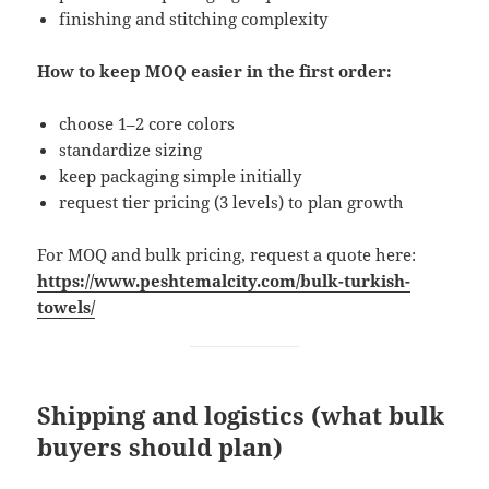
finishing and stitching complexity
How to keep MOQ easier in the first order:
choose 1–2 core colors
standardize sizing
keep packaging simple initially
request tier pricing (3 levels) to plan growth
For MOQ and bulk pricing, request a quote here:
https://www.peshtemalcity.com/bulk-turkish-
towels/
Shipping and logistics (what bulk
buyers should plan)