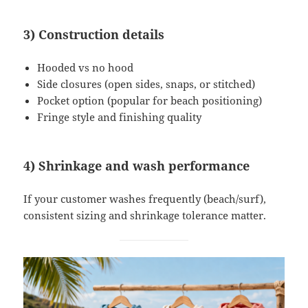
3) Construction details
Hooded vs no hood
Side closures (open sides, snaps, or stitched)
Pocket option (popular for beach positioning)
Fringe style and finishing quality
4) Shrinkage and wash performance
If your customer washes frequently (beach/surf),
consistent sizing and shrinkage tolerance matter.