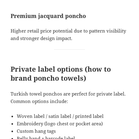
Premium jacquard poncho
Higher retail price potential due to pattern visibility
and stronger design impact.
Private label options (how to
brand poncho towels)
Turkish towel ponchos are perfect for private label.
Common options include:
Woven label / satin label / printed label
Embroidery (logo chest or pocket area)
Custom hang tags
Belly band + barcode label