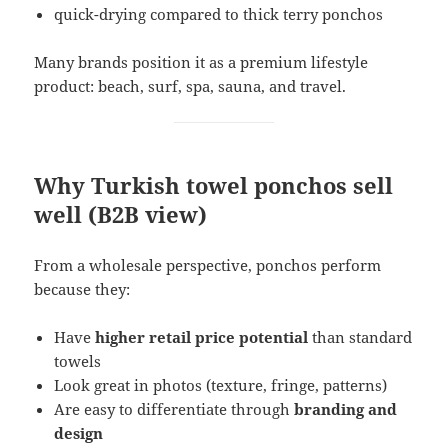
quick-drying compared to thick terry ponchos
Many brands position it as a premium lifestyle
product: beach, surf, spa, sauna, and travel.
Why Turkish towel ponchos sell
well (B2B view)
From a wholesale perspective, ponchos perform
because they:
Have
higher retail price potential
than standard
towels
Look great in photos (texture, fringe, patterns)
Are easy to differentiate through
branding and
design