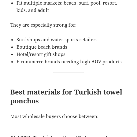
Fit multiple markets: beach, surf, pool, resort,
kids, and adult
They are especially strong for:
Surf shops and water sports retailers
Boutique beach brands
Hotel/resort gift shops
E-commerce brands needing high AOV products
Best materials for Turkish towel
ponchos
Most wholesale buyers choose between: