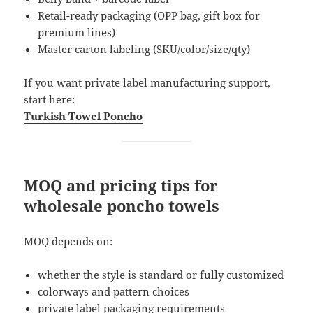
Retail-ready packaging (OPP bag, gift box for
premium lines)
Master carton labeling (SKU/color/size/qty)
If you want private label manufacturing support,
start here:
Turkish Towel Poncho
MOQ and pricing tips for
wholesale poncho towels
MOQ depends on:
whether the style is standard or fully customized
colorways and pattern choices
private label packaging requirements