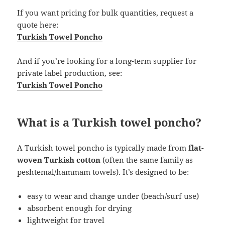
If you want pricing for bulk quantities, request a
quote here:
Turkish Towel Poncho
And if you’re looking for a long-term supplier for
private label production, see:
Turkish Towel Poncho
What is a Turkish towel poncho?
A Turkish towel poncho is typically made from
flat-
woven Turkish cotton
(often the same family as
peshtemal/hammam towels). It’s designed to be:
easy to wear and change under (beach/surf use)
absorbent enough for drying
lightweight for travel