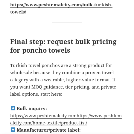
https://www.peshtemalcity.com/bulk-turkish-
towels/
Final step: request bulk pricing
for poncho towels
Turkish towel ponchos are a strong product for
wholesale because they combine a proven towel
category with a wearable, higher-value format. If
you want MOQ guidance, tier pricing, and private
label options, start here:
Bulk inquiry:
https://www.peshtemalcity.comhttps://www.peshtem
alcity.com/home-textile/product-list/
Manufacturer/private label: