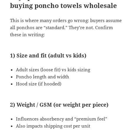
buying poncho towels wholesale
This is where many orders go wrong: buyers assume
all ponchos are “standard.” They’re not. Confirm
these in writing:
1) Size and fit (adult vs kids)
Adult sizes (loose fit) vs kids sizing
Poncho length and width
Hood size (if hooded)
2) Weight / GSM (or weight per piece)
Influences absorbency and “premium feel”
Also impacts shipping cost per unit