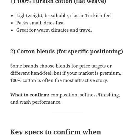
1) 100% Turkish cotton (flat weave)
Lightweight, breathable, classic Turkish feel
Packs small, dries fast
Great for warm climates and travel
2) Cotton blends (for specific positioning)
Some brands choose blends for price targets or
different hand-feel, but if your market is premium,
100% cotton is often the most attractive story.
What to confirm:
composition, softness/finishing,
and wash performance.
Key specs to confirm when