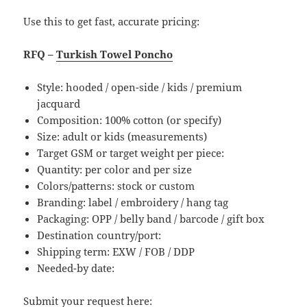
Use this to get fast, accurate pricing:
RFQ –
Turkish Towel Poncho
Style: hooded / open-side / kids / premium
jacquard
Composition: 100% cotton (or specify)
Size: adult or kids (measurements)
Target GSM or target weight per piece:
Quantity: per color and per size
Colors/patterns: stock or custom
Branding: label / embroidery / hang tag
Packaging: OPP / belly band / barcode / gift box
Destination country/port:
Shipping term: EXW / FOB / DDP
Needed-by date:
Submit your request here: