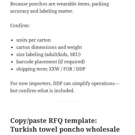
Because ponchos are wearable items, packing
accuracy and labeling matter.
Confirm:
units per carton
carton dimensions and weight
size labeling (adult/kids, SKU)
barcode placement (if required)
shipping term: EXW / FOB / DDP
For new importers, DDP can simplify operations—
but confirm what is included.
Copy/paste RFQ template:
Turkish towel poncho wholesale