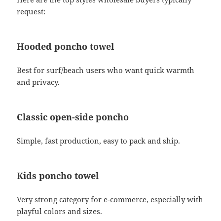
request:
Hooded poncho towel
Best for surf/beach users who want quick warmth
and privacy.
Classic open-side poncho
Simple, fast production, easy to pack and ship.
Kids poncho towel
Very strong category for e-commerce, especially with
playful colors and sizes.