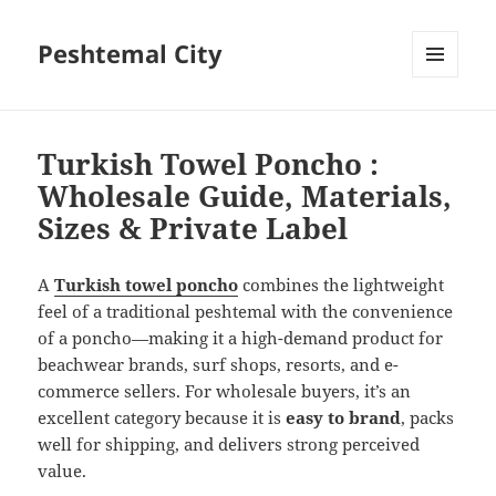
Peshtemal City
MENU
AND
WIDGETS
Turkish Towel Poncho :
Wholesale Guide, Materials,
Sizes & Private Label
A
Turkish towel poncho
combines the lightweight
feel of a traditional peshtemal with the convenience
of a poncho—making it a high-demand product for
beachwear brands, surf shops, resorts, and e-
commerce sellers. For wholesale buyers, it’s an
excellent category because it is
easy to brand
, packs
well for shipping, and delivers strong perceived
value.