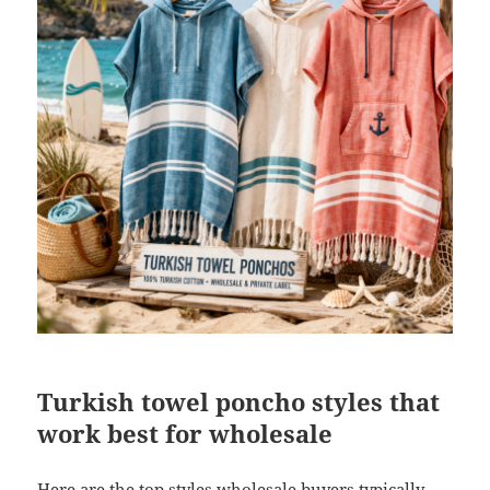
Turkish towel poncho styles that
work best for wholesale
Here are the top styles wholesale buyers typically