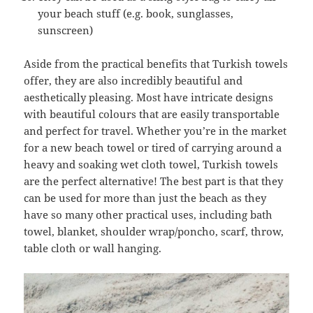
your beach stuff (e.g. book, sunglasses,
sunscreen)
Aside from the practical benefits that Turkish towels
offer, they are also incredibly beautiful and
aesthetically pleasing. Most have intricate designs
with beautiful colours that are easily transportable
and perfect for travel. Whether you’re in the market
for a new beach towel or tired of carrying around a
heavy and soaking wet cloth towel, Turkish towels
are the perfect alternative! The best part is that they
can be used for more than just the beach as they
have so many other practical uses, including bath
towel, blanket, shoulder wrap/poncho, scarf, throw,
table cloth or wall hanging.