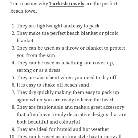
Ten reasons why
Turkish towels
are the perfect
beach towel
They are lightweight and easy to pack
They make the perfect beach blanket or picnic
blanket
They can be used as a throw or blanket to protect
you from the sun
They can be used as a bathing suit cover-up,
sarong or as a dress
They are absorbent when you need to dry off
It is easy to shake off beach sand
They dry quickly making them easy to pack up
again when you are ready to leave the beach
They are fashionable and make a great accessory
that often have trendy decorative designs that are
both beautiful and colourful
They are ideal for humid and hot weather
They can be used as a sling-style bag to carry all