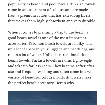
popularity as beach and pool towels. Turkish towels
come in an assortment of colours and are made
from a premium cotton that has extra-long fibers
that makes them highly absorbent and very durable.
When it comes to planning a trip to the beach, a
good beach towel is one of the most important
accessories. Tradition beach towels are bulky, take
up a lot of space in your luggage and beach bag, and
retain a lot of water. Unlike the traditional cloth
beach towels, Turkish towels are thin, lightweight
and take up far less room. They become softer after
use and frequent washing and often come in a wide
variety of beautiful colours. Turkish towels make
the perfect beach accessory. Here’s why…