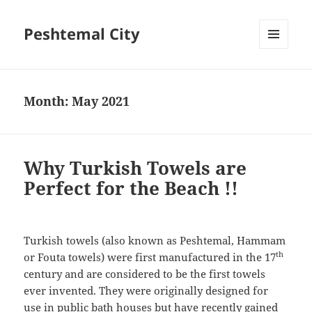
Peshtemal City
MENU
AND
WIDGETS
Month:
May 2021
Why Turkish Towels are
Perfect for the Beach !!
Turkish towels (also known as Peshtemal, Hammam
th
or Fouta towels) were first manufactured in the 17
century and are considered to be the first towels
ever invented. They were originally designed for
use in public bath houses but have recently gained