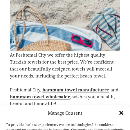
At Peshtemal City we offer the highest quality
Turkish towels for the best price. We’re confident
that our beautifully designed towels will meet all
your needs, including the perfect beach towel.
Peshtemal City,
hammam towel manufacturer
and
hammam towel wholesaler
, wishes you a health,
bright, and happy life!
Manage Consent
F
T
Li
Pi
T
R
S
a
w
n
nt
u
e
h
To provide the best experiences, we use technologies like cookies to
store and/or access device information. Consenting to these technologies