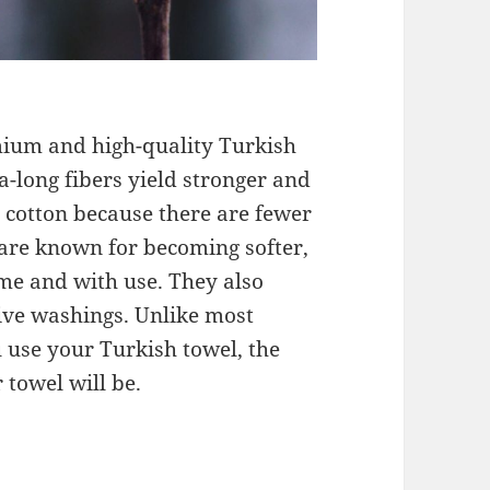
ium and high-quality Turkish
ra-long fibers yield stronger and
 cotton because there are fewer
s are known for becoming softer,
ime and with use. They also
ve washings. Unlike most
 use your Turkish towel, the
towel will be.