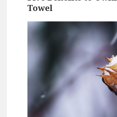
Towel