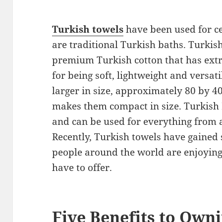
Turkish towels
have been used for 
are traditional Turkish baths. Turki
premium Turkish cotton that has extr
for being soft, lightweight and versati
larger in size, approximately 80 by 40
makes them compact in size. Turkish 
and can be used for everything from a
Recently, Turkish towels have gained
people around the world are enjoying
have to offer.
Five Benefits to Own