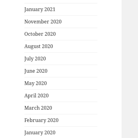
January 2021
November 2020
October 2020
August 2020
July 2020
June 2020
May 2020
April 2020
March 2020
February 2020
January 2020