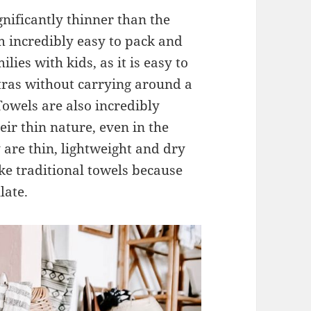
gnificantly thinner than the
 incredibly easy to pack and
ilies with kids, as it is easy to
tras without carrying around a
owels are also incredibly
ir thin nature, even in the
are thin, lightweight and dry
ike traditional towels because
late.