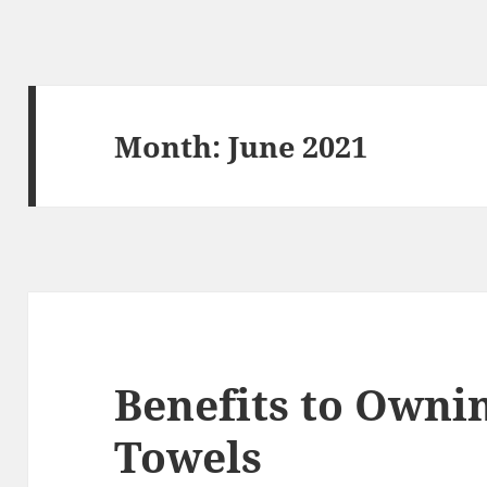
Month:
June 2021
Benefits to Owni
Towels