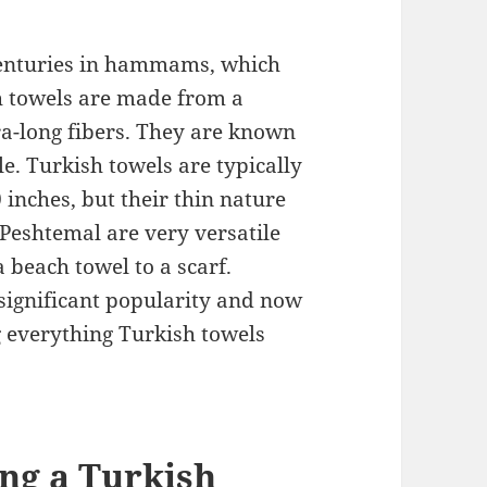
centuries in hammams, which
sh towels are made from a
a-long fibers. They are known
le. Turkish towels are typically
 inches, but their thin nature
Peshtemal are very versatile
 beach towel to a scarf.
 significant popularity and now
 everything Turkish towels
ing a Turkish