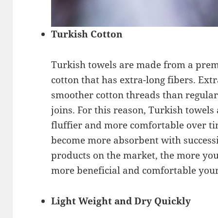
Turkish Cotton
Turkish towels are made from a prem
cotton that has extra-long fibers. Ext
smoother cotton threads than regular
joins. For this reason, Turkish towel
fluffier and more comfortable over t
become more absorbent with successi
products on the market, the more you
more beneficial and comfortable your 
Light Weight and Dry Quickly