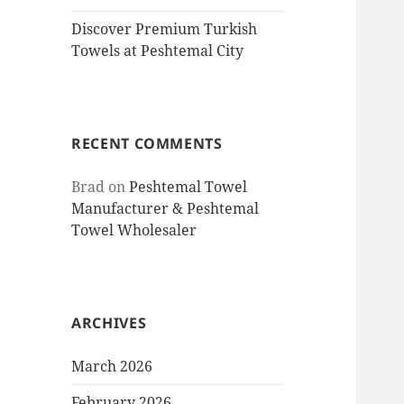
Discover Premium Turkish
Towels at Peshtemal City
RECENT COMMENTS
Brad
on
Peshtemal Towel
Manufacturer & Peshtemal
Towel Wholesaler
ARCHIVES
March 2026
February 2026