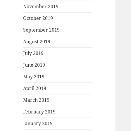
November 2019
October 2019
September 2019
August 2019
July 2019
June 2019
May 2019
April 2019
March 2019
February 2019
January 2019