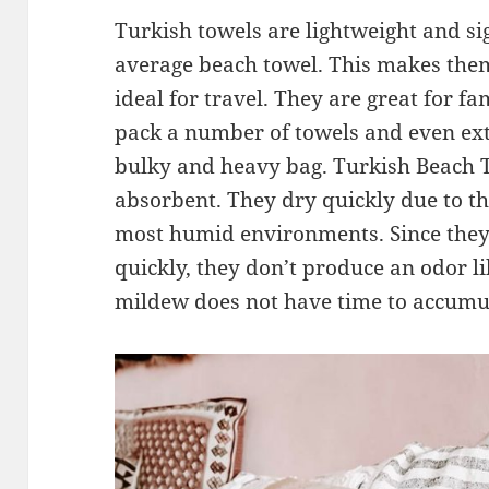
Turkish towels are lightweight and si
average beach towel. This makes them
ideal for travel. They are great for fam
pack a number of towels and even ex
bulky and heavy bag. Turkish Beach T
absorbent. They dry quickly due to the
most humid environments. Since they 
quickly, they don’t produce an odor l
mildew does not have time to accumu