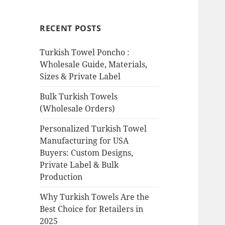
RECENT POSTS
Turkish Towel Poncho :
Wholesale Guide, Materials,
Sizes & Private Label
Bulk Turkish Towels
(Wholesale Orders)
Personalized Turkish Towel
Manufacturing for USA
Buyers: Custom Designs,
Private Label & Bulk
Production
Why Turkish Towels Are the
Best Choice for Retailers in
2025