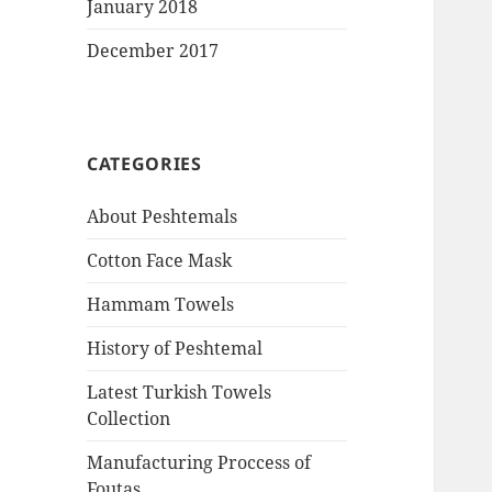
January 2018
December 2017
CATEGORIES
About Peshtemals
Cotton Face Mask
Hammam Towels
History of Peshtemal
Latest Turkish Towels
Collection
Manufacturing Proccess of
Foutas