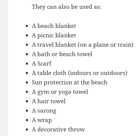
They can also be used as:
A beach blanket
A picnic blanket
A travel blanket (on a plane or train)
A bath or beach towel
A Scarf
A table cloth (indoors or outdoors)
Sun protection at the beach
A gym or yoga towel
A hair towel
A sarong
A wrap
A decorative throw