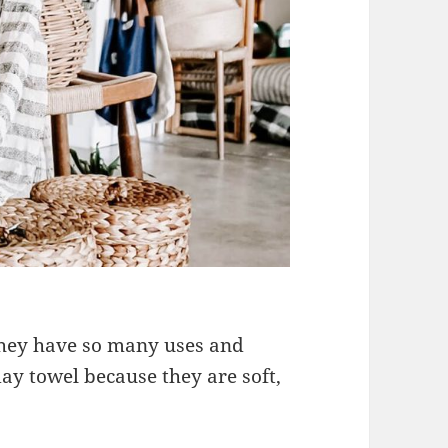
 they have so many uses and
ay towel because they are soft,