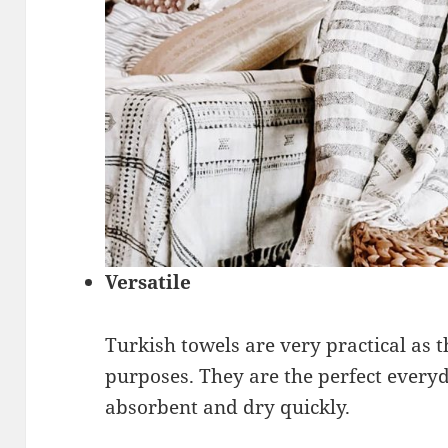
Versatile
Turkish towels are very practical as
purposes. They are the perfect everyd
absorbent and dry quickly.