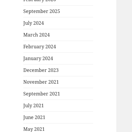
September 2025
July 2024
March 2024
February 2024
January 2024
December 2023
November 2021
September 2021
July 2021
June 2021
May 2021