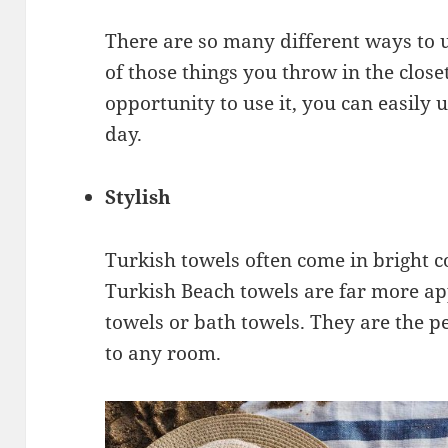
There are so many different ways to us
of those things you throw in the close
opportunity to use it, you can easily
day.
Stylish
Turkish towels often come in bright c
Turkish Beach towels are far more ap
towels or bath towels. They are the pe
to any room.