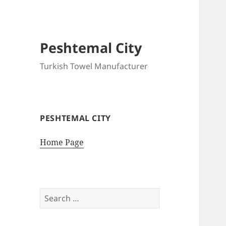
Peshtemal City
Turkish Towel Manufacturer
PESHTEMAL CITY
Home Page
Search
for: