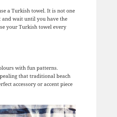
e a Turkish towel. It is not one
t and wait until you have the
 use your Turkish towel every
olours with fun patterns.
pealing that traditional beach
rfect accessory or accent piece