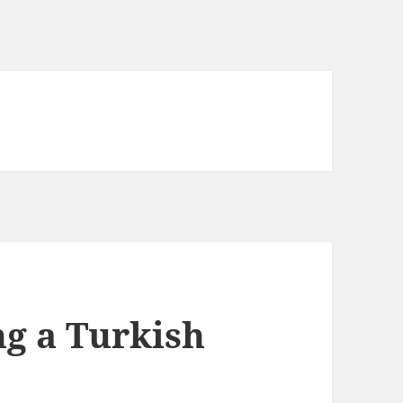
ng a Turkish