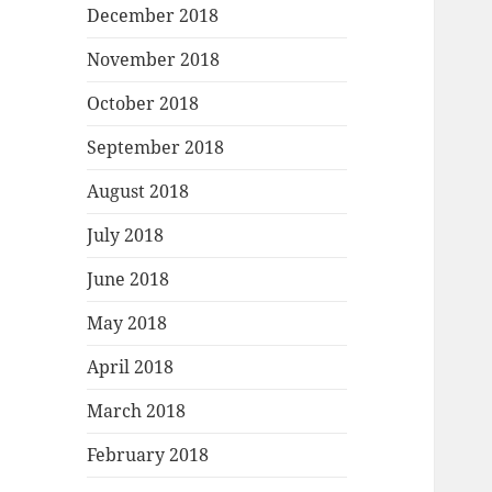
December 2018
November 2018
October 2018
September 2018
August 2018
July 2018
June 2018
May 2018
April 2018
March 2018
February 2018