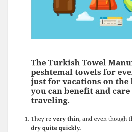
The
Turkish Towel Manu
peshtemal towels for eve
just for vacations on the
you can benefit and care
traveling.
They’re
very thin
, and even though 
dry quite quickly.