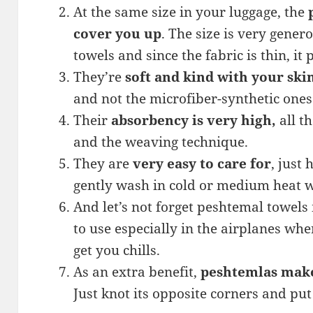
At the same size in your luggage, the
cover you up
. The size is very gene
towels and since the fabric is thin, it
They’re
soft and kind with your ski
and not the microfiber-synthetic ones
Their
absorbency is very high,
all t
and the weaving technique.
They are
very easy to care for
, just
gently wash in cold or medium heat wa
And let’s not forget peshtemal towels
to use especially in the airplanes whe
get you chills.
As an extra benefit,
peshtemlas make
Just knot its opposite corners and put