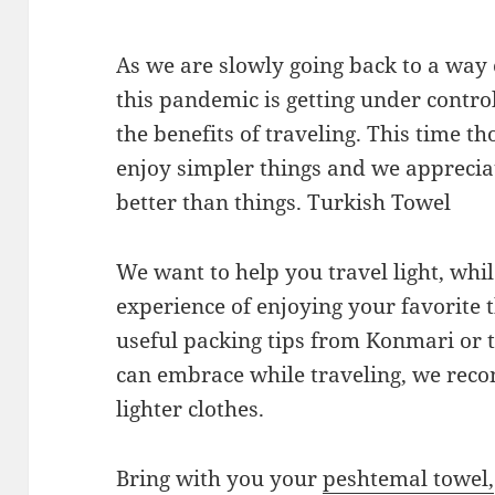
As we are slowly going back to a way 
this pandemic is getting under contro
the benefits of traveling. This time t
enjoy simpler things and we appreci
better than things. Turkish Towel
We want to help you travel light, wh
experience of enjoying your favorite 
useful packing tips from Konmari or
can embrace while traveling, we reco
lighter clothes.
Bring with you your
peshtemal towel,