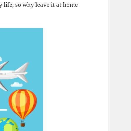
y life, so why leave it at home