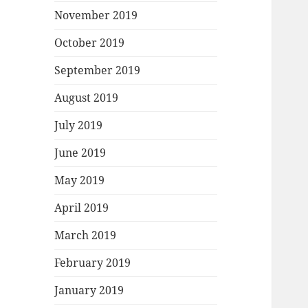
November 2019
October 2019
September 2019
August 2019
July 2019
June 2019
May 2019
April 2019
March 2019
February 2019
January 2019