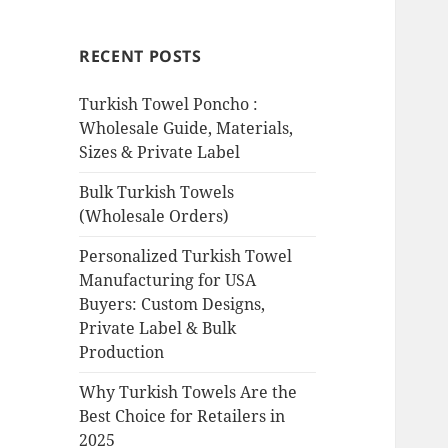
RECENT POSTS
Turkish Towel Poncho :
Wholesale Guide, Materials,
Sizes & Private Label
Bulk Turkish Towels
(Wholesale Orders)
Personalized Turkish Towel
Manufacturing for USA
Buyers: Custom Designs,
Private Label & Bulk
Production
Why Turkish Towels Are the
Best Choice for Retailers in
2025