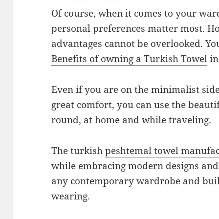
Of course, when it comes to your war
personal preferences matter most. Ho
advantages cannot be overlooked. Yo
Benefits of owning a Turkish Towel
in
Even if you are on the minimalist sid
great comfort, you can use the beautif
round, at home and while traveling.
The turkish
peshtemal towel manufac
while embracing modern designs and 
any contemporary wardrobe and buil
wearing.