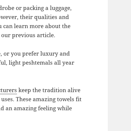
drobe or packing a luggage,
wever, their qualities and
u can learn more about the
 our previous article.
e, or you prefer luxury and
ul, light peshtemals all year
turers
keep the tradition alive
uses. These amazing towels fit
d an amazing feeling while