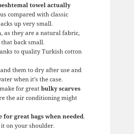
peshtemal towel actually
rous compared with classic
 packs up very small.
n
, as they are a natural fabric,
 that back small.
hanks to quality Turkish cotton
 hand them to dry after use and
ter when it’s the case.
 make for great
bulky scarves
re the air conditioning might
 for great bags when needed
.
 it on your shoulder.