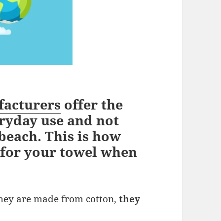
facturers
offer the
ryday use and not
 beach. This is how
 for your towel when
they are made from cotton,
they