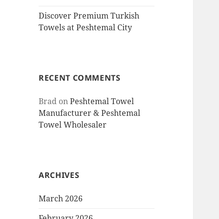
Discover Premium Turkish
Towels at Peshtemal City
RECENT COMMENTS
Brad
on
Peshtemal Towel
Manufacturer & Peshtemal
Towel Wholesaler
ARCHIVES
March 2026
February 2026