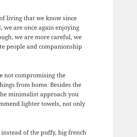
of living that we know since
l, we are once again enjoying
hough, we are more careful, we
ate people and companionship
ile not compromising the
things from home. Besides the
 the minimalist approach you
mmend lighter towels, not only
instead of the puffy, big french