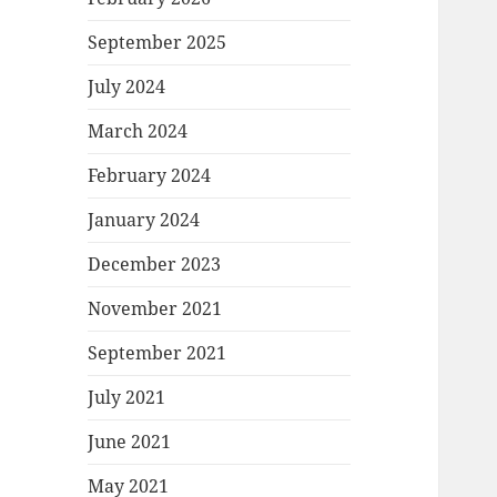
September 2025
July 2024
March 2024
February 2024
January 2024
December 2023
November 2021
September 2021
July 2021
June 2021
May 2021