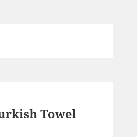
urkish Towel