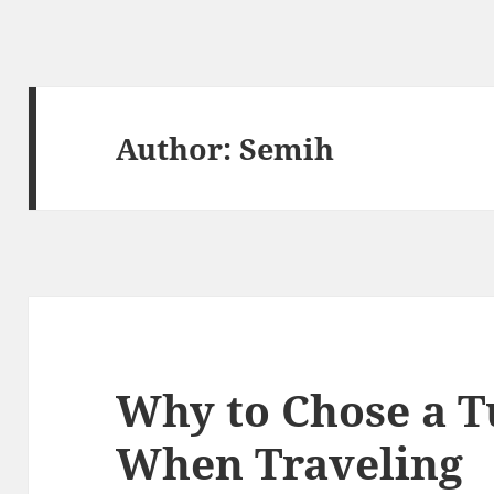
Author:
Semih
Why to Chose a T
When Traveling