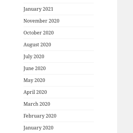
January 2021
November 2020
October 2020
August 2020
July 2020
June 2020
May 2020
April 2020
March 2020
February 2020
January 2020