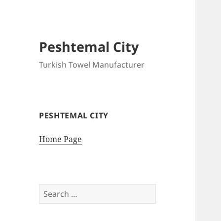
Peshtemal City
Turkish Towel Manufacturer
PESHTEMAL CITY
Home Page
Search
for: