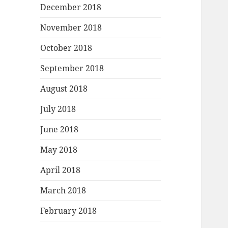
December 2018
November 2018
October 2018
September 2018
August 2018
July 2018
June 2018
May 2018
April 2018
March 2018
February 2018