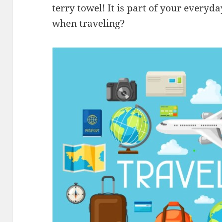
terry towel! It is part of your everyda
when traveling?