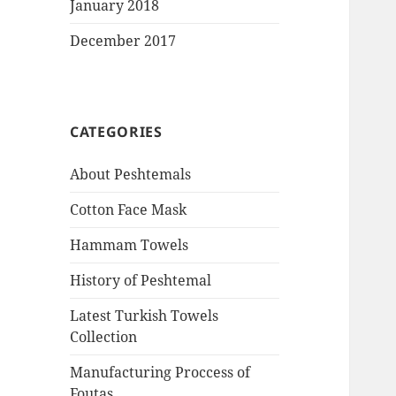
January 2018
December 2017
CATEGORIES
About Peshtemals
Cotton Face Mask
Hammam Towels
History of Peshtemal
Latest Turkish Towels
Collection
Manufacturing Proccess of
Foutas