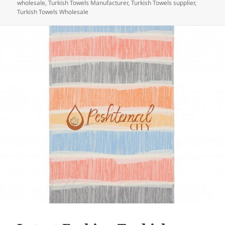
wholesale
,
Turkish Towels Manufacturer
,
Turkish Towels supplier
,
o
Turkish Towels Wholesale
k