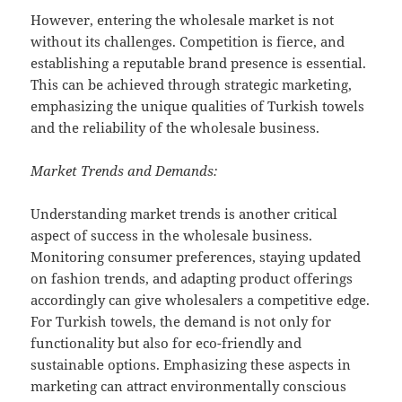
However, entering the wholesale market is not
without its challenges. Competition is fierce, and
establishing a reputable brand presence is essential.
This can be achieved through strategic marketing,
emphasizing the unique qualities of Turkish towels
and the reliability of the wholesale business.
Market Trends and Demands:
Understanding market trends is another critical
aspect of success in the wholesale business.
Monitoring consumer preferences, staying updated
on fashion trends, and adapting product offerings
accordingly can give wholesalers a competitive edge.
For Turkish towels, the demand is not only for
functionality but also for eco-friendly and
sustainable options. Emphasizing these aspects in
marketing can attract environmentally conscious