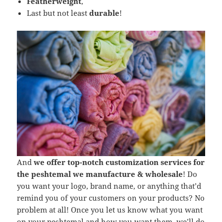
Featherweight
,
Last but not least
durable
!
And
we offer top-notch customization services for
the peshtemal we manufacture & wholesale
! Do
you want your logo, brand name, or anything that’d
remind you of your customers on your products? No
problem at all! Once you let us know what you want
on your peshtemal and how you want them, we’ll do