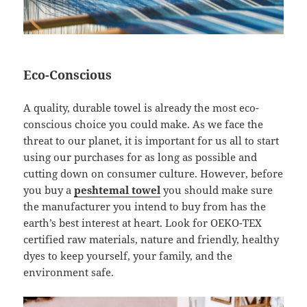
Eco-Conscious
A quality, durable towel is already the most eco-
conscious choice you could make. As we face the
threat to our planet, it is important for us all to start
using our purchases for as long as possible and
cutting down on consumer culture. However, before
you buy a
peshtemal towel
you should make sure
the manufacturer you intend to buy from has the
earth’s best interest at heart. Look for OEKO-TEX
certified raw materials, nature and friendly, healthy
dyes to keep yourself, your family, and the
environment safe.