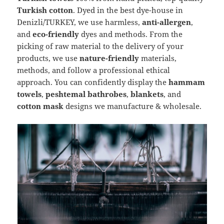
Turkish cotton
. Dyed in the best dye-house in
Denizli/TURKEY, we use harmless,
anti-allergen
,
and
eco-friendly
dyes and methods. From the
picking of raw material to the delivery of your
products, we use
nature-friendly
materials,
methods, and follow a professional ethical
approach. You can confidently display the
hammam
towels
,
peshtemal bathrobes
,
blankets
, and
cotton mask
designs we manufacture & wholesale.