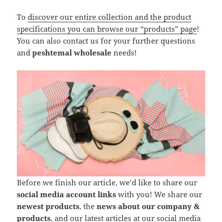
To
discover our entire collection and the product
specifications you can browse our “products” page
!
You can also contact us for your further questions
and
peshtemal wholesale
needs!
Before we finish our article, we’d like to share our
social media account links
with you! We share our
newest products
, the
news about our company &
products
, and our latest articles at our social media