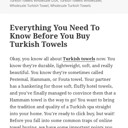
Turkish Towels Wholesale USA
,
Turkish Towels Wholesaler
,
o
Wholesale Turkish Towel
,
Wholesale Turkish Towels
k
Everything You Need To
Know Before You Buy
Turkish Towels
Okay, you know all about
Turkish towels
now. You
know they’re durable, lightweight, soft, and really
beautiful. You know they’re sometimes called
Pestemal, Hammam, or Fouta towel. Your partner
has a hankering for those soft, fluffy hotel towels,
and you’ve finally managed to convince them that a
Hammam towel is the way to go! You want to bring
the tradition and quality of a Turkish spa straight
into your home. You’re ready to click buy, but wait!
Before you fall into some common traps of online
towel buying, we have some important points you