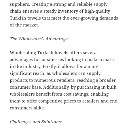
suppliers. Creating a strong and reliable supply
chain ensures a steady inventory of high-quality
Turkish towels that meet the ever-growing demands
of the market.
The Wholesaler’s Advantage:
Wholesaling Turkish towels offers several
advantages for businesses looking to make a mark
in the industry. Firstly, it allows for a more
significant reach, as wholesalers can supply
products to numerous retailers, reaching a broader
consumer base. Additionally, by purchasing in bulk,
wholesalers benefit from cost savings, enabling
them to offer competitive prices to retailers and end
consumers alike.
Challenges and Solutions: