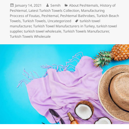
c
itt
k
er
m
d
a
Posted
Author
Categories
January 14, 2021
Semih
About Peshtemals
,
History of
e
er
e
es
bl
di
re
on
Peshtemal
,
Latest Turkish Towels Collection
,
Manufacturing
b
dI
t
r
t
Proccess of Foutas
,
Peshtemal
,
Peshtemal Bathrobes
,
Turkish Beach
Tags
Towels
,
Turkish Towels
,
Uncategorized
turkish towel
o
n
manufacturer
,
Turkish Towel Manufacturers in Turkey
,
turkish towel
supplier
,
turkish towel wholesale
,
Turkish Towels Manufacturer
,
o
Turkish Towels Wholesale
k