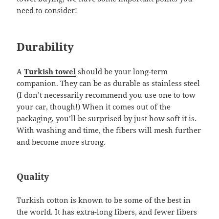
need to consider!
Durability
A
Turkish towel
should be your long-term
companion. They can be as durable as stainless steel
(I don’t necessarily recommend you use one to tow
your car, though!) When it comes out of the
packaging, you’ll be surprised by just how soft it is.
With washing and time, the fibers will mesh further
and become more strong.
Quality
Turkish cotton is known to be some of the best in
the world. It has extra-long fibers, and fewer fibers