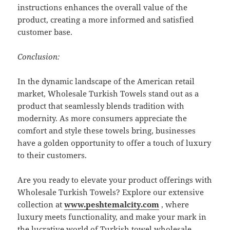
instructions enhances the overall value of the
product, creating a more informed and satisfied
customer base.
Conclusion:
In the dynamic landscape of the American retail
market, Wholesale Turkish Towels stand out as a
product that seamlessly blends tradition with
modernity. As more consumers appreciate the
comfort and style these towels bring, businesses
have a golden opportunity to offer a touch of luxury
to their customers.
Are you ready to elevate your product offerings with
Wholesale Turkish Towels? Explore our extensive
collection at
www.peshtemalcity.com
, where
luxury meets functionality, and make your mark in
the lucrative world of Turkish towel wholesale.