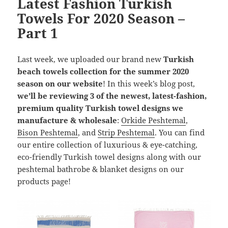
Latest Fashion Turkish
Towels For 2020 Season –
Part 1
Last week, we uploaded our brand new
Turkish
beach towels collection for the summer 2020
season on our website
! In this week’s blog post,
we’ll be reviewing 3 of the newest, latest-fashion,
premium quality Turkish towel designs we
manufacture & wholesale
:
Orkide Peshtemal
,
Bison Peshtemal
, and
Strip Peshtemal
. You can find
our entire collection of luxurious & eye-catching,
eco-friendly Turkish towel designs along with our
peshtemal bathrobe & blanket designs on our
products page!