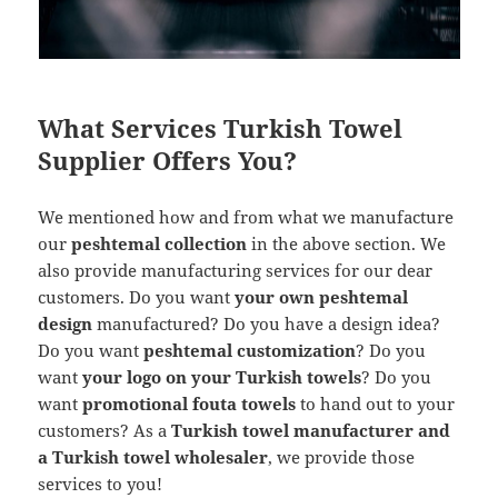
What Services Turkish Towel
Supplier Offers You?
We mentioned how and from what we manufacture
our
peshtemal collection
in the above section. We
also provide manufacturing services for our dear
customers. Do you want
your own peshtemal
design
manufactured? Do you have a design idea?
Do you want
peshtemal customization
? Do you
want
your logo on your Turkish towels
? Do you
want
promotional fouta towels
to hand out to your
customers? As a
Turkish towel manufacturer and
a Turkish towel wholesaler
, we provide those
services to you!