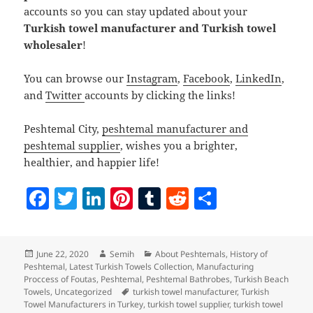
accounts so you can stay updated about your
Turkish towel manufacturer and Turkish towel
wholesaler
!
You can browse our
Instagram
,
Facebook
,
LinkedIn
,
and
Twitter
accounts by clicking the links!
Peshtemal City,
peshtemal manufacturer and
peshtemal supplier
, wishes you a brighter,
healthier, and happier life!
F
T
Li
Pi
T
R
S
a
w
n
nt
u
e
h
c
itt
k
er
m
d
a
Posted
Author
Categories
June 22, 2020
Semih
About Peshtemals
,
History of
e
er
e
es
bl
di
re
on
Peshtemal
,
Latest Turkish Towels Collection
,
Manufacturing
b
dI
t
r
t
Proccess of Foutas
,
Peshtemal
,
Peshtemal Bathrobes
,
Turkish Beach
Tags
Towels
,
Uncategorized
turkish towel manufacturer
,
Turkish
o
n
Towel Manufacturers in Turkey
,
turkish towel supplier
,
turkish towel