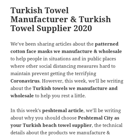
Turkish Towel
Manufacturer & Turkish
Towel Supplier 2020
We’ve been sharing articles about the
patterned
cotton face masks we manufacture & wholesale
to help people in situations and in public places
where other social distancing measures hard to
maintain prevent getting the terrifying
Coronavirus
. However, this week, we’ll be writing
about the
Turkish towels we manufacture and
wholesale
to help you rest a little.
In this week’s
peshtemal article
, we’ll be writing
about why you should choose
Peshtemal City as
your Turkish beach towel supplier
, the technical
details about the products we manufacture &