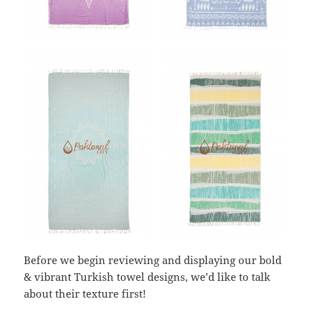
Before we begin reviewing and displaying our bold
& vibrant Turkish towel designs, we’d like to talk
about their texture first!