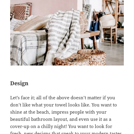
Design
Let’s face it; all of the above doesn’t matter if you
don’t like what your towel looks like. You want to
shine at the beach, impress people with your
beautiful bathroom layout, and even use it as a
cover-up on a chilly night! You want to look for
fresh, new designs that speak to your modern tastes