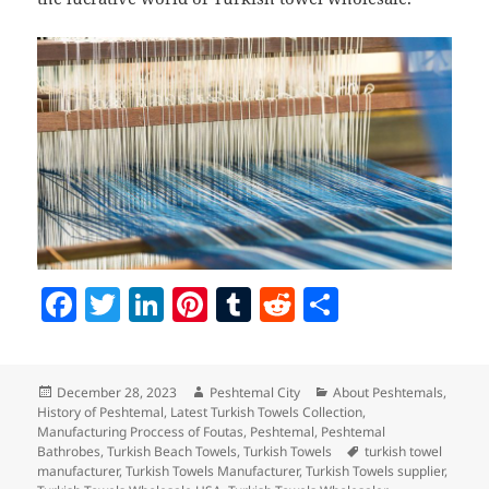
F
T
Li
Pi
T
R
S
a
w
n
nt
u
e
h
c
itt
k
er
m
d
a
Posted
Author
Categories
December 28, 2023
Peshtemal City
About Peshtemals
,
e
er
e
es
bl
di
re
on
History of Peshtemal
,
Latest Turkish Towels Collection
,
b
dI
t
r
t
Manufacturing Proccess of Foutas
,
Peshtemal
,
Peshtemal
Tags
Bathrobes
,
Turkish Beach Towels
,
Turkish Towels
turkish towel
o
n
manufacturer
,
Turkish Towels Manufacturer
,
Turkish Towels supplier
,