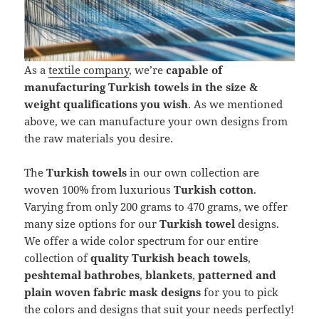
As a
textile company
, we’re
capable of
manufacturing Turkish towels in the size &
weight qualifications you wish
. As we mentioned
above, we can manufacture your own designs from
the raw materials you desire.
The
Turkish towels
in our own collection are
woven 100% from luxurious
Turkish cotton
.
Varying from only 200 grams to 470 grams, we offer
many size options for our
Turkish towel
designs.
We offer a wide color spectrum for our entire
collection of
quality Turkish beach towels
,
peshtemal bathrobes
,
blankets
,
patterned and
plain woven fabric mask designs
for you to pick
the colors and designs that suit your needs perfectly!