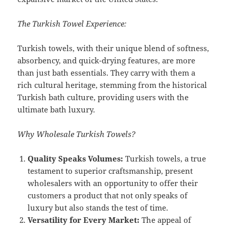
The Turkish Towel Experience:
Turkish towels, with their unique blend of softness,
absorbency, and quick-drying features, are more
than just bath essentials. They carry with them a
rich cultural heritage, stemming from the historical
Turkish bath culture, providing users with the
ultimate bath luxury.
Why Wholesale Turkish Towels?
Quality Speaks Volumes:
Turkish towels, a true
testament to superior craftsmanship, present
wholesalers with an opportunity to offer their
customers a product that not only speaks of
luxury but also stands the test of time.
Versatility for Every Market:
The appeal of