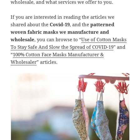
wholesale, and what services we offer to you.
If you are interested in reading the articles we
shared about the
Covid-19
, and the
patterned
woven fabric masks we manufacture and
wholesale
, you can browse to “
Use of Cotton Masks
To Stay Safe And Slow the Spread of COVID-19
” and
“
100% Cotton Face Masks Manufacturer &
Wholesaler
” articles.