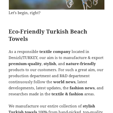
Let’s begin, right?
Eco-Friendly Turkish Beach
Towels
As a responsible
textile company
located in
Denizli/TURKEY, our aim is to manufacture & export
premium-quality
,
stylish
, and
nature-friendly
products to our customers. For such a great aim, our
production department and R&D department
continuously follow the
world news
, latest
developments, latest updates, the
fashion news
, and
researches made in the
textile & fashion
areas.
We manufacture our entire collection of
stylish
Turkish towels
100% from hand-picked, top-quality