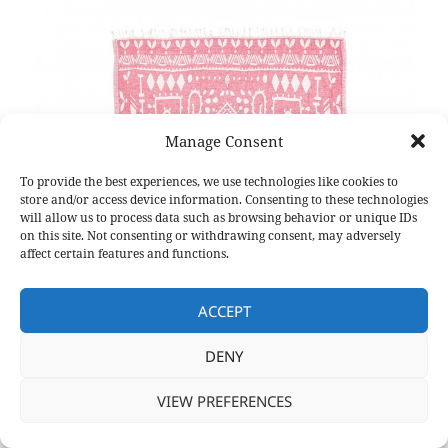
Manage Consent
To provide the best experiences, we use technologies like cookies to
store and/or access device information. Consenting to these technologies
will allow us to process data such as browsing behavior or unique IDs
on this site. Not consenting or withdrawing consent, may adversely
affect certain features and functions.
ACCEPT
DENY
VIEW PREFERENCES