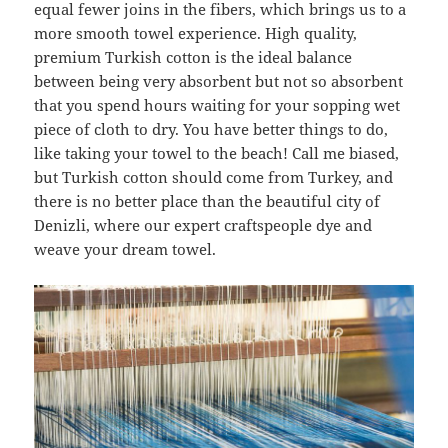
equal fewer joins in the fibers, which brings us to a
more smooth towel experience. High quality,
premium Turkish cotton is the ideal balance
between being very absorbent but not so absorbent
that you spend hours waiting for your sopping wet
piece of cloth to dry. You have better things to do,
like taking your towel to the beach! Call me biased,
but Turkish cotton should come from Turkey, and
there is no better place than the beautiful city of
Denizli, where our expert craftspeople dye and
weave your dream towel.