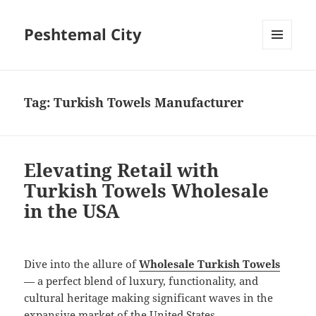
Peshtemal City
MENU
AND
WIDGETS
Tag:
Turkish Towels Manufacturer
Elevating Retail with
Turkish Towels Wholesale
in the USA
Dive into the allure of
Wholesale Turkish Towels
— a perfect blend of luxury, functionality, and
cultural heritage making significant waves in the
expansive market of the United States.