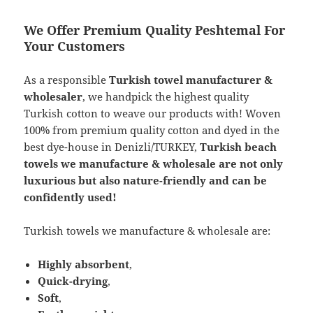
We Offer Premium Quality Peshtemal For
Your Customers
As a responsible
Turkish towel manufacturer &
wholesaler
, we handpick the highest quality
Turkish cotton to weave our products with! Woven
100% from premium quality cotton and dyed in the
best dye-house in Denizli/TURKEY,
Turkish beach
towels we manufacture & wholesale are not only
luxurious but also nature-friendly and can be
confidently used!
Turkish towels we manufacture & wholesale are:
Highly absorbent
,
Quick-drying
,
Soft
,