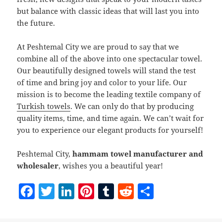
but balance with classic ideas that will last you into
the future.
At Peshtemal City we are proud to say that we
combine all of the above into one spectacular towel.
Our beautifully designed towels will stand the test
of time and bring joy and color to your life. Our
mission is to become the leading textile company of
Turkish towels
. We can only do that by producing
quality items, time, and time again. We can’t wait for
you to experience our elegant products for yourself!
Peshtemal City,
hammam towel manufacturer and
wholesaler
, wishes you a beautiful year!
F
T
Li
Pi
T
R
S
a
w
n
nt
u
e
h