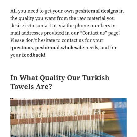
All you need to get your own
peshtemal designs
in
the quality you want from the raw material you
desire is to contact us via the phone numbers or
mail addresses provided in our “
Contact us
” page!
Please don’t hesitate to contact us for your
questions
,
peshtemal wholesale
needs, and for
your
feedback
!
In What Quality Our Turkish
Towels Are?