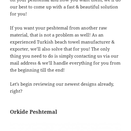
our best to come up with a fast & beautiful solution
for you!
If you want your peshtemal from another raw
material, that is not a problem as well! As an
experienced Turkish beach towel manufacturer &
exporter, we’ll also solve that for you! The only
thing you need to do is simply contacting us via our
mail address & we’ll handle everything for you from
the beginning till the end!
Let’s begin reviewing our newest designs already,
right?
Orkide Peshtemal