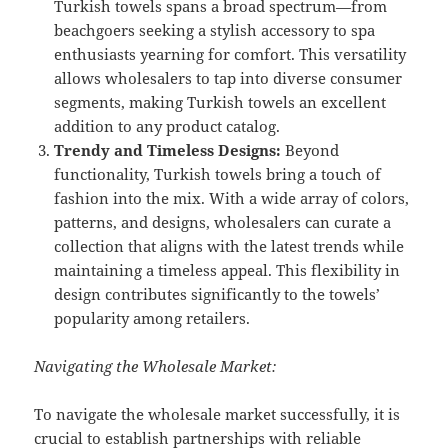
Turkish towels spans a broad spectrum—from
beachgoers seeking a stylish accessory to spa
enthusiasts yearning for comfort. This versatility
allows wholesalers to tap into diverse consumer
segments, making Turkish towels an excellent
addition to any product catalog.
Trendy and Timeless Designs:
Beyond
functionality, Turkish towels bring a touch of
fashion into the mix. With a wide array of colors,
patterns, and designs, wholesalers can curate a
collection that aligns with the latest trends while
maintaining a timeless appeal. This flexibility in
design contributes significantly to the towels’
popularity among retailers.
Navigating the Wholesale Market:
To navigate the wholesale market successfully, it is
crucial to establish partnerships with reliable