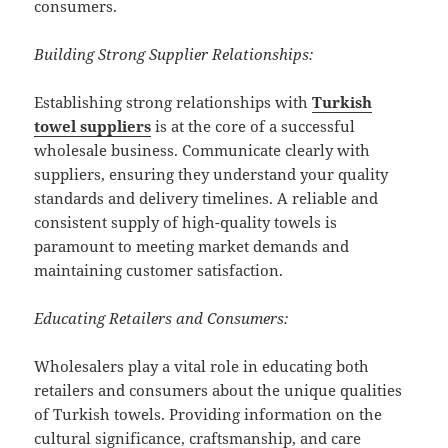
consumers.
Building Strong Supplier Relationships:
Establishing strong relationships with
Turkish
towel suppliers
is at the core of a successful
wholesale business. Communicate clearly with
suppliers, ensuring they understand your quality
standards and delivery timelines. A reliable and
consistent supply of high-quality towels is
paramount to meeting market demands and
maintaining customer satisfaction.
Educating Retailers and Consumers:
Wholesalers play a vital role in educating both
retailers and consumers about the unique qualities
of Turkish towels. Providing information on the
cultural significance, craftsmanship, and care