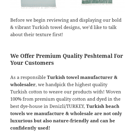
Before we begin reviewing and displaying our bold
& vibrant Turkish towel designs, we’d like to talk
about their texture first!
We Offer Premium Quality Peshtemal For
Your Customers
As a responsible
Turkish towel manufacturer &
wholesaler
, we handpick the highest quality
Turkish cotton to weave our products with! Woven
100% from premium quality cotton and dyed in the
best dye-house in Denizli/TURKEY,
Turkish beach
towels we manufacture & wholesale are not only
luxurious but also nature-friendly and can be
confidently used!