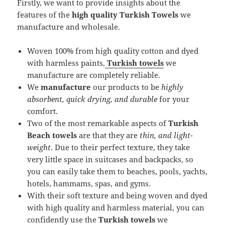
Firstly, we want to provide insights about the
features of the
high quality Turkish Towels
we
manufacture and wholesale.
Woven 100% from high quality cotton and dyed
with harmless paints,
Turkish towels
we
manufacture are completely reliable.
We
manufacture
our products to be
highly
absorbent, quick drying, and durable
for your
comfort.
Two of the most remarkable aspects of
Turkish
Beach towels
are that they are
thin, and light-
weight
. Due to their perfect texture, they take
very little space in suitcases and backpacks, so
you can easily take them to beaches, pools, yachts,
hotels, hammams, spas, and gyms.
With their soft texture and being woven and dyed
with high quality and harmless material, you can
confidently use the
Turkish towels
we