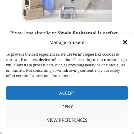
If you love simplicity,
Single Peshtemal
is perfect
for you. With its single-color design, it is a
Manage Consent
minimalistic
fouta
. Woven 100% from high quality
cotton, and dyed with harmless material,
Single
To provide the best experiences, we use technologies like cookies to
store and/or access device information. Consenting to these technologies
Peshtemal
is completely reliable. Being easy to
will allow us to process data such as browsing behavior or unique IDs
pack, this
fouta
can be easily take to vacations.
on this site. Not consenting or withdrawing consent, may adversely
affect certain features and functions.
Check Single Peshtemal
at
http://peshtemalcity.com/single-peshtemal.html
ACCEPT
DENY
Colorful Rainbow Peshtemal –
Fouta
VIEW PREFERENCES