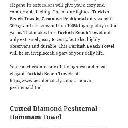
elegant, its soft colors will give you a cozy and
comfortable feeling. One of our lightest
Turkish
Beach Towels
,
Casanova Peshtemal
only weights
300 gr and it is woven from 100% high quality cotton
yarns. That makes this
Turkish Beach Towel
not
only extremely easy to carry, but also highly
observant and durable. This
Turkish Beach Towel
will be an irreplaceable part of your daily life.
You can check our one of the lightest and most
elegant
Turkish Beach Towels
at:
http://www.peshtemalcity.com/casanova-
peshtemal.html
Cutted Diamond Peshtemal –
Hammam Towel