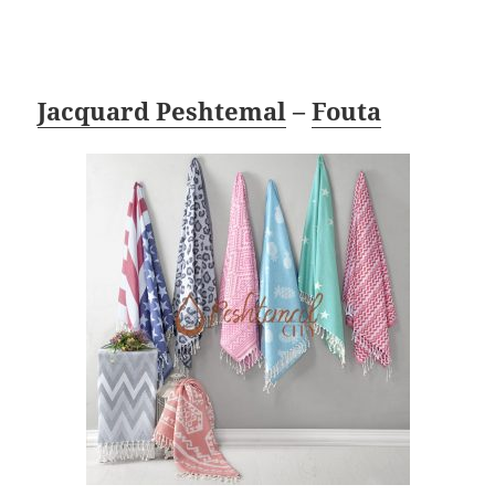
Jacquard Peshtemal
–
Fouta