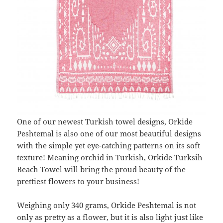
One of our newest Turkish towel designs, Orkide
Peshtemal is also one of our most beautiful designs
with the simple yet eye-catching patterns on its soft
texture! Meaning orchid in Turkish, Orkide Turksih
Beach Towel will bring the proud beauty of the
prettiest flowers to your business!
Weighing only 340 grams, Orkide Peshtemal is not
only as pretty as a flower, but it is also light just like