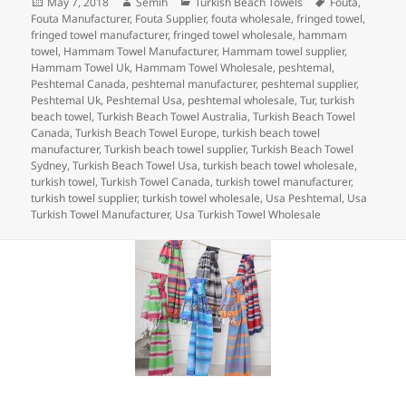
Posted
Author
Categories
Tags
May 7, 2018
Semih
Turkish Beach Towels
Fouta
,
e
er
e
es
bl
di
re
on
Fouta Manufacturer
,
Fouta Supplier
,
fouta wholesale
,
fringed towel
,
b
dI
t
r
t
fringed towel manufacturer
,
fringed towel wholesale
,
hammam
towel
,
Hammam Towel Manufacturer
,
Hammam towel supplier
,
o
n
Hammam Towel Uk
,
Hammam Towel Wholesale
,
peshtemal
,
Peshtemal Canada
,
peshtemal manufacturer
,
peshtemal supplier
,
o
Peshtemal Uk
,
Peshtemal Usa
,
peshtemal wholesale
,
Tur
,
turkish
beach towel
,
Turkish Beach Towel Australia
,
Turkish Beach Towel
k
Canada
,
Turkish Beach Towel Europe
,
turkish beach towel
manufacturer
,
Turkish beach towel supplier
,
Turkish Beach Towel
Sydney
,
Turkish Beach Towel Usa
,
turkish beach towel wholesale
,
turkish towel
,
Turkish Towel Canada
,
turkish towel manufacturer
,
turkish towel supplier
,
turkish towel wholesale
,
Usa Peshtemal
,
Usa
Turkish Towel Manufacturer
,
Usa Turkish Towel Wholesale