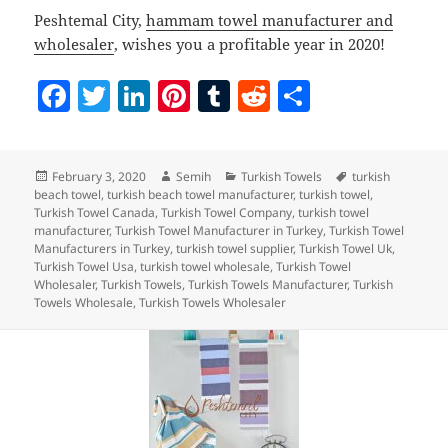
Peshtemal City,
hammam towel manufacturer and
wholesaler
, wishes you a profitable year in 2020!
F
T
Li
Pi
T
R
S
a
w
n
nt
u
e
h
c
itt
k
er
m
d
a
Posted
Author
Categories
Tags
February 3, 2020
Semih
Turkish Towels
turkish
e
er
e
es
bl
di
re
on
beach towel
,
turkish beach towel manufacturer
,
turkish towel
,
b
dI
t
r
t
Turkish Towel Canada
,
Turkish Towel Company
,
turkish towel
manufacturer
,
Turkish Towel Manufacturer in Turkey
,
Turkish Towel
o
n
Manufacturers in Turkey
,
turkish towel supplier
,
Turkish Towel Uk
,
Turkish Towel Usa
,
turkish towel wholesale
,
Turkish Towel
o
Wholesaler
,
Turkish Towels
,
Turkish Towels Manufacturer
,
Turkish
Towels Wholesale
,
Turkish Towels Wholesaler
k