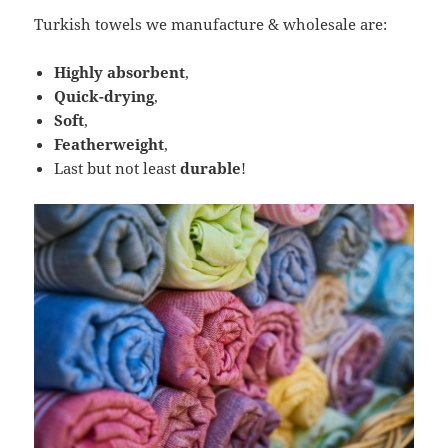
Turkish towels we manufacture & wholesale are:
Highly absorbent
,
Quick-drying
,
Soft
,
Featherweight
,
Last but not least
durable
!