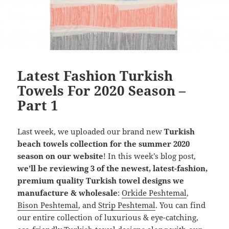
Latest Fashion Turkish
Towels For 2020 Season –
Part 1
Last week, we uploaded our brand new
Turkish
beach towels collection for the summer 2020
season on our website
! In this week’s blog post,
we’ll be reviewing 3 of the newest, latest-fashion,
premium quality Turkish towel designs we
manufacture & wholesale
:
Orkide Peshtemal
,
Bison Peshtemal
, and
Strip Peshtemal
. You can find
our entire collection of luxurious & eye-catching,