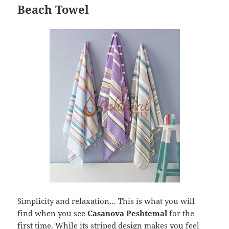
Beach Towel
Simplicity and relaxation… This is what you will
find when you see
Casanova Peshtemal
for the
first time. While its striped design makes you feel