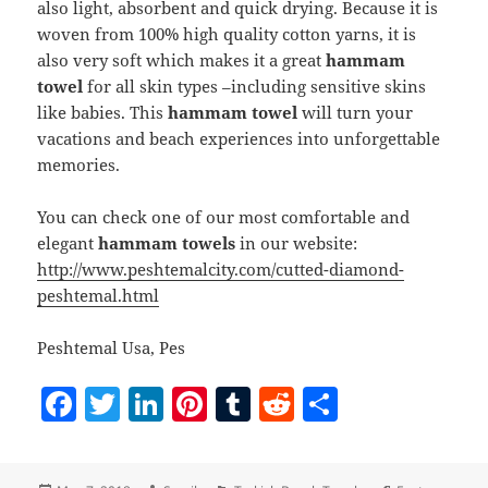
also light, absorbent and quick drying. Because it is
woven from 100% high quality cotton yarns, it is
also very soft which makes it a great
hammam
towel
for all skin types –including sensitive skins
like babies. This
hammam towel
will turn your
vacations and beach experiences into unforgettable
memories.
You can check one of our most comfortable and
elegant
hammam towels
in our website:
http://www.peshtemalcity.com/cutted-diamond-
peshtemal.html
Peshtemal Usa, Pes
F
T
Li
Pi
T
R
S
a
w
n
nt
u
e
h
c
itt
k
er
m
d
a