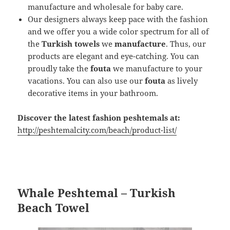
manufacture and wholesale for baby care.
Our designers always keep pace with the fashion
and we offer you a wide color spectrum for all of
the
Turkish towels
we
manufacture
. Thus, our
products are elegant and eye-catching. You can
proudly take the
fouta
we manufacture to your
vacations. You can also use our
fouta
as lively
decorative items in your bathroom.
Discover the latest fashion peshtemals at:
http://peshtemalcity.com/beach/product-list/
Whale Peshtemal – Turkish
Beach Towel