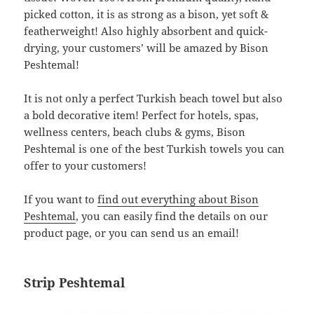
picked cotton, it is as strong as a bison, yet soft &
featherweight! Also highly absorbent and quick-
drying, your customers’ will be amazed by Bison
Peshtemal!
It is not only a perfect Turkish beach towel but also
a bold decorative item! Perfect for hotels, spas,
wellness centers, beach clubs & gyms, Bison
Peshtemal is one of the best Turkish towels you can
offer to your customers!
If you want to
find out everything about Bison
Peshtemal
, you can easily find the details on our
product page, or you can send us an email!
Strip Peshtemal