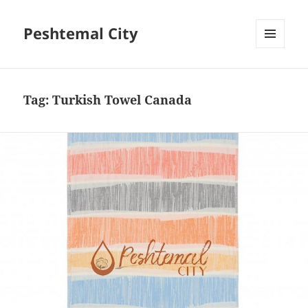
Peshtemal City
MENU
AND
WIDGETS
Tag:
Turkish Towel Canada