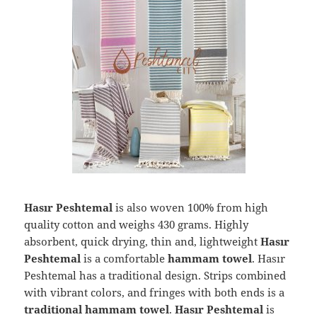
Hasır Peshtemal
is also woven 100% from high
quality cotton and weighs 430 grams. Highly
absorbent, quick drying, thin and, lightweight
Hasır
Peshtemal
is a comfortable
hammam towel
. Hasır
Peshtemal has a traditional design. Strips combined
with vibrant colors, and fringes with both ends is a
traditional hammam towel
.
Hasır Peshtemal
is