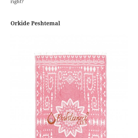
right?
Orkide Peshtemal