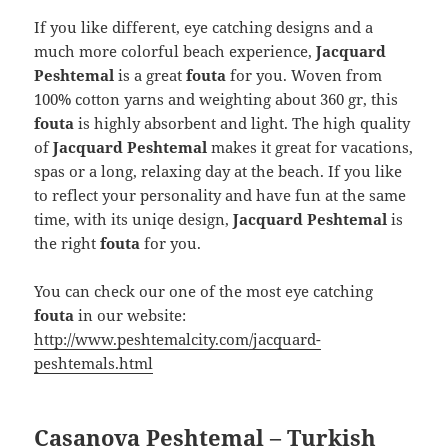
If you like different, eye catching designs and a
much more colorful beach experience,
Jacquard
Peshtemal
is a great
fouta
for you. Woven from
100% cotton yarns and weighting about 360 gr, this
fouta
is highly absorbent and light. The high quality
of
Jacquard Peshtemal
makes it great for vacations,
spas or a long, relaxing day at the beach. If you like
to reflect your personality and have fun at the same
time, with its uniqe design,
Jacquard Peshtemal
is
the right
fouta
for you.
You can check our one of the most eye catching
fouta
in our website:
http://www.peshtemalcity.com/jacquard-
peshtemals.html
Casanova Peshtemal – Turkish