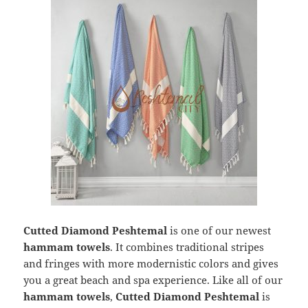
Cutted Diamond Peshtemal
is one of our newest
hammam towels
. It combines traditional stripes
and fringes with more modernistic colors and gives
you a great beach and spa experience. Like all of our
hammam towels
,
Cutted Diamond Peshtemal
is