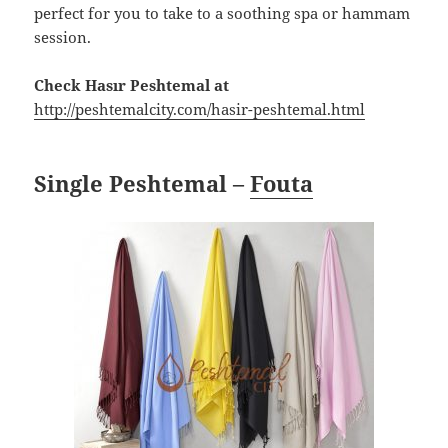
perfect for you to take to a soothing spa or hammam
session.
Check Hasır Peshtemal at
http://peshtemalcity.com/hasir-peshtemal.html
Single Peshtemal –
Fouta