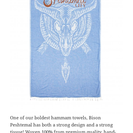
One of our boldest hammam towels, Bison
Peshtemal has both a strong design and a strong
tissue! Woven 100% from premium quality, hand-