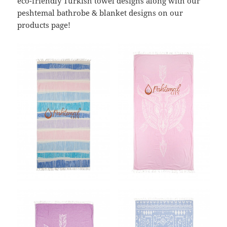
eco-friendly Turkish towel designs along with our
peshtemal bathrobe & blanket designs on our
products page!