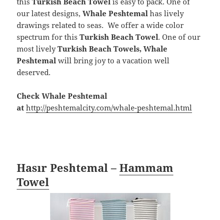
this
Turkish Beach Towel
is easy to pack. One of
our latest designs,
Whale Peshtemal
has lively
drawings related to seas. We offer a wide color
spectrum for this
Turkish Beach Towel
. One of our
most lively
Turkish Beach Towels, Whale
Peshtemal
will bring joy to a vacation well
deserved.
Check Whale Peshtemal
at
http://peshtemalcity.com/whale-peshtemal.html
Hasır Peshtemal –
Hammam
Towel