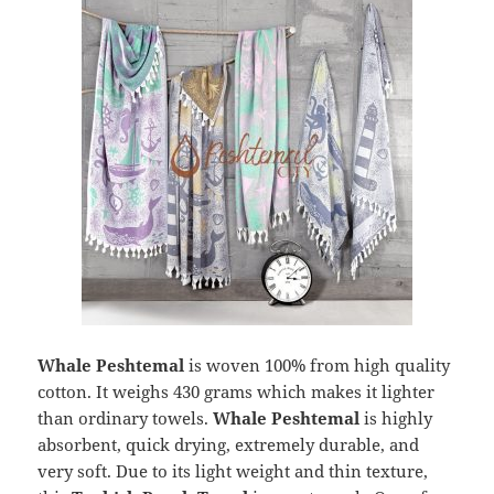
Whale Peshtemal
is woven 100% from high quality
cotton. It weighs 430 grams which makes it lighter
than ordinary towels.
Whale Peshtemal
is highly
absorbent, quick drying, extremely durable, and
very soft. Due to its light weight and thin texture,