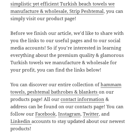
simplistic yet efficient Turkish beach towels we
manufacture & wholesale, Strip Peshtemal
, you can
simply visit our product page!
Before we finish our article, we’d like to share with
you the links to our useful pages and to our social
media accounts! So if you’re interested in learning
everything about the premium quality & glamorous
Turkish towels we manufacture & wholesale for
your profit, you can find the links below!
You can discover our entire collection of
hammam
towels, peshtemal bathrobes & blankets
on our
products page! All our
contact information
&
address can be found on our contacts page! You can
follow our
Facebook
,
Instagram
,
Twitter
, and
Linkedin
accounts to stay updated about our newest
products!