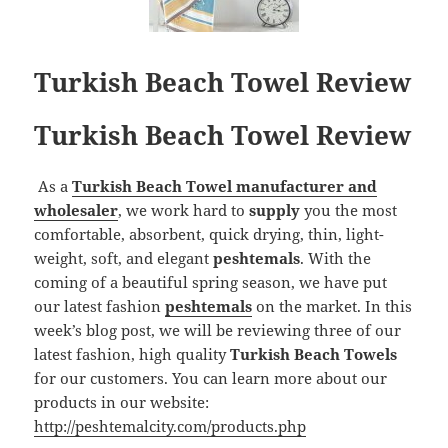
Turkish Beach Towel Review
Turkish Beach Towel Review
As a
Turkish Beach Towel manufacturer and
wholesaler
, we work hard to
supply
you the most
comfortable, absorbent, quick drying, thin, light-
weight, soft, and elegant
peshtemals
. With the
coming of a beautiful spring season, we have put
our latest fashion
peshtemals
on the market. In this
week’s blog post, we will be reviewing three of our
latest fashion, high quality
Turkish Beach Towels
for our customers. You can learn more about our
products in our website:
http://peshtemalcity.com/products.php