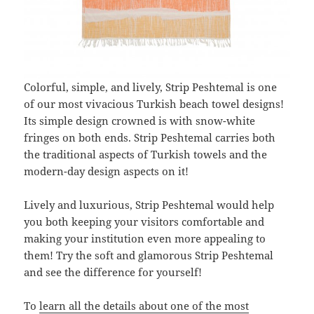
Colorful, simple, and lively, Strip Peshtemal is one
of our most vivacious Turkish beach towel designs!
Its simple design crowned is with snow-white
fringes on both ends. Strip Peshtemal carries both
the traditional aspects of Turkish towels and the
modern-day design aspects on it!
Lively and luxurious, Strip Peshtemal would help
you both keeping your visitors comfortable and
making your institution even more appealing to
them! Try the soft and glamorous Strip Peshtemal
and see the difference for yourself!
To
learn all the details about one of the most