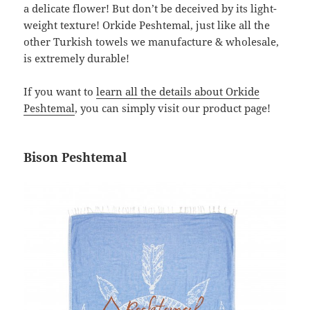
a delicate flower! But don’t be deceived by its light-
weight texture! Orkide Peshtemal, just like all the
other Turkish towels we manufacture & wholesale,
is extremely durable!
If you want to
learn all the details about Orkide
Peshtemal
, you can simply visit our product page!
Bison Peshtemal