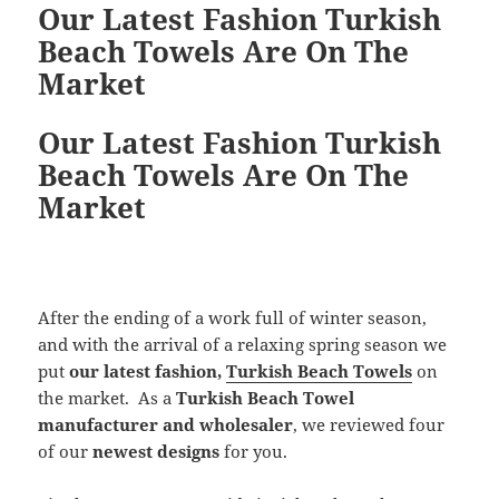
Our Latest Fashion Turkish
Beach Towels Are On The
Market
Our Latest Fashion Turkish
Beach Towels Are On The
Market
After the ending of a work full of winter season,
and with the arrival of a relaxing spring season we
put
our
latest fashion,
Turkish Beach Towels
on
the market. As a
Turkish Beach Towel
manufacturer and wholesaler
, we reviewed four
of our
newest designs
for you.