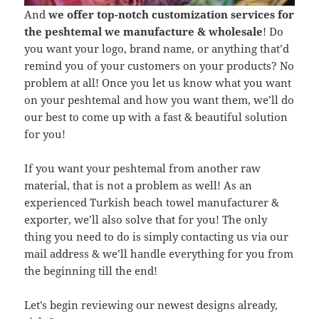
And
we offer top-notch customization services for
the peshtemal we manufacture & wholesale
! Do
you want your logo, brand name, or anything that’d
remind you of your customers on your products? No
problem at all! Once you let us know what you want
on your peshtemal and how you want them, we’ll do
our best to come up with a fast & beautiful solution
for you!
If you want your peshtemal from another raw
material, that is not a problem as well! As an
experienced Turkish beach towel manufacturer &
exporter, we’ll also solve that for you! The only
thing you need to do is simply contacting us via our
mail address & we’ll handle everything for you from
the beginning till the end!
Let’s begin reviewing our newest designs already,