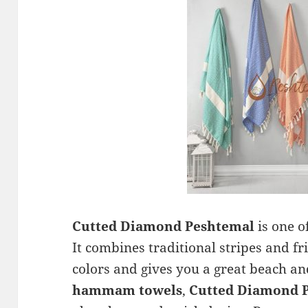
Cutted Diamond Peshtemal
is one o
It combines traditional stripes and f
colors and gives you a great beach and
hammam towels
,
Cutted Diamond 