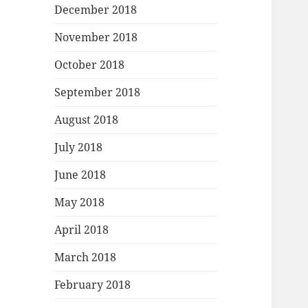
December 2018
November 2018
October 2018
September 2018
August 2018
July 2018
June 2018
May 2018
April 2018
March 2018
February 2018