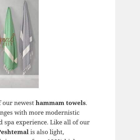
f our newest
hammam towels
.
ringes with more modernistic
 spa experience. Like all of our
Peshtemal
is also light,