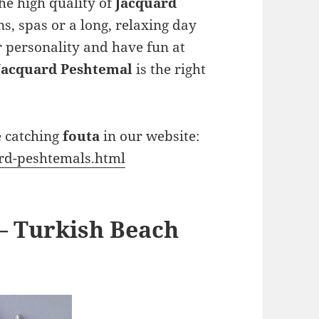
he high quality of
Jacquard
s, spas or a long, relaxing day
ur personality and have fun at
Jacquard Peshtemal
is the right
e catching
fouta
in our website:
ard-peshtemals.html
– Turkish Beach