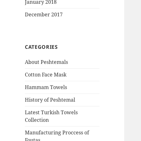
January 2018
December 2017
CATEGORIES
About Peshtemals
Cotton Face Mask
Hammam Towels
History of Peshtemal
Latest Turkish Towels
Collection
Manufacturing Proccess of
Foutas