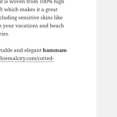
it is woven from 100% high
oft which makes it a great
cluding sensitive skins like
n your vacations and beach
ies.
rtable and elegant
hammam
htemalcity.com/cutted-