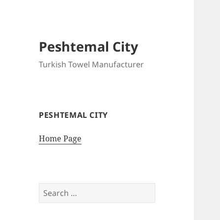
Peshtemal City
Turkish Towel Manufacturer
PESHTEMAL CITY
Home Page
Search
for: