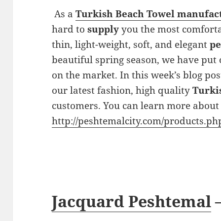
As a
Turkish Beach Towel manufac
hard to
supply
you the most comforta
thin, light-weight, soft, and elegant
pe
beautiful spring season, we have put 
on the market. In this week’s blog pos
our latest fashion, high quality
Turki
customers. You can learn more about 
http://peshtemalcity.com/products.ph
Jacquard Peshtemal