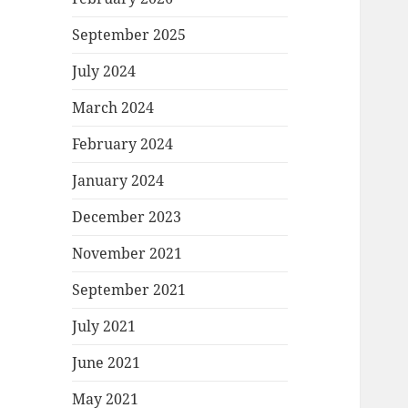
September 2025
July 2024
March 2024
February 2024
January 2024
December 2023
November 2021
September 2021
July 2021
June 2021
May 2021