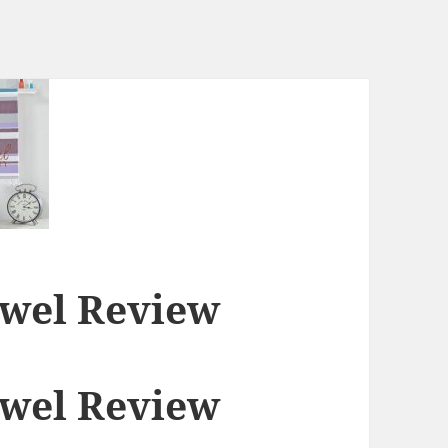
owel Review
owel Review