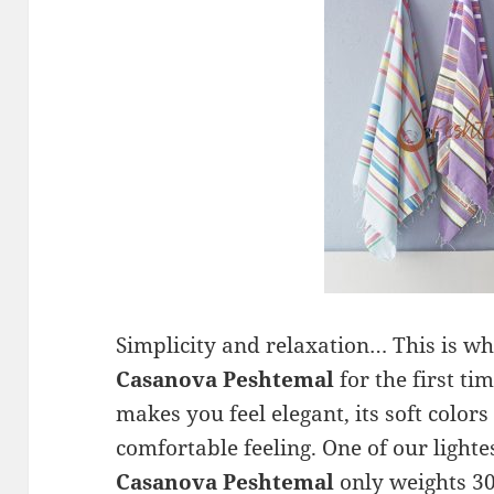
Simplicity and relaxation… This is wh
Casanova Peshtemal
for the first ti
makes you feel elegant, its soft colors
comfortable feeling. One of our lighte
Casanova Peshtemal
only weights 30