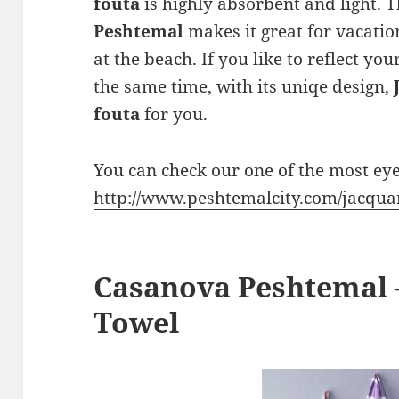
fouta
is highly absorbent and light. T
Peshtemal
makes it great for vacation
at the beach. If you like to reflect yo
the same time, with its uniqe design,
fouta
for you.
You can check our one of the most ey
http://www.peshtemalcity.com/jacqu
Casanova Peshtemal 
Towel