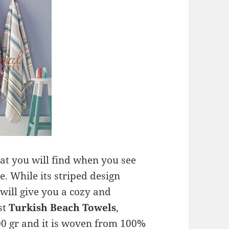
at you will find when you see
me. While its striped design
 will give you a cozy and
st
Turkish Beach Towels
,
0 gr and it is woven from 100%