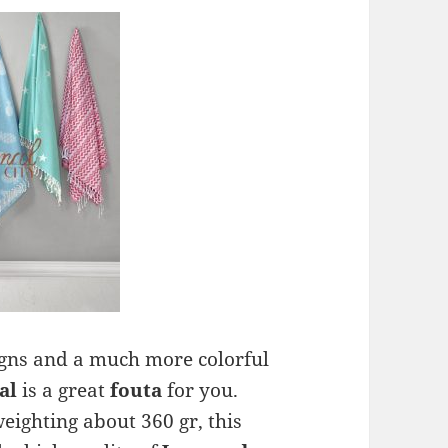
signs and a much more colorful
al
is a great
fouta
for you.
ighting about 360 gr, this