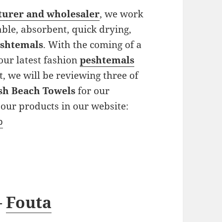
turer and wholesaler
, we work
ble, absorbent, quick drying,
shtemals
. With the coming of a
our latest fashion
peshtemals
t, we will be reviewing three of
sh Beach Towels
for our
our products in our website:
p
–
Fouta