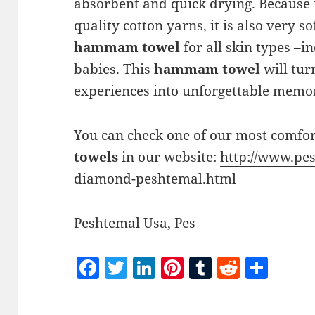
absorbent and quick drying. Because 
quality cotton yarns, it is also very s
hammam towel
for all skin types –in
babies. This
hammam towel
will tur
experiences into unforgettable memor
You can check one of our most comfo
towels
in our website:
http://www.pes
diamond-peshtemal.html
Peshtemal Usa, Pes
F
T
Li
Pi
T
R
S
a
w
n
nt
u
e
h
c
itt
k
er
m
d
a