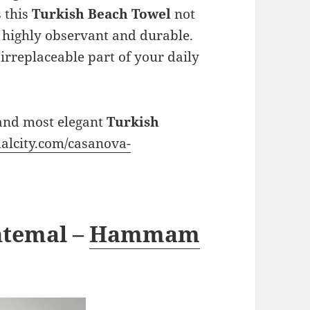
s this
Turkish Beach Towel
not
o highly observant and durable.
 irreplaceable part of your daily
 and most elegant
Turkish
alcity.com/casanova-
htemal –
Hammam