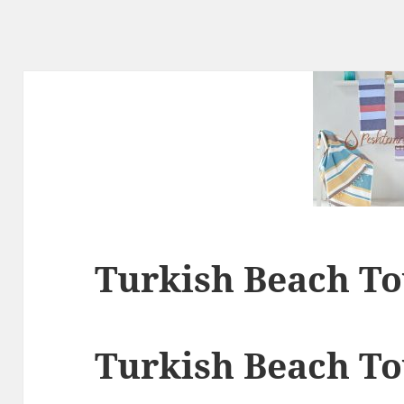
Turkish Beach T
Turkish Beach T