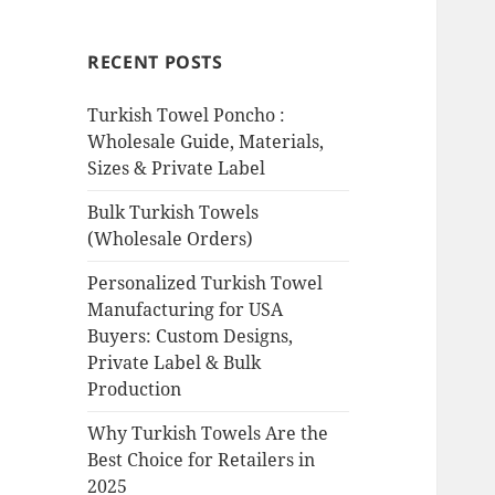
RECENT POSTS
Turkish Towel Poncho :
Wholesale Guide, Materials,
Sizes & Private Label
Bulk Turkish Towels
(Wholesale Orders)
Personalized Turkish Towel
Manufacturing for USA
Buyers: Custom Designs,
Private Label & Bulk
Production
Why Turkish Towels Are the
Best Choice for Retailers in
2025