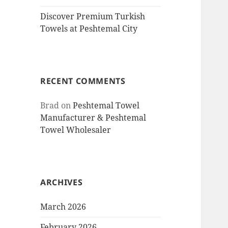
Discover Premium Turkish
Towels at Peshtemal City
RECENT COMMENTS
Brad
on
Peshtemal Towel
Manufacturer & Peshtemal
Towel Wholesaler
ARCHIVES
March 2026
February 2026