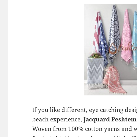
If you like different, eye catching de
beach experience,
Jacquard Peshtem
Woven from 100% cotton yarns and we