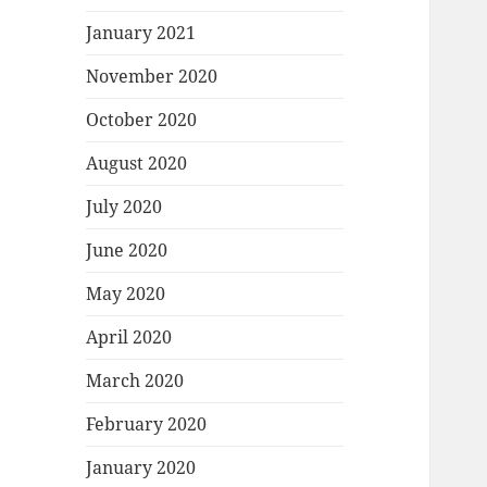
January 2021
November 2020
October 2020
August 2020
July 2020
June 2020
May 2020
April 2020
March 2020
February 2020
January 2020