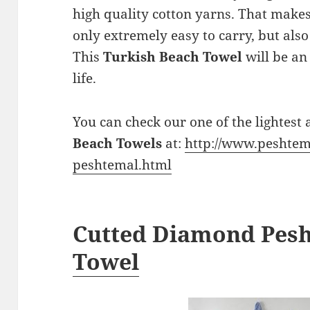
high quality cotton yarns. That make
only extremely easy to carry, but als
This
Turkish Beach Towel
will be an
life.
You can check our one of the lightest
Beach Towels
at:
http://www.peshtem
peshtemal.html
Cutted Diamond Pes
Towel