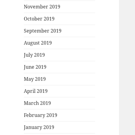
November 2019
October 2019
September 2019
August 2019
July 2019
June 2019
May 2019
April 2019
March 2019
February 2019
January 2019