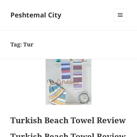
Peshtemal City
MENU
AND
WIDGETS
Tag:
Tur
Turkish Beach Towel Review
Turkish Beach Towel Review