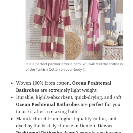
It is a perfect partner after a bath. You will feel the softness
of the Turkish Cotton on your body !!
Woven 100% from cotton,
Ocean Peshtemal
Bathrobes
are extremely light weight.
Durable, highly-absorbent, quick-drying, and soft;
Ocean Peshtemal Bathrobes
are perfect for you
to use it after a relaxing bath.
Manufactured from highest-quality cotton, and
dyed by the best dye house in Denizli,
Ocean
Peshtemal Bathrobe
doesn’t contain any harmful