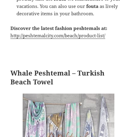
vacations. You can also use our
fouta
as lively
decorative items in your bathroom.
Discover the latest fashion peshtemals at:
http://peshtemalcity.com/beach/product-list/
Whale Peshtemal – Turkish
Beach Towel