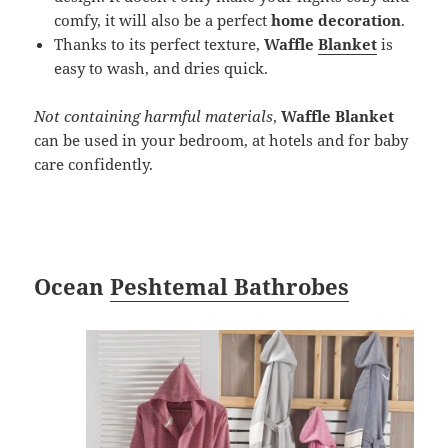
comfy, it will also be a perfect
home decoration
.
Thanks to its perfect texture,
Waffle
Blanket
is
easy to wash, and dries quick.
Not containing harmful materials
,
Waffle Blanket
can be used in your bedroom, at hotels and for baby
care confidently.
Ocean
Peshtemal Bathrobes