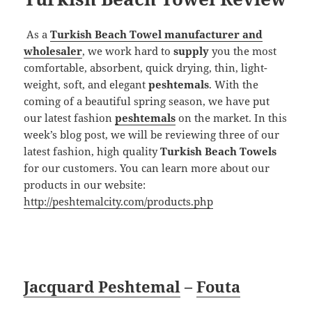
As a
Turkish Beach Towel manufacturer and
wholesaler
, we work hard to
supply
you the most
comfortable, absorbent, quick drying, thin, light-
weight, soft, and elegant
peshtemals
. With the
coming of a beautiful spring season, we have put
our latest fashion
peshtemals
on the market. In this
week’s blog post, we will be reviewing three of our
latest fashion, high quality
Turkish Beach Towels
for our customers. You can learn more about our
products in our website:
http://peshtemalcity.com/products.php
Jacquard Peshtemal
–
Fouta