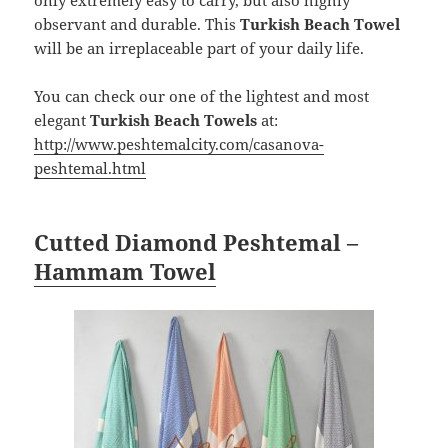
observant and durable. This
Turkish Beach Towel
will be an irreplaceable part of your daily life.
You can check our one of the lightest and most
elegant
Turkish Beach Towels
at:
http://www.peshtemalcity.com/casanova-
peshtemal.html
Cutted Diamond Peshtemal –
Hammam Towel