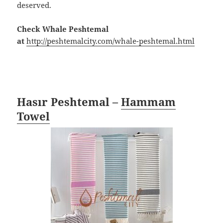
deserved.
Check Whale Peshtemal
at
http://peshtemalcity.com/whale-peshtemal.html
Hasır Peshtemal –
Hammam
Towel