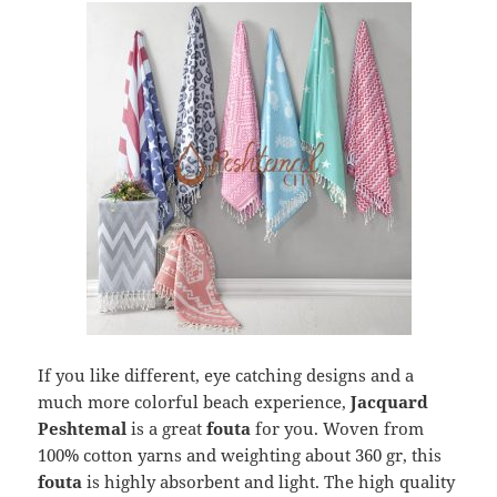
If you like different, eye catching designs and a
much more colorful beach experience,
Jacquard
Peshtemal
is a great
fouta
for you. Woven from
100% cotton yarns and weighting about 360 gr, this
fouta
is highly absorbent and light. The high quality