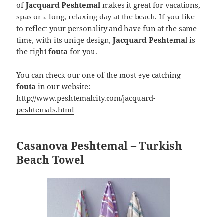
of
Jacquard Peshtemal
makes it great for vacations,
spas or a long, relaxing day at the beach. If you like
to reflect your personality and have fun at the same
time, with its uniqe design,
Jacquard Peshtemal
is
the right
fouta
for you.
You can check our one of the most eye catching
fouta
in our website:
http://www.peshtemalcity.com/jacquard-
peshtemals.html
Casanova Peshtemal – Turkish
Beach Towel