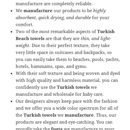
manufacture are completely reliable.
We
manufacture
our products to be
highly
absorbent, quick drying, and durable
for your
comfort.
Two of the most remarkable aspects of
Turkish
Beach towels
are that they are
thin, and light-
weight
. Due to their perfect texture, they take
very little space in suitcases and backpacks, so
you can easily take them to beaches, pools, yachts,
hotels, hammams, spas, and gyms.
With their soft texture and being woven and dyed
with high quality and harmless material, you can
confidently use the
Turkish towels
we
manufacture and wholesale for baby care.
Our designers always keep pace with the fashion
and we offer you a wide color spectrum for all of
the
Turkish towels
we
manufacture
. Thus, our
products are elegant and eye-catching. You can
proudly take the
fouta
we manufacture to your