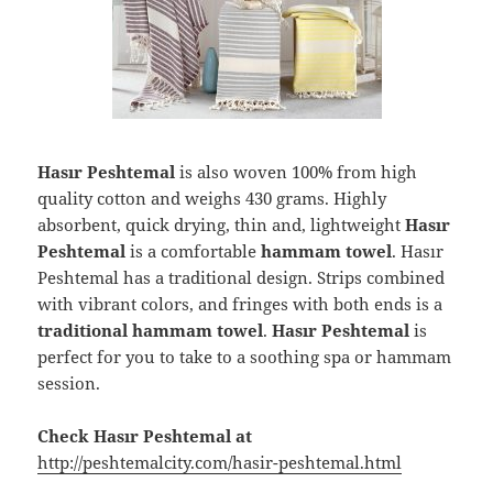
Hasır Peshtemal
is also woven 100% from high
quality cotton and weighs 430 grams. Highly
absorbent, quick drying, thin and, lightweight
Hasır
Peshtemal
is a comfortable
hammam towel
. Hasır
Peshtemal has a traditional design. Strips combined
with vibrant colors, and fringes with both ends is a
traditional hammam towel
.
Hasır Peshtemal
is
perfect for you to take to a soothing spa or hammam
session.
Check Hasır Peshtemal at
http://peshtemalcity.com/hasir-peshtemal.html