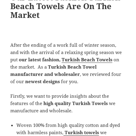
Beach Towels Are On The
Market
After the ending of a work full of winter season,
and with the arrival of a relaxing spring season we
put
our
latest fashion,
Turkish Beach Towels
on
the market. As a
Turkish Beach Towel
manufacturer and wholesaler
, we reviewed four
of our
newest designs
for you.
Firstly, we want to provide insights about the
features of the
high quality Turkish Towels
we
manufacture and wholesale.
Woven 100% from high quality cotton and dyed
with harmless paints,
Turkish towels
we