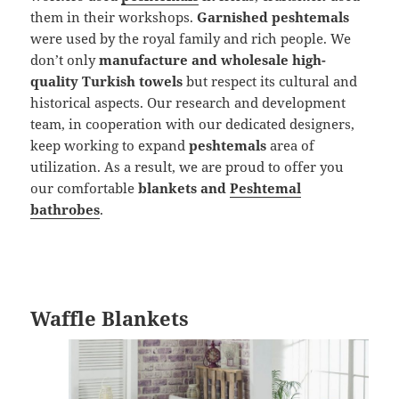
them in their workshops.
Garnished peshtemals
were used by the royal family and rich people. We
don’t only
manufacture and wholesale high-
quality Turkish towels
but respect its cultural and
historical aspects. Our research and development
team, in cooperation with our dedicated designers,
keep working to expand
peshtemals
area of
utilization. As a result, we are proud to offer you
our comfortable
blankets and
Peshtemal
bathrobes
.
Waffle Blankets