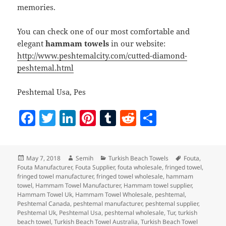
memories.
You can check one of our most comfortable and
elegant
hammam towels
in our website:
http://www.peshtemalcity.com/cutted-diamond-
peshtemal.html
Peshtemal Usa, Pes
F
T
Li
Pi
T
R
S
a
w
n
nt
u
e
h
c
itt
k
er
m
d
a
Posted
Author
Categories
Tags
May 7, 2018
Semih
Turkish Beach Towels
Fouta
,
e
er
e
es
bl
di
re
on
Fouta Manufacturer
,
Fouta Supplier
,
fouta wholesale
,
fringed towel
,
b
dI
t
r
t
fringed towel manufacturer
,
fringed towel wholesale
,
hammam
towel
,
Hammam Towel Manufacturer
,
Hammam towel supplier
,
o
n
Hammam Towel Uk
,
Hammam Towel Wholesale
,
peshtemal
,
Peshtemal Canada
,
peshtemal manufacturer
,
peshtemal supplier
,
o
Peshtemal Uk
,
Peshtemal Usa
,
peshtemal wholesale
,
Tur
,
turkish
beach towel
,
Turkish Beach Towel Australia
,
Turkish Beach Towel