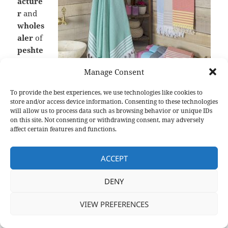
acture
r
and
wholes
aler
of
peshte
mal
,
Manage Consent
our
researc
To provide the best experiences, we use technologies like cookies to
h and
store and/or access device information. Consenting to these technologies
develo
will allow us to process data such as browsing behavior or unique IDs
Discover one of our high-quality products, Waffle
on this site. Not consenting or withdrawing consent, may adversely
Peshtemal
pment
affect certain features and functions.
team
and dedicated designers works hard to design the
ACCEPT
most elegant and comfortable products. Through
our hard-work,
Turkish hammam towels
,
DENY
bathrobes
and
blankets
we manufacture are being
preferred by the leading companies of
Europe and
VIEW PREFERENCES
North America
. Our products are not only being
used at beaches, spas, hotels, yachts, hammams,