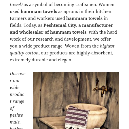
towel)
as a symbol of becoming craftsmen. Women
used
hammam towels
as aprons in their kitchen.
Farmers and workers used
hammam towels
in
fields. Today, as
Peshtemal City, a
manufacturer
and wholesaler of hammam towels
, with the hard
work of our research and development, we offer
you a wide product range. Woven from the
highest
quality cotton
, our products are highly-absorbent,
extremely durable and elegant.
Discove
r our
wide
produc
t range
of
peshte
mals,
bathro