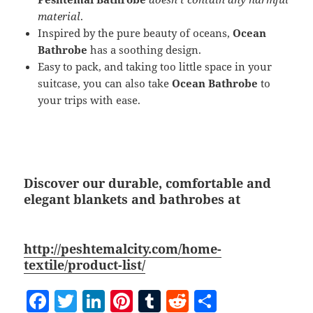
material
.
Inspired by the pure beauty of oceans,
Ocean
Bathrobe
has a soothing design.
Easy to pack, and taking too little space in your
suitcase, you can also take
Ocean Bathrobe
to
your trips with ease.
Discover our durable, comfortable and
elegant blankets and bathrobes at
http://peshtemalcity.com/home-
textile/product-list/
F
T
Li
Pi
T
R
S