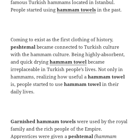
famous Turkish hammams located in Istanbul.
People started using
hammam towels
in the past.
Coming to exist as the first clothing of history,
peshtemal
became connected to Turkish culture
with the hammam culture. Being highly-absorbent,
and quick drying
hammam towel
became
irreplaceable in Turkish people’s lives. Not only in
hammams, realizing how useful a
hammam towel
is, people started to use
hammam towel
in their
daily lives.
Garnished hammam towels
were used by the royal
family and the rich people of the Empire.
Apprentices were given a
peshtemal
(hammam