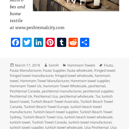
bes and
home
textile
at www.
peshtemalcity.com
F
T
Li
Pi
T
R
S
a
w
n
nt
u
e
h
c
itt
k
er
m
d
a
Posted
Author
Categories
Tags
March 17, 2018
Semih
Hammam Towels
Fouta
,
e
er
e
es
bl
di
re
on
Fouta Manufacturer
,
Fouta Supplier
,
fouta wholesale
,
fringed towel
,
b
dI
t
r
t
fringed towel manufacturer
,
fringed towel wholesale
,
hammam
towel
,
Hammam Towel Manufacturer
,
Hammam towel supplier
,
o
n
Hammam Towel Uk
,
Hammam Towel Wholesale
,
peshtemal
,
Peshtemal Canada
,
peshtemal manufacturer
,
peshtemal supplier
,
o
Peshtemal Uk
,
Peshtemal Usa
,
peshtemal wholesale
,
Tur
,
turkish
beach towel
,
Turkish Beach Towel Australia
,
Turkish Beach Towel
k
Canada
,
Turkish Beach Towel Europe
,
turkish beach towel
manufacturer
,
Turkish beach towel supplier
,
Turkish Beach Towel
Sydney
,
Turkish Beach Towel Usa
,
turkish beach towel wholesale
,
turkish towel
,
Turkish Towel Canada
,
turkish towel manufacturer
,
turkish towel supplier
,
turkish towel wholesale
,
Usa Peshtemal
,
Usa