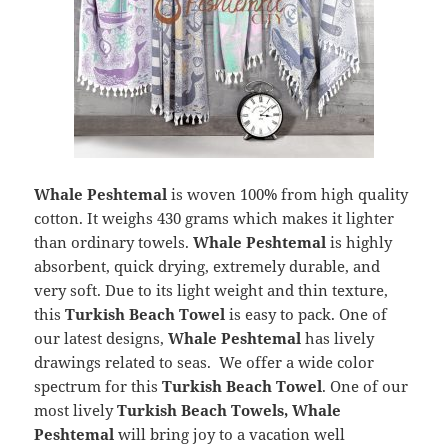
Whale Peshtemal
is woven 100% from high quality
cotton. It weighs 430 grams which makes it lighter
than ordinary towels.
Whale Peshtemal
is highly
absorbent, quick drying, extremely durable, and
very soft. Due to its light weight and thin texture,
this
Turkish Beach Towel
is easy to pack. One of
our latest designs,
Whale Peshtemal
has lively
drawings related to seas. We offer a wide color
spectrum for this
Turkish Beach Towel
. One of our
most lively
Turkish Beach Towels, Whale
Peshtemal
will bring joy to a vacation well