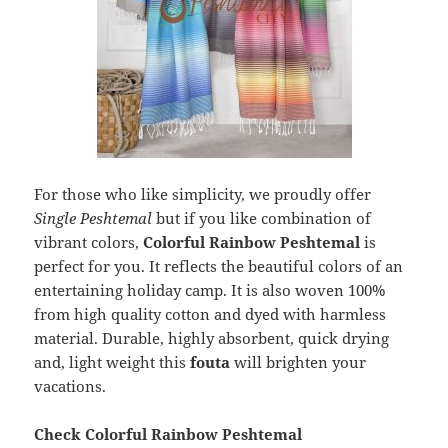
For those who like simplicity, we proudly offer
Single Peshtemal
but if you like combination of
vibrant colors,
Colorful Rainbow Peshtemal
is
perfect for you. It reflects the beautiful colors of an
entertaining holiday camp. It is also woven 100%
from high quality cotton and dyed with harmless
material. Durable, highly absorbent, quick drying
and, light weight this
fouta
will brighten your
vacations.
Check Colorful Rainbow Peshtemal