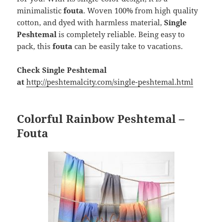
minimalistic
fouta
. Woven 100% from high quality
cotton, and dyed with harmless material,
Single
Peshtemal
is completely reliable. Being easy to
pack, this
fouta
can be easily take to vacations.
Check Single Peshtemal
at
http://peshtemalcity.com/single-peshtemal.html
Colorful Rainbow Peshtemal –
Fouta