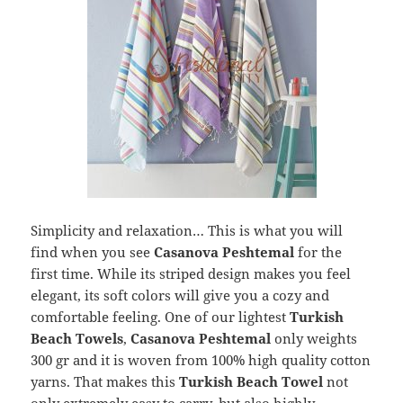
Simplicity and relaxation… This is what you will
find when you see
Casanova Peshtemal
for the
first time. While its striped design makes you feel
elegant, its soft colors will give you a cozy and
comfortable feeling. One of our lightest
Turkish
Beach Towels
,
Casanova Peshtemal
only weights
300 gr and it is woven from 100% high quality cotton
yarns. That makes this
Turkish Beach Towel
not
only extremely easy to carry, but also highly