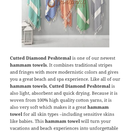
Cutted Diamond Peshtemal
is one of our newest
hammam towels
. It combines traditional stripes
and fringes with more modernistic colors and gives
you a great beach and spa experience. Like all of our
hammam towels
,
Cutted Diamond Peshtemal
is
also light, absorbent and quick drying. Because it is
woven from 100% high quality cotton yarns, it is
also very soft which makes it a great
hammam
towel
for all skin types –including sensitive skins
like babies. This
hammam towel
will turn your
vacations and beach experiences into unforgettable