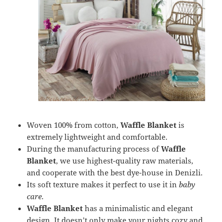
Woven 100% from cotton,
Waffle Blanket
is
extremely lightweight and comfortable.
During the manufacturing process of
Waffle
Blanket
, we use highest-quality raw materials,
and cooperate with the best dye-house in Denizli.
Its soft texture makes it perfect to use it in
baby
care
.
Waffle Blanket
has a minimalistic and elegant
design. It doesn’t only make your nights cozy and