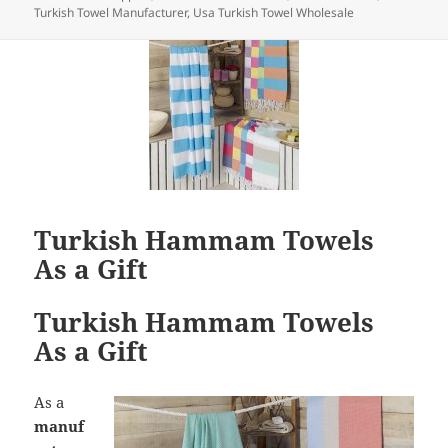
Turkish Towel Manufacturer
,
Usa Turkish Towel Wholesale
Turkish Hammam Towels
As a Gift
Turkish Hammam Towels
As a Gift
As a
manuf