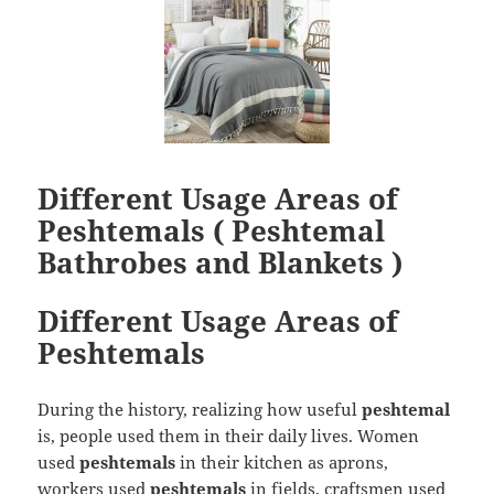
Different Usage Areas of
Peshtemals ( Peshtemal
Bathrobes and Blankets )
Different Usage Areas of
Peshtemals
During the history, realizing how useful
peshtemal
is, people used them in their daily lives. Women
used
peshtemals
in their kitchen as aprons,
workers used
peshtemals
in fields, craftsmen used