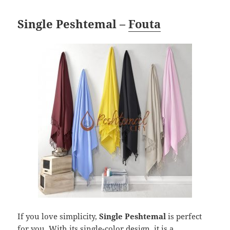
Single Peshtemal –
Fouta
If you love simplicity,
Single Peshtemal
is perfect
for you. With its single-color design, it is a