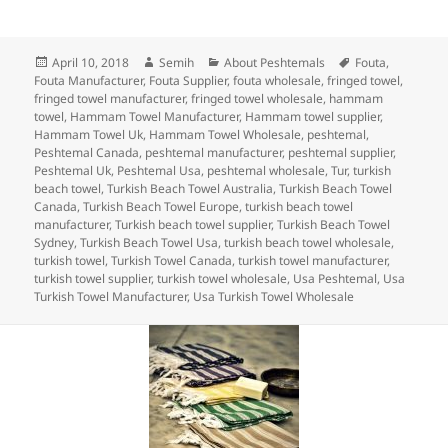
a
w
n
nt
u
e
h
c
itt
k
er
m
d
a
Posted
Author
Categories
Tags
April 10, 2018
Semih
About Peshtemals
Fouta
,
e
er
e
es
bl
di
re
on
Fouta Manufacturer
,
Fouta Supplier
,
fouta wholesale
,
fringed towel
,
b
dI
t
r
t
fringed towel manufacturer
,
fringed towel wholesale
,
hammam
towel
,
Hammam Towel Manufacturer
,
Hammam towel supplier
,
o
n
Hammam Towel Uk
,
Hammam Towel Wholesale
,
peshtemal
,
Peshtemal Canada
,
peshtemal manufacturer
,
peshtemal supplier
,
o
Peshtemal Uk
,
Peshtemal Usa
,
peshtemal wholesale
,
Tur
,
turkish
beach towel
,
Turkish Beach Towel Australia
,
Turkish Beach Towel
k
Canada
,
Turkish Beach Towel Europe
,
turkish beach towel
manufacturer
,
Turkish beach towel supplier
,
Turkish Beach Towel
Sydney
,
Turkish Beach Towel Usa
,
turkish beach towel wholesale
,
turkish towel
,
Turkish Towel Canada
,
turkish towel manufacturer
,
turkish towel supplier
,
turkish towel wholesale
,
Usa Peshtemal
,
Usa
Turkish Towel Manufacturer
,
Usa Turkish Towel Wholesale