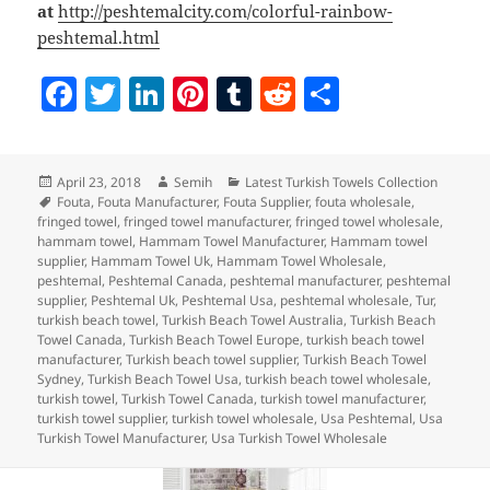
at
http://peshtemalcity.com/colorful-rainbow-
peshtemal.html
F
T
Li
Pi
T
R
S
a
w
n
nt
u
e
h
c
itt
k
er
m
d
a
Posted
Author
Categories
April 23, 2018
Semih
Latest Turkish Towels Collection
e
er
e
es
bl
di
re
on
Tags
Fouta
,
Fouta Manufacturer
,
Fouta Supplier
,
fouta wholesale
,
b
dI
t
r
t
fringed towel
,
fringed towel manufacturer
,
fringed towel wholesale
,
hammam towel
,
Hammam Towel Manufacturer
,
Hammam towel
o
n
supplier
,
Hammam Towel Uk
,
Hammam Towel Wholesale
,
peshtemal
,
Peshtemal Canada
,
peshtemal manufacturer
,
peshtemal
o
supplier
,
Peshtemal Uk
,
Peshtemal Usa
,
peshtemal wholesale
,
Tur
,
turkish beach towel
,
Turkish Beach Towel Australia
,
Turkish Beach
k
Towel Canada
,
Turkish Beach Towel Europe
,
turkish beach towel
manufacturer
,
Turkish beach towel supplier
,
Turkish Beach Towel
Sydney
,
Turkish Beach Towel Usa
,
turkish beach towel wholesale
,
turkish towel
,
Turkish Towel Canada
,
turkish towel manufacturer
,
turkish towel supplier
,
turkish towel wholesale
,
Usa Peshtemal
,
Usa
Turkish Towel Manufacturer
,
Usa Turkish Towel Wholesale