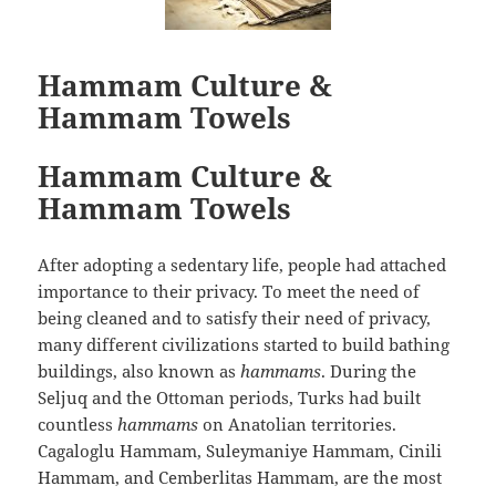
Hammam Culture &
Hammam Towels
Hammam Culture &
Hammam Towels
After adopting a sedentary life, people had attached
importance to their privacy. To meet the need of
being cleaned and to satisfy their need of privacy,
many different civilizations started to build bathing
buildings, also known as
hammams
. During the
Seljuq and the Ottoman periods, Turks had built
countless
hammams
on Anatolian territories.
Cagaloglu Hammam, Suleymaniye Hammam, Cinili
Hammam, and Cemberlitas Hammam, are the most