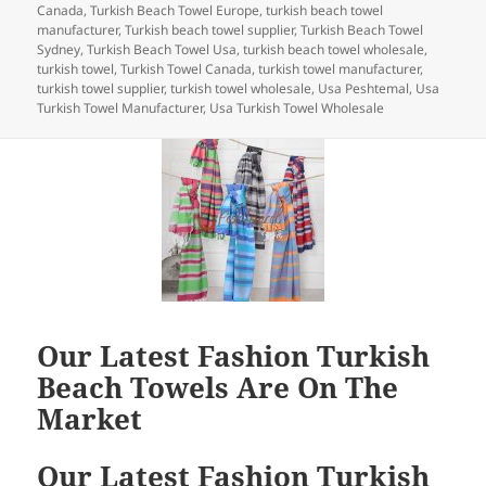
k
Canada
,
Turkish Beach Towel Europe
,
turkish beach towel
manufacturer
,
Turkish beach towel supplier
,
Turkish Beach Towel
Sydney
,
Turkish Beach Towel Usa
,
turkish beach towel wholesale
,
turkish towel
,
Turkish Towel Canada
,
turkish towel manufacturer
,
turkish towel supplier
,
turkish towel wholesale
,
Usa Peshtemal
,
Usa
Turkish Towel Manufacturer
,
Usa Turkish Towel Wholesale
Our Latest Fashion Turkish
Beach Towels Are On The
Market
Our Latest Fashion Turkish