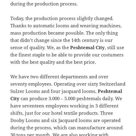
during the production process.
Today, the production process slightly changed.
Thanks to automatic looms and weaving machines,
mass production became possible. The only thing
that didn’t change since the 14th century is our
sense of quality. We, as the
Peshtemal City
, still use
the finest staple to be able to provide our costumers
with the best quality and the best price.
We have two different departments and over
seventy employees. Operating over sixty Switzerland
Sulzer Looms and four jacquard looms,
Peshtemal
City
can produce 3.000 – 5.000 peshtemals daily. We
have seventeen employees working in 3 different
shifts, just for our hotel textile products. Three
Dooby Looms and six Jacquard looms are operated
during the process, which can manufacture around
30 tons per month. We are also working with