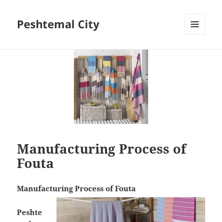
Peshtemal City
MENU
AND
WIDGETS
Manufacturing Process of
Fouta
Manufacturing Process of Fouta
Peshte