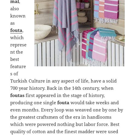
mal
,
also
known
as
fouta
,
which
represe
nt the
best
feature
s of
Turkish Culture in any aspect of life, have a solid
700 year history. Back in the 14th century, when
foutas
first appeared in the stage of history,
producing one single
fouta
would take weeks and
even months. Every loop was weaved one by one by
the greatest craftsmen of the era in handlooms
which were powered nothing but labor force. Best
quality of cotton and the finest madder were used