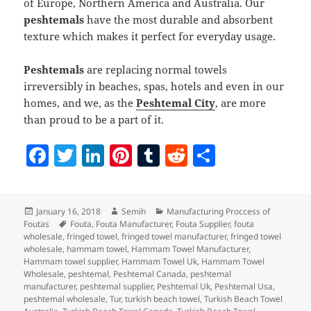
of Europe, Northern America and Australia. Our
peshtemals
have the most durable and absorbent
texture which makes it perfect for everyday usage.
Peshtemals
are replacing normal towels
irreversibly in beaches, spas, hotels and even in our
homes, and we, as the
Peshtemal City
, are more
than proud to be a part of it.
F
T
Li
Pi
T
R
S
a
w
n
nt
u
e
h
c
itt
k
er
m
d
a
Posted
Author
Categories
January 16, 2018
Semih
Manufacturing Proccess of
e
er
e
es
bl
di
re
on
Tags
Foutas
Fouta
,
Fouta Manufacturer
,
Fouta Supplier
,
fouta
b
dI
t
r
t
wholesale
,
fringed towel
,
fringed towel manufacturer
,
fringed towel
wholesale
,
hammam towel
,
Hammam Towel Manufacturer
,
o
n
Hammam towel supplier
,
Hammam Towel Uk
,
Hammam Towel
Wholesale
,
peshtemal
,
Peshtemal Canada
,
peshtemal
o
manufacturer
,
peshtemal supplier
,
Peshtemal Uk
,
Peshtemal Usa
,
peshtemal wholesale
,
Tur
,
turkish beach towel
,
Turkish Beach Towel
k