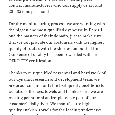
contract manufacturers who can supply us around
20 – 35 tons per month.
For the manifucturing process, we are working with
the biggest and most qualified dyehouse in Denizli
and the masters of their domain, just to make sure
that we can provide our costumers with the highest
quality of
foutas
with the shortest amount of time.
Our sense of quality has been rewarded with an
OEKO-TEX certification.
Thanks to our qualified personnel and hard work of
our dynamic research and development team, we
are producing not only the best quality
peshtemals
but also bathrobes, towels and blankets and we are
making
peshtemal
an irreplaceable part of our
customer’s daily lives. We manufacture highest
quality Turkish Towels for the leading trademarks