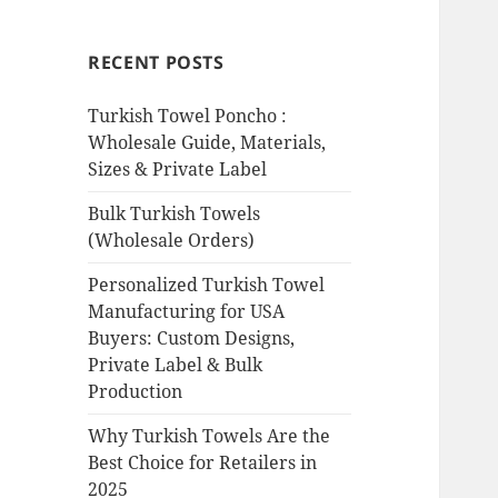
RECENT POSTS
Turkish Towel Poncho :
Wholesale Guide, Materials,
Sizes & Private Label
Bulk Turkish Towels
(Wholesale Orders)
Personalized Turkish Towel
Manufacturing for USA
Buyers: Custom Designs,
Private Label & Bulk
Production
Why Turkish Towels Are the
Best Choice for Retailers in
2025