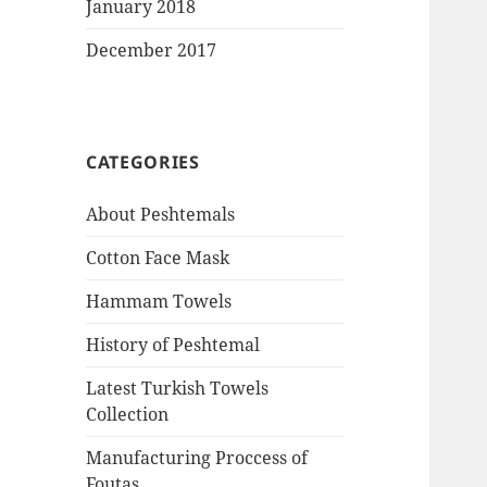
January 2018
December 2017
CATEGORIES
About Peshtemals
Cotton Face Mask
Hammam Towels
History of Peshtemal
Latest Turkish Towels
Collection
Manufacturing Proccess of
Foutas