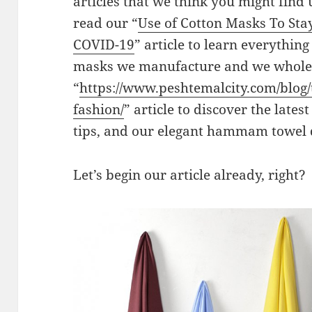
articles that we think you might find
read our “
Use of Cotton Masks To Sta
COVID-19
” article to learn everythin
masks we manufacture and we wholesa
“
https://www.peshtemalcity.com/blog/
fashion/
” article to discover the latest
tips, and our elegant hammam towel 
Let’s begin our article already, right?