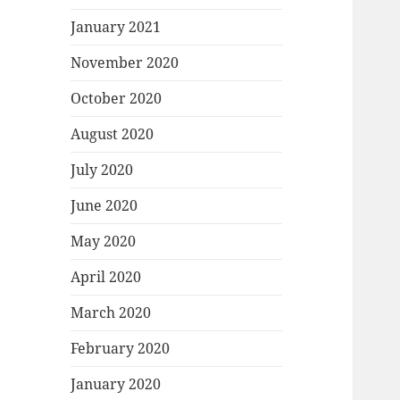
January 2021
November 2020
October 2020
August 2020
July 2020
June 2020
May 2020
April 2020
March 2020
February 2020
January 2020