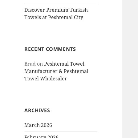
Discover Premium Turkish
Towels at Peshtemal City
RECENT COMMENTS
Brad
on
Peshtemal Towel
Manufacturer & Peshtemal
Towel Wholesaler
ARCHIVES
March 2026
February 2026