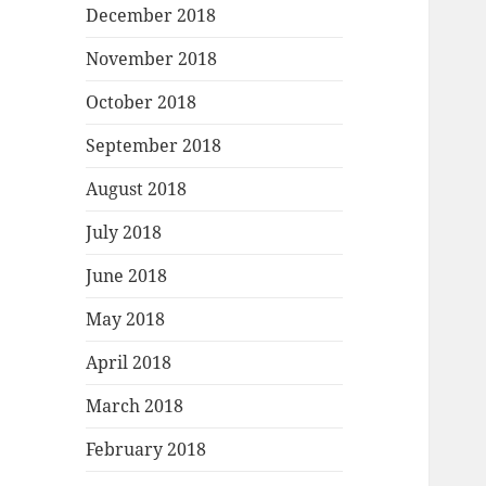
December 2018
November 2018
October 2018
September 2018
August 2018
July 2018
June 2018
May 2018
April 2018
March 2018
February 2018