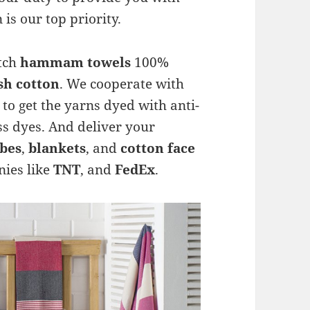
 is our top priority.
otch
hammam towels
100%
sh cotton
. We cooperate with
to get the yarns dyed with anti-
ss dyes. And deliver your
bes
,
blankets
, and
cotton face
ies like
TNT
, and
FedEx
.