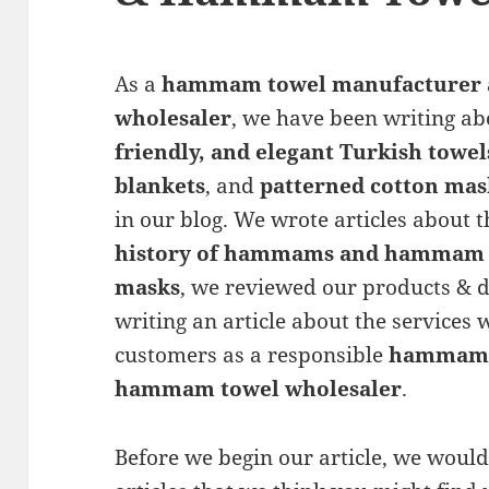
As a
hammam towel manufacturer
wholesaler
, we have been writing a
friendly, and elegant Turkish towel
blankets
, and
patterned cotton mas
in our blog. We wrote articles about 
history of hammams and hammam 
masks
, we reviewed our products & d
writing an article about the services
customers as a responsible
hammam 
hammam towel wholesaler
.
Before we begin our article, we would 