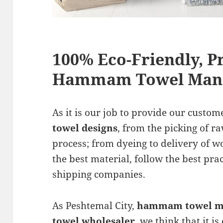
100% Eco-Friendly, 
Hammam Towel Manu
As it is our job to provide our custom
towel designs
, from the picking of r
process; from dyeing to delivery of 
the best material, follow the best pra
shipping companies.
As Peshtemal City,
hammam towel m
towel wholesaler
, we think that it i