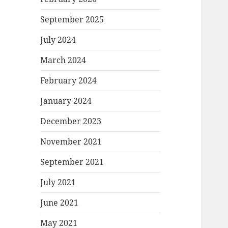
September 2025
July 2024
March 2024
February 2024
January 2024
December 2023
November 2021
September 2021
July 2021
June 2021
May 2021