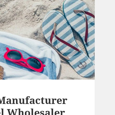
anufacturer
 Wholesaler