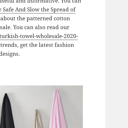
 useful and informative. You can
y Safe And Slow the Spread of
g about the patterned cotton
le. You can also read our
turkish-towel-wholesale-2020-
 trends, get the latest fashion
designs.