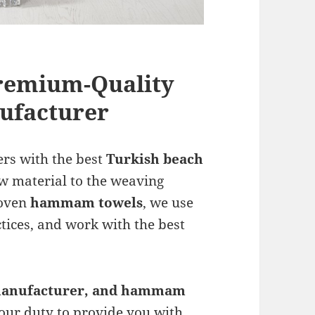
Premium-Quality
facturer
ers with the best
Turkish beach
aw material to the weaving
woven
hammam towels
, we use
ctices, and work with the best
anufacturer, and hammam
s our duty to provide you with