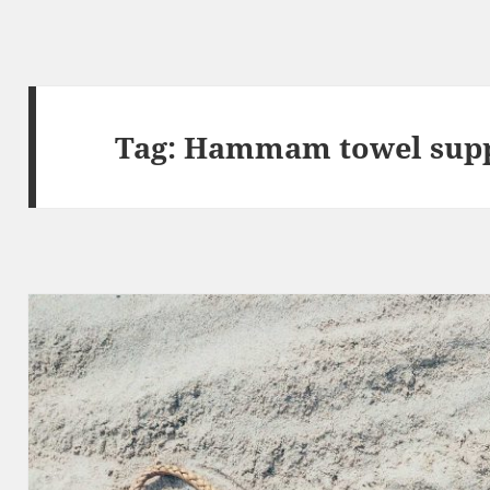
Tag:
Hammam towel supp