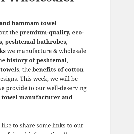
 and hammam towel
bout the
premium-quality, eco-
s
,
peshtemal bathrobes
,
ks
we manufacture & wholesale
the
history of peshtemal
,
towels
, the
benefits of cotton
esigns. This week, we will be
 we provide to our well-deserving
towel manufacturer and
like to share some links to our