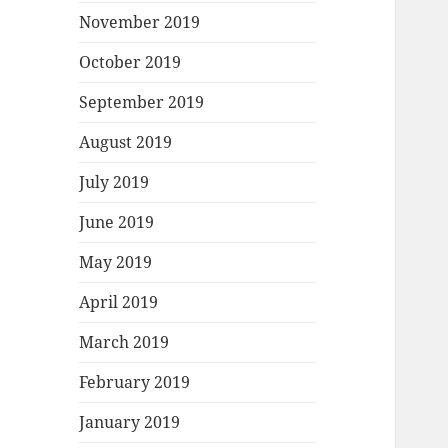
November 2019
October 2019
September 2019
August 2019
July 2019
June 2019
May 2019
April 2019
March 2019
February 2019
January 2019