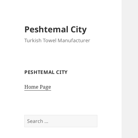
Peshtemal City
Turkish Towel Manufacturer
PESHTEMAL CITY
Home Page
Search
for: