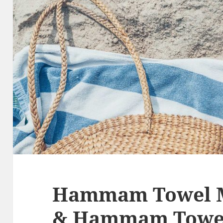
Hammam Towel M
& Hammam Towel