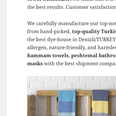
the best results. Customer satisfaction
We carefully manufacture our top-n
from hand-picked,
top-quality Turki
the best dye-house in Denizli/TURKEY 
allergen, nature-friendly, and harmle
hammam towels
,
peshtemal bathro
masks
with the best shipment compan