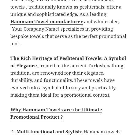
towels , traditionally known as peshtemals, offer a
unique and sophisticated edge. As a leading
Hammam Towel manufacturer
and wholesaler,
[Your Company Name] specializes in providing
bespoke towels that serve as the perfect promotional
tool.
The Rich Heritage of Peshtemal Towels: A Symbol
of Elegance
, rooted in the ancient Turkish bathing
tradition, are renowned for their elegance,
durability, and functionality. These towels have
evolved into a symbol of luxury and practicality,
making them ideal for a promotional context.
Why Hammam Towels are the Ultimate
Promotional Product
?
Multi-functional and Stylish
: Hammam towels