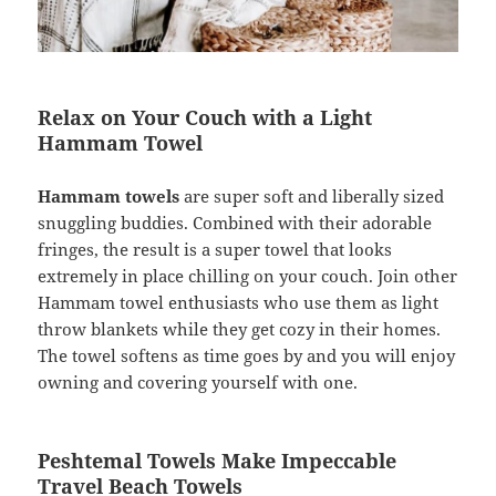
Relax on Your Couch with a Light
Hammam Towel
Hammam towels
are super soft and liberally sized
snuggling buddies. Combined with their adorable
fringes, the result is a super towel that looks
extremely in place chilling on your couch. Join other
Hammam towel enthusiasts who use them as light
throw blankets while they get cozy in their homes.
The towel softens as time goes by and you will enjoy
owning and covering yourself with one.
Peshtemal Towels Make Impeccable
Travel Beach Towels