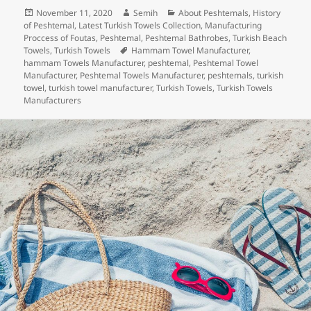
c
itt
k
er
m
d
a
Posted
Author
Categories
November 11, 2020
Semih
About Peshtemals
,
History
e
er
e
es
bl
di
re
on
of Peshtemal
,
Latest Turkish Towels Collection
,
Manufacturing
b
dI
t
r
t
Proccess of Foutas
,
Peshtemal
,
Peshtemal Bathrobes
,
Turkish Beach
Tags
Towels
,
Turkish Towels
Hammam Towel Manufacturer
,
o
n
hammam Towels Manufacturer
,
peshtemal
,
Peshtemal Towel
Manufacturer
,
Peshtemal Towels Manufacturer
,
peshtemals
,
turkish
o
towel
,
turkish towel manufacturer
,
Turkish Towels
,
Turkish Towels
Manufacturers
k