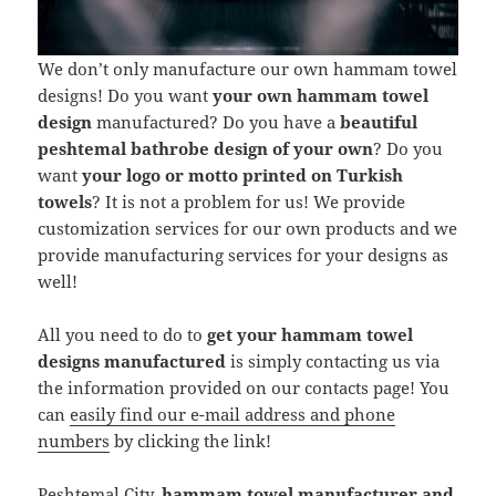
We don’t only manufacture our own hammam towel
designs! Do you want
your own hammam towel
design
manufactured? Do you have a
beautiful
peshtemal bathrobe design of your own
? Do you
want
your logo or motto printed on Turkish
towels
? It is not a problem for us! We provide
customization services for our own products and we
provide manufacturing services for your designs as
well!
All you need to do to
get your hammam towel
designs manufactured
is simply contacting us via
the information provided on our contacts page! You
can
easily find our e-mail address and phone
numbers
by clicking the link!
Peshtemal City,
hammam towel manufacturer and