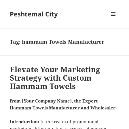
Peshtemal City
MENU
AND
WIDGETS
Tag:
hammam Towels Manufacturer
Elevate Your Marketing
Strategy with Custom
Hammam Towels
from [Your Company Name], the Expert
Hammam Towels Manufacturer and Wholesaler
Introduction:
In the realm of promotional
marketing, differentiation is crucial. Hammam