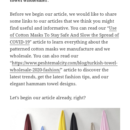
towel wholesaler
.
Before we begin our article, we would like to share
some links to our articles that we think you might
find useful and informative. You can read our “
Use
of Cotton Masks To Stay Safe And Slow the Spread of
COVID-19
” article to learn everything about the
patterned cotton masks we manufacture and we
wholesale. You can also read our
“
https://www.peshtemalcity.com/blog/turkish-towel-
wholesale-2020-fashion/
” article to discover the
latest trends, get the latest fashion tips, and our
elegant hammam towel designs.
Let’s begin our article already, right?