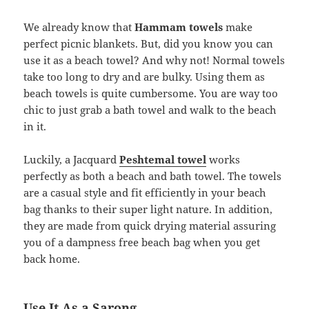
We already know that
Hammam towels
make
perfect picnic blankets. But, did you know you can
use it as a beach towel? And why not! Normal towels
take too long to dry and are bulky. Using them as
beach towels is quite cumbersome. You are way too
chic to just grab a bath towel and walk to the beach
in it.
Luckily, a Jacquard
Peshtemal towel
works
perfectly as both a beach and bath towel. The towels
are a casual style and fit efficiently in your beach
bag thanks to their super light nature. In addition,
they are made from quick drying material assuring
you of a dampness free beach bag when you get
back home.
Use It As a Sarong