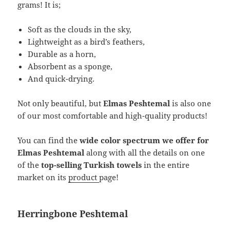
grams! It is;
Soft as the clouds in the sky,
Lightweight as a bird’s feathers,
Durable as a horn,
Absorbent as a sponge,
And quick-drying.
Not only beautiful, but
Elmas Peshtemal
is also one
of our most comfortable and high-quality products!
You can find the
wide color spectrum we offer for
Elmas Peshtemal
along with all the details on one
of the
top-selling Turkish towels
in the entire
market on its
product
page!
Herringbone Peshtemal