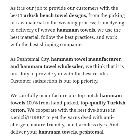
As it is our job to provide our customers with the
best
Turkish beach towel designs
, from the picking
of raw material to the weaving process; from dyeing
to delivery of woven
hammam towels
, we use the
best material, follow the best practices, and work
with the best shipping companies.
As Peshtemal City,
hammam towel manufacturer,
and hammam towel wholesaler
, we think that it is
our duty to provide you with the best results.
Customer satisfaction is our top priority.
We carefully manufacture our top-notch
hammam
towels
100% from hand-picked,
top-quality Turkish
cotton
. We cooperate with the best dye-house in
Denizli/TURKEY to get the yarns dyed with anti-
allergen, nature-friendly, and harmless dyes. And
deliver your
hammam towels
,
peshtemal