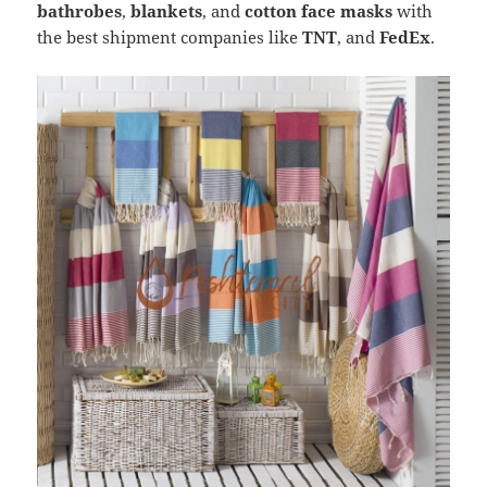
bathrobes
,
blankets
, and
cotton face masks
with
the best shipment companies like
TNT
, and
FedEx
.