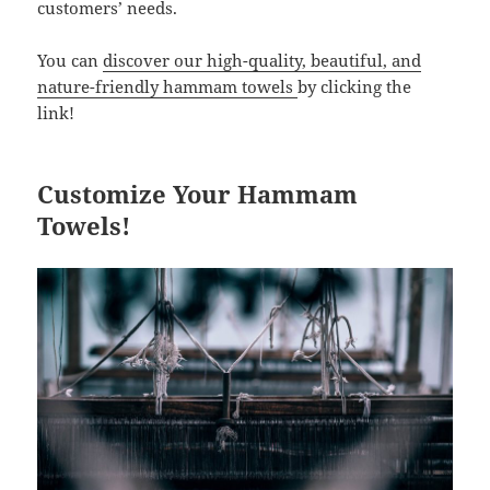
customers’ needs.
You can
discover our high-quality, beautiful, and
nature-friendly hammam towels
by clicking the
link!
Customize Your Hammam
Towels!