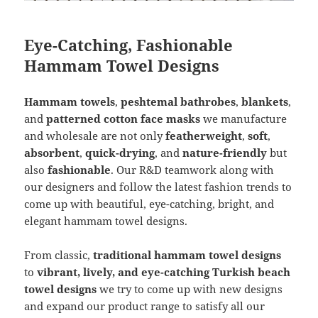
Eye-Catching, Fashionable
Hammam Towel Designs
Hammam towels
,
peshtemal bathrobes
,
blankets
,
and
patterned cotton face masks
we manufacture
and wholesale are not only
featherweight
,
soft
,
absorbent
,
quick-drying
, and
nature-friendly
but
also
fashionable
. Our R&D teamwork along with
our designers and follow the latest fashion trends to
come up with beautiful, eye-catching, bright, and
elegant hammam towel designs.
From classic,
traditional hammam towel designs
to
vibrant, lively, and eye-catching Turkish beach
towel designs
we try to come up with new designs
and expand our product range to satisfy all our