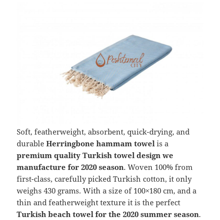
Soft, featherweight, absorbent, quick-drying, and
durable
Herringbone hammam towel
is a
premium quality Turkish towel design we
manufacture for 2020 season
. Woven 100% from
first-class, carefully picked Turkish cotton, it only
weighs 430 grams. With a size of 100×180 cm, and a
thin and featherweight texture it is the perfect
Turkish beach towel for the 2020 summer season
.