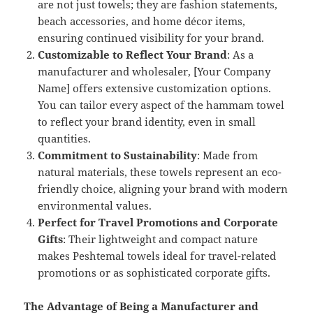
are not just towels; they are fashion statements,
beach accessories, and home décor items,
ensuring continued visibility for your brand.
Customizable to Reflect Your Brand
: As a
manufacturer and wholesaler, [Your Company
Name] offers extensive customization options.
You can tailor every aspect of the hammam towel
to reflect your brand identity, even in small
quantities.
Commitment to Sustainability
: Made from
natural materials, these towels represent an eco-
friendly choice, aligning your brand with modern
environmental values.
Perfect for Travel Promotions and Corporate
Gifts
: Their lightweight and compact nature
makes Peshtemal towels ideal for travel-related
promotions or as sophisticated corporate gifts.
The Advantage of Being a Manufacturer and