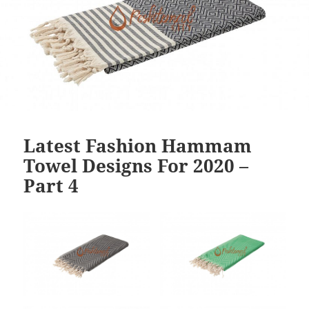
Latest Fashion Hammam
Towel Designs For 2020 –
Part 4