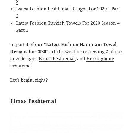
3
Latest Fashion Peshtemal Designs For 2020 – Part
2
Latest Fashion Turkish Towels For 2020 Season –
Part 1
In part 4 of our “
Latest Fashion Hammam Towel
Designs for 2020
” article, we’ll be reviewing 2 of our
new designs;
Elmas Peshtemal
, and
Herringbone
Peshtemal
.
Let’s begin, right?
Elmas Peshtemal