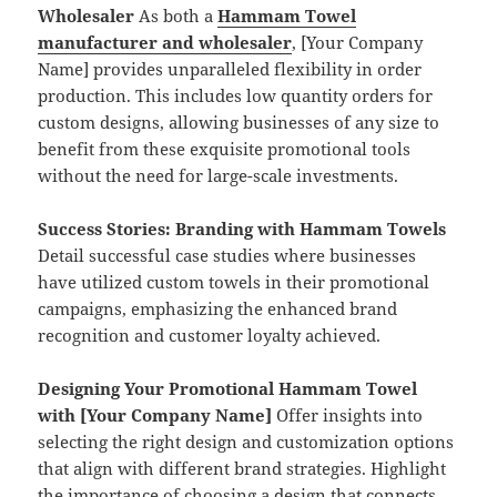
Wholesaler
As both a
Hammam Towel
manufacturer and wholesaler
, [Your Company
Name] provides unparalleled flexibility in order
production. This includes low quantity orders for
custom designs, allowing businesses of any size to
benefit from these exquisite promotional tools
without the need for large-scale investments.
Success Stories: Branding with Hammam Towels
Detail successful case studies where businesses
have utilized custom towels in their promotional
campaigns, emphasizing the enhanced brand
recognition and customer loyalty achieved.
Designing Your Promotional Hammam Towel
with [Your Company Name]
Offer insights into
selecting the right design and customization options
that align with different brand strategies. Highlight
the importance of choosing a design that connects