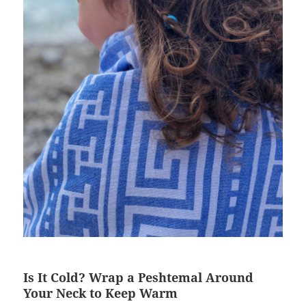
Is It Cold? Wrap a Peshtemal Around
Your Neck to Keep Warm