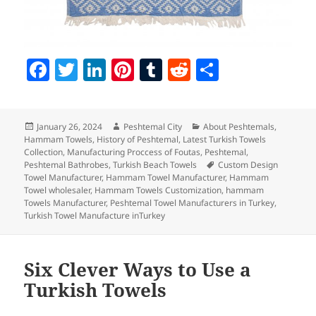
F
T
Li
Pi
T
R
S
a
w
n
nt
u
e
h
c
itt
k
er
m
d
a
Posted
Author
Categories
January 26, 2024
Peshtemal City
About Peshtemals
,
e
er
e
es
bl
di
re
on
Hammam Towels
,
History of Peshtemal
,
Latest Turkish Towels
b
dI
t
r
t
Collection
,
Manufacturing Proccess of Foutas
,
Peshtemal
,
Tags
Peshtemal Bathrobes
,
Turkish Beach Towels
Custom Design
o
n
Towel Manufacturer
,
Hammam Towel Manufacturer
,
Hammam
Towel wholesaler
,
Hammam Towels Customization
,
hammam
o
Towels Manufacturer
,
Peshtemal Towel Manufacturers in Turkey
,
Turkish Towel Manufacture inTurkey
k
Six Clever Ways to Use a
Turkish Towels