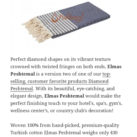
Perfect diamond shapes on its vibrant texture
crowned with twisted fringes on both ends,
Elmas
Peshtemal
is a version two of one of our
top-
selling, customer favorite products Diamond
Peshtemal
. With its beautiful, eye-catching, and
elegant design,
Elmas Peshtemal
would make the
perfect finishing touch to your hotel’s, spa’s, gym’s,
wellness center’s, or country club’s decoration!
Woven 100% from hand-picked, premium-quality
Turkish cotton Elmas Peshtemal weighs only 430