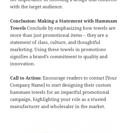
with the target audience.
Conclusion: Making a Statement with Hammam
Towels
Conclude by emphasizing how towels are
more than just promotional items – they are a
statement of class, culture, and thoughtful
marketing. Using these towels in promotions
signifies a brand’s commitment to quality and
innovation.
Call to Action:
Encourage readers to contact [Your
Company Name] to start designing their custom
hammam towels for an impactful promotional
campaign, highlighting your role as a trusted
manufacturer and wholesaler in the market.