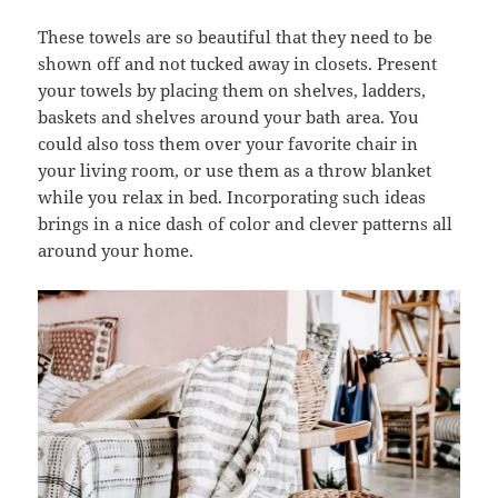
These towels are so beautiful that they need to be
shown off and not tucked away in closets. Present
your towels by placing them on shelves, ladders,
baskets and shelves around your bath area. You
could also toss them over your favorite chair in
your living room, or use them as a throw blanket
while you relax in bed. Incorporating such ideas
brings in a nice dash of color and clever patterns all
around your home.