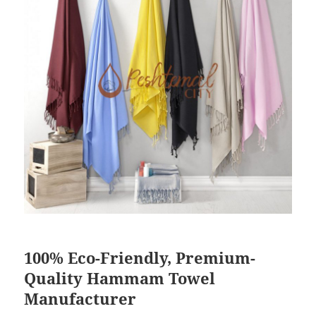
100% Eco-Friendly, Premium-
Quality Hammam Towel
Manufacturer