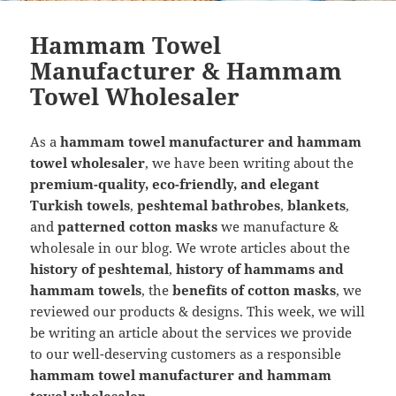
Hammam Towel
Manufacturer & Hammam
Towel Wholesaler
As a
hammam towel manufacturer and hammam
towel wholesaler
, we have been writing about the
premium-quality, eco-friendly, and elegant
Turkish towels
,
peshtemal bathrobes
,
blankets
,
and
patterned cotton masks
we manufacture &
wholesale in our blog. We wrote articles about the
history of peshtemal
,
history of hammams and
hammam towels
, the
benefits of cotton masks
, we
reviewed our products & designs. This week, we will
be writing an article about the services we provide
to our well-deserving customers as a responsible
hammam towel manufacturer and hammam