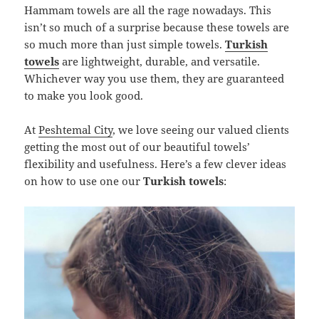
Hammam towels are all the rage nowadays. This
isn’t so much of a surprise because these towels are
so much more than just simple towels.
Turkish
towels
are lightweight, durable, and versatile.
Whichever way you use them, they are guaranteed
to make you look good.
At
Peshtemal City
, we love seeing our valued clients
getting the most out of our beautiful towels’
flexibility and usefulness. Here’s a few clever ideas
on how to use one our
Turkish towels
: