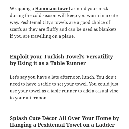
Wrapping a
Hammam towel
around your neck
during the cold season will keep you warm in a cute
way. Peshtemal City’s towels are a good choice of
scarfs as they are fluffy and can be used as blankets
if you are travelling on a plane.
Exploit your Turkish Towel’s Versatility
by Using it as a Table Runner
­Let’s say you have a late afternoon lunch. You don’t
need to have a table to set your towel. You could just
use your towel as a table runner to add a casual vibe
to your afternoon.
Splash Cute Décor All Over Your Home by
Hanging a Peshtemal Towel on a Ladder