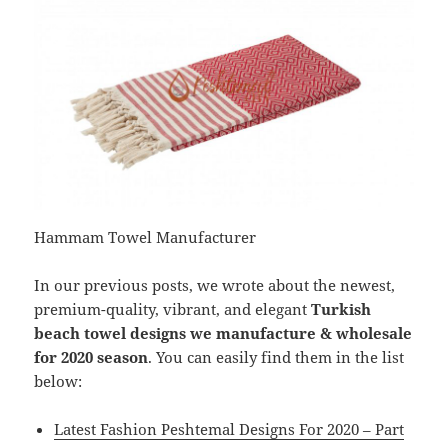
Hammam Towel Manufacturer
In our previous posts, we wrote about the newest,
premium-quality, vibrant, and elegant
Turkish
beach towel designs we manufacture & wholesale
for 2020 season
. You can easily find them in the list
below:
Latest Fashion Peshtemal Designs For 2020 – Part