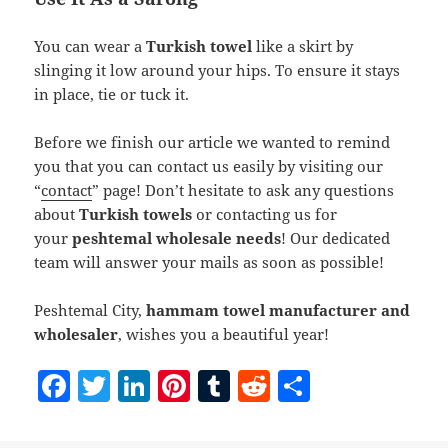
You can wear a
Turkish towel
like a skirt by
slinging it low around your hips. To ensure it stays
in place, tie or tuck it.
Before we finish our article we wanted to remind
you that you can contact us easily by visiting our
“
contact
” page! Don’t hesitate to ask any questions
about
Turkish towels
or contacting us for
your
peshtemal wholesale needs
! Our dedicated
team will answer your mails as soon as possible!
Peshtemal City,
hammam towel manufacturer and
wholesaler
, wishes you a beautiful year!
F
T
Li
Pi
T
R
S
a
w
n
nt
u
e
h