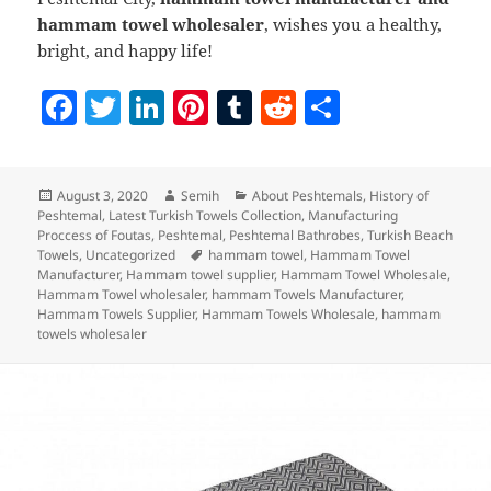
hammam towel wholesaler
, wishes you a healthy,
bright, and happy life!
F
T
Li
Pi
T
R
S
a
w
n
nt
u
e
h
c
itt
k
er
m
d
a
Posted
Author
Categories
August 3, 2020
Semih
About Peshtemals
,
History of
e
er
e
es
bl
di
re
on
Peshtemal
,
Latest Turkish Towels Collection
,
Manufacturing
b
dI
t
r
t
Proccess of Foutas
,
Peshtemal
,
Peshtemal Bathrobes
,
Turkish Beach
Tags
Towels
,
Uncategorized
hammam towel
,
Hammam Towel
o
n
Manufacturer
,
Hammam towel supplier
,
Hammam Towel Wholesale
,
Hammam Towel wholesaler
,
hammam Towels Manufacturer
,
o
Hammam Towels Supplier
,
Hammam Towels Wholesale
,
hammam
towels wholesaler
k