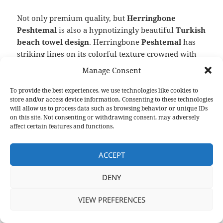
Not only premium quality, but
Herringbone
Peshtemal
is also a hypnotizingly beautiful
Turkish
beach towel design
. Herringbone
Peshtemal
has
striking lines on its colorful texture crowned with
twisted fringes on both ends. And with the wide
Manage Consent
color spectrum, we offer for it, you can decorate
your facility or your shop’s shelves and make your
To provide the best experiences, we use technologies like cookies to
store and/or access device information. Consenting to these technologies
store even more appealing to your customers with
will allow us to process data such as browsing behavior or unique IDs
ease!
on this site. Not consenting or withdrawing consent, may adversely
affect certain features and functions.
To learn everything about one of our hypnotizingly
beautiful and extremely comfortable Turkish
ACCEPT
beach towel designs
on
its product page
!
DENY
VIEW PREFERENCES