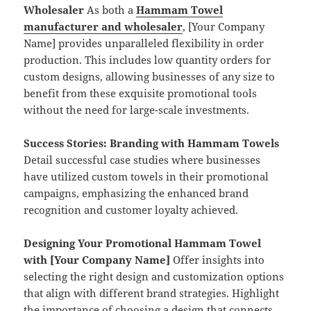
Wholesaler
As both a
Hammam Towel
manufacturer and wholesaler
, [Your Company
Name] provides unparalleled flexibility in order
production. This includes low quantity orders for
custom designs, allowing businesses of any size to
benefit from these exquisite promotional tools
without the need for large-scale investments.
Success Stories: Branding with Hammam Towels
Detail successful case studies where businesses
have utilized custom towels in their promotional
campaigns, emphasizing the enhanced brand
recognition and customer loyalty achieved.
Designing Your Promotional Hammam Towel
with [Your Company Name]
Offer insights into
selecting the right design and customization options
that align with different brand strategies. Highlight
the importance of choosing a design that connects