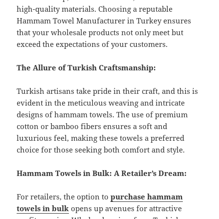
high-quality materials. Choosing a reputable
Hammam Towel Manufacturer in Turkey ensures
that your wholesale products not only meet but
exceed the expectations of your customers.
The Allure of Turkish Craftsmanship:
Turkish artisans take pride in their craft, and this is
evident in the meticulous weaving and intricate
designs of hammam towels. The use of premium
cotton or bamboo fibers ensures a soft and
luxurious feel, making these towels a preferred
choice for those seeking both comfort and style.
Hammam Towels in Bulk: A Retailer’s Dream:
For retailers, the option to
purchase hammam
towels in bulk
opens up avenues for attractive