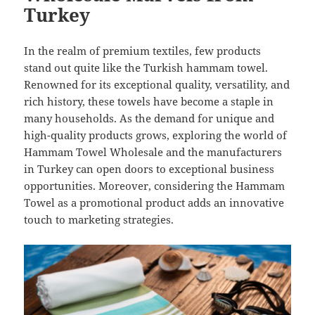
Turkey
In the realm of premium textiles, few products
stand out quite like the Turkish hammam towel.
Renowned for its exceptional quality, versatility, and
rich history, these towels have become a staple in
many households. As the demand for unique and
high-quality products grows, exploring the world of
Hammam Towel Wholesale and the manufacturers
in Turkey can open doors to exceptional business
opportunities. Moreover, considering the Hammam
Towel as a promotional product adds an innovative
touch to marketing strategies.