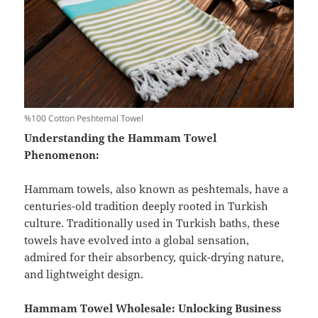
%100 Cotton Peshtemal Towel
Understanding the Hammam Towel
Phenomenon:
Hammam towels, also known as peshtemals, have a
centuries-old tradition deeply rooted in Turkish
culture. Traditionally used in Turkish baths, these
towels have evolved into a global sensation,
admired for their absorbency, quick-drying nature,
and lightweight design.
Hammam Towel Wholesale: Unlocking Business