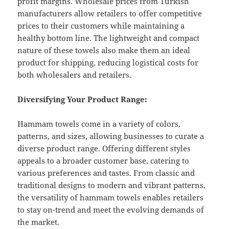
profit margins. Wholesale prices from Turkish
manufacturers allow retailers to offer competitive
prices to their customers while maintaining a
healthy bottom line. The lightweight and compact
nature of these towels also make them an ideal
product for shipping, reducing logistical costs for
both wholesalers and retailers.
Diversifying Your Product Range:
Hammam towels come in a variety of colors,
patterns, and sizes, allowing businesses to curate a
diverse product range. Offering different styles
appeals to a broader customer base, catering to
various preferences and tastes. From classic and
traditional designs to modern and vibrant patterns,
the versatility of hammam towels enables retailers
to stay on-trend and meet the evolving demands of
the market.