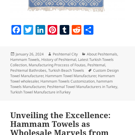
F
T
Li
Pi
T
R
S
a
w
n
nt
u
e
h
c
itt
k
er
m
d
a
Posted
Author
Categories
January 26, 2024
Peshtemal City
About Peshtemals
,
e
er
e
es
bl
di
re
on
Hammam Towels
,
History of Peshtemal
,
Latest Turkish Towels
b
dI
t
r
t
Collection
,
Manufacturing Proccess of Foutas
,
Peshtemal
,
Tags
Peshtemal Bathrobes
,
Turkish Beach Towels
Custom Design
o
n
Towel Manufacturer
,
Hammam Towel Manufacturer
,
Hammam
Towel wholesaler
,
Hammam Towels Customization
,
hammam
o
Towels Manufacturer
,
Peshtemal Towel Manufacturers in Turkey
,
Turkish Towel Manufacture inTurkey
k
Unveiling the Excellence:
Hammam Towels as
Wholesale Marvels from