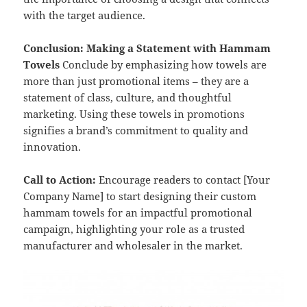
with the target audience.
Conclusion: Making a Statement with Hammam
Towels
Conclude by emphasizing how towels are
more than just promotional items – they are a
statement of class, culture, and thoughtful
marketing. Using these towels in promotions
signifies a brand’s commitment to quality and
innovation.
Call to Action:
Encourage readers to contact [Your
Company Name] to start designing their custom
hammam towels for an impactful promotional
campaign, highlighting your role as a trusted
manufacturer and wholesaler in the market.