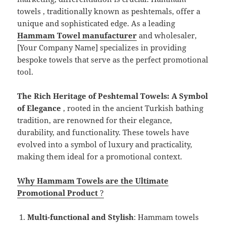
towels , traditionally known as peshtemals, offer a
unique and sophisticated edge. As a leading
Hammam Towel manufacturer
and wholesaler,
[Your Company Name] specializes in providing
bespoke towels that serve as the perfect promotional
tool.
The Rich Heritage of Peshtemal Towels: A Symbol
of Elegance
, rooted in the ancient Turkish bathing
tradition, are renowned for their elegance,
durability, and functionality. These towels have
evolved into a symbol of luxury and practicality,
making them ideal for a promotional context.
Why Hammam Towels are the Ultimate
Promotional Product
?
Multi-functional and Stylish
: Hammam towels