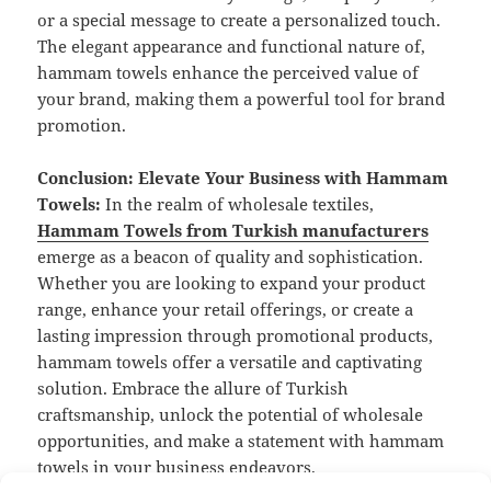
or a special message to create a personalized touch.
The elegant appearance and functional nature of,
hammam towels enhance the perceived value of
your brand, making them a powerful tool for brand
promotion.
Conclusion: Elevate Your Business with Hammam
Towels:
In the realm of wholesale textiles,
Hammam Towels from Turkish manufacturers
emerge as a beacon of quality and sophistication.
Whether you are looking to expand your product
range, enhance your retail offerings, or create a
lasting impression through promotional products,
hammam towels offer a versatile and captivating
solution. Embrace the allure of Turkish
craftsmanship, unlock the potential of wholesale
opportunities, and make a statement with hammam
towels in your business endeavors.