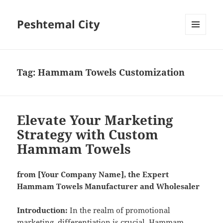
Peshtemal City
MENU
AND
WIDGETS
Tag:
Hammam Towels Customization
Elevate Your Marketing
Strategy with Custom
Hammam Towels
from [Your Company Name], the Expert
Hammam Towels Manufacturer and Wholesaler
Introduction:
In the realm of promotional
marketing, differentiation is crucial. Hammam