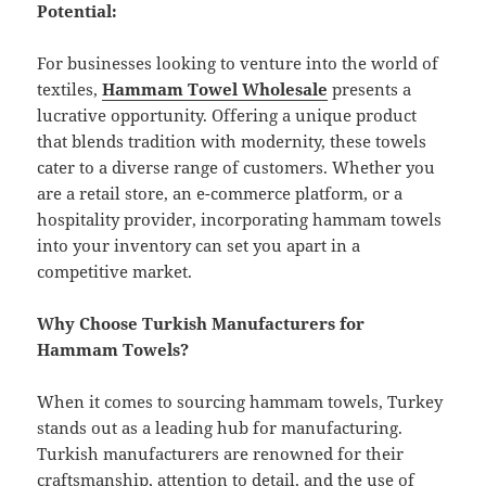
Potential:
For businesses looking to venture into the world of
textiles,
Hammam Towel Wholesale
presents a
lucrative opportunity. Offering a unique product
that blends tradition with modernity, these towels
cater to a diverse range of customers. Whether you
are a retail store, an e-commerce platform, or a
hospitality provider, incorporating hammam towels
into your inventory can set you apart in a
competitive market.
Why Choose Turkish Manufacturers for
Hammam Towels?
When it comes to sourcing hammam towels, Turkey
stands out as a leading hub for manufacturing.
Turkish manufacturers are renowned for their
craftsmanship, attention to detail, and the use of