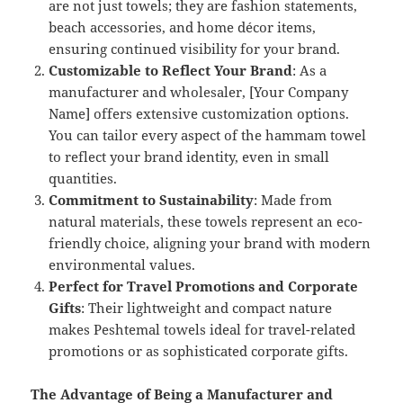
are not just towels; they are fashion statements,
beach accessories, and home décor items,
ensuring continued visibility for your brand.
Customizable to Reflect Your Brand
: As a
manufacturer and wholesaler, [Your Company
Name] offers extensive customization options.
You can tailor every aspect of the hammam towel
to reflect your brand identity, even in small
quantities.
Commitment to Sustainability
: Made from
natural materials, these towels represent an eco-
friendly choice, aligning your brand with modern
environmental values.
Perfect for Travel Promotions and Corporate
Gifts
: Their lightweight and compact nature
makes Peshtemal towels ideal for travel-related
promotions or as sophisticated corporate gifts.
The Advantage of Being a Manufacturer and