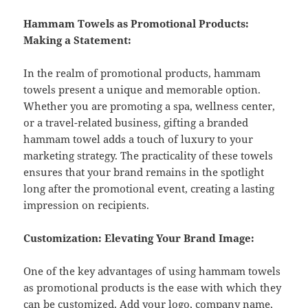
Hammam Towels as Promotional Products:
Making a Statement:
In the realm of promotional products, hammam
towels present a unique and memorable option.
Whether you are promoting a spa, wellness center,
or a travel-related business, gifting a branded
hammam towel adds a touch of luxury to your
marketing strategy. The practicality of these towels
ensures that your brand remains in the spotlight
long after the promotional event, creating a lasting
impression on recipients.
Customization: Elevating Your Brand Image:
One of the key advantages of using hammam towels
as promotional products is the ease with which they
can be customized. Add your logo, company name,