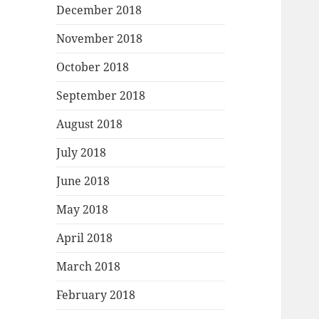
December 2018
November 2018
October 2018
September 2018
August 2018
July 2018
June 2018
May 2018
April 2018
March 2018
February 2018