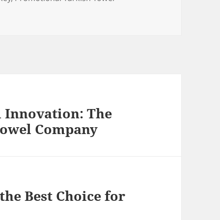
 Innovation: The
 Towel Company
he Best Choice for