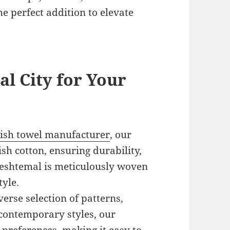
e perfect addition to elevate
l City for Your
ish towel manufacturer
, our
h cotton, ensuring durability,
 peshtemal is meticulously woven
tyle.
verse selection of patterns,
 contemporary styles, our