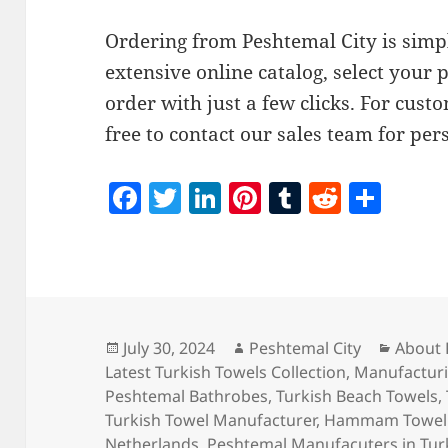
Ordering from Peshtemal City is simp
extensive online catalog, select your 
order with just a few clicks. For custo
free to contact our sales team for per
F
T
Li
Pi
T
R
S
a
w
n
nt
u
e
h
c
itt
k
er
m
d
a
e
er
e
es
bl
di
re
b
dI
t
r
t
o
n
Posted
Author
Catego
July 30, 2024
Peshtemal City
About 
on
Latest Turkish Towels Collection
,
Manufacturi
o
Peshtemal Bathrobes
,
Turkish Beach Towels
,
k
Turkish Towel Manufacturer
,
Hammam Towel 
Netherlands
,
Peshtemal Manufacuters in Tur