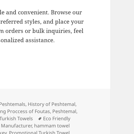
le and convenient. Browse our
preferred styles, and place your
m orders or bulk inquiries, feel
sonalized assistance.
ries
Peshtemals
,
History of Peshtemal
,
ng Proccess of Foutas
,
Peshtemal
,
Tags
Turkish Towels
Eco Friendly
Manufacturer
,
hammam towel
key
,
Promotional Turkish Towel