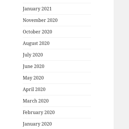
January 2021
November 2020
October 2020
August 2020
July 2020
June 2020
May 2020
April 2020
March 2020
February 2020
January 2020