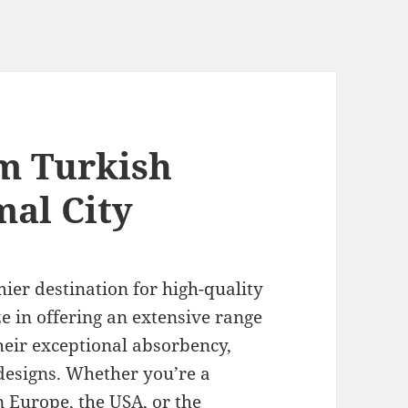
m Turkish
mal City
ier destination for high-quality
ze in offering an extensive range
heir exceptional absorbency,
designs. Whether you’re a
in Europe, the USA, or the