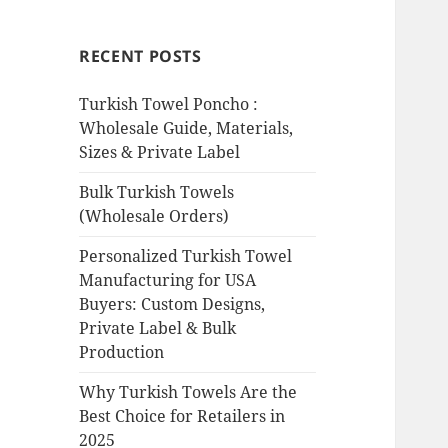
RECENT POSTS
Turkish Towel Poncho :
Wholesale Guide, Materials,
Sizes & Private Label
Bulk Turkish Towels
(Wholesale Orders)
Personalized Turkish Towel
Manufacturing for USA
Buyers: Custom Designs,
Private Label & Bulk
Production
Why Turkish Towels Are the
Best Choice for Retailers in
2025