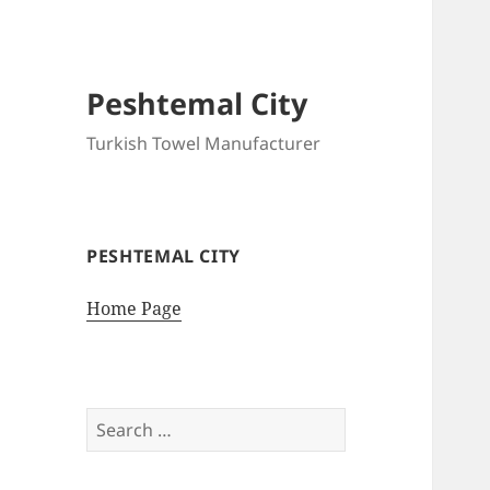
Peshtemal City
Turkish Towel Manufacturer
PESHTEMAL CITY
Home Page
Search
for: