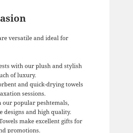
casion
re versatile and ideal for
ests with our plush and stylish
uch of luxury.
orbent and quick-drying towels
laxation sessions.
th our popular peshtemals,
e designs and high quality.
wels make excellent gifts for
and promotions.