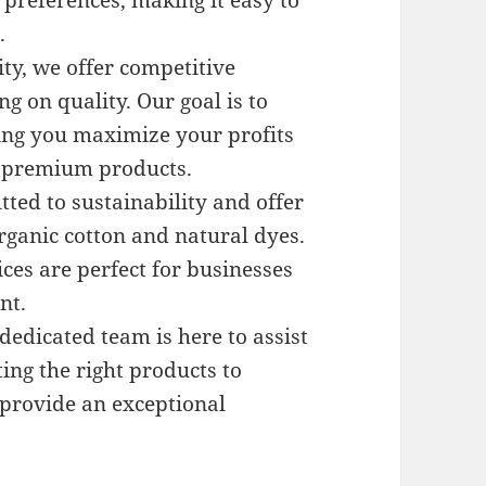
d preferences, making it easy to
.
ity, we offer competitive
 on quality. Our goal is to
ping you maximize your profits
h premium products.
ted to sustainability and offer
ganic cotton and natural dyes.
ces are perfect for businesses
nt.
 dedicated team is here to assist
ing the right products to
o provide an exceptional