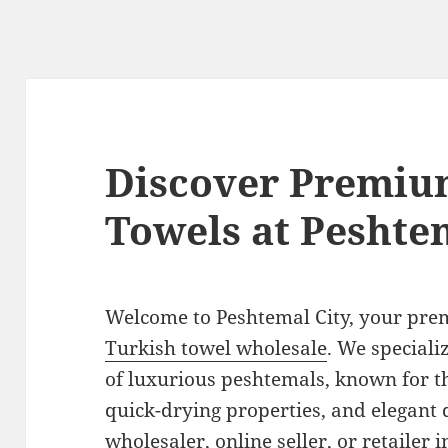
Discover Premiu
Towels at Peshte
Welcome to Peshtemal City, your prem
Turkish towel wholesale
. We speciali
of luxurious peshtemals, known for t
quick-drying properties, and elegant 
wholesaler, online seller, or retailer 