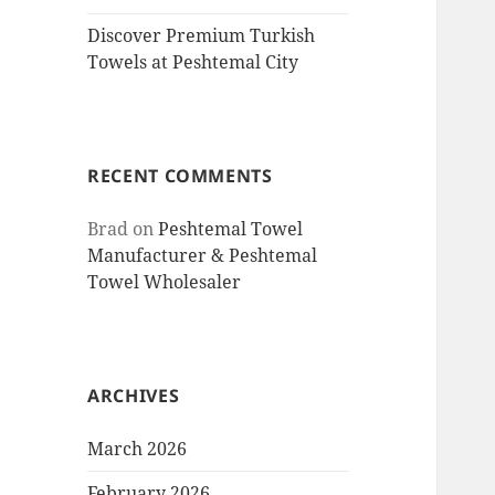
Discover Premium Turkish
Towels at Peshtemal City
RECENT COMMENTS
Brad
on
Peshtemal Towel
Manufacturer & Peshtemal
Towel Wholesaler
ARCHIVES
March 2026
February 2026