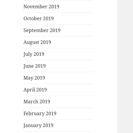
November 2019
October 2019
September 2019
August 2019
July 2019
June 2019
May 2019
April 2019
March 2019
February 2019
January 2019