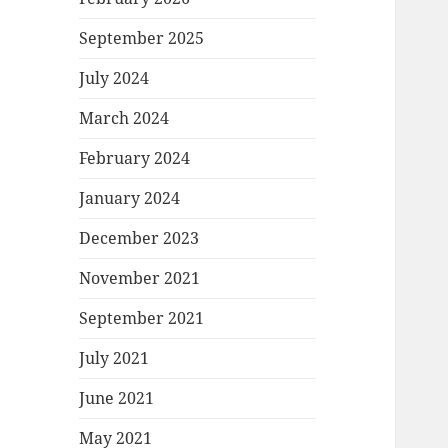
September 2025
July 2024
March 2024
February 2024
January 2024
December 2023
November 2021
September 2021
July 2021
June 2021
May 2021