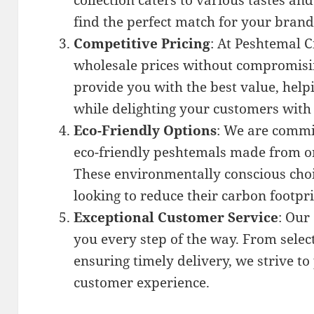
collection caters to various tastes an
find the perfect match for your brand
Competitive Pricing
: At Peshtemal C
wholesale prices without compromising
provide you with the best value, hel
while delighting your customers wit
Eco-Friendly Options
: We are commit
eco-friendly peshtemals made from or
These environmentally conscious choi
looking to reduce their carbon footpri
Exceptional Customer Service
: Our
you every step of the way. From select
ensuring timely delivery, we strive t
customer experience.