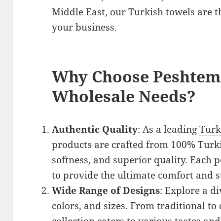
Middle East, our Turkish towels are th
your business.
Why Choose Peshtema
Wholesale Needs?
Authentic Quality
: As a leading
Turk
products are crafted from 100% Turkis
softness, and superior quality. Each
to provide the ultimate comfort and s
Wide Range of Designs
: Explore a di
colors, and sizes. From traditional to