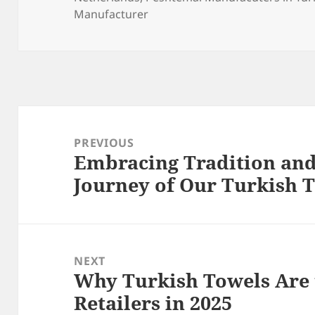
Manufacturer
Post
navigation
PREVIOUS
Embracing Tradition and
Previous
Journey of Our Turkish
post:
NEXT
Why Turkish Towels Are t
Next
Retailers in 2025
post: