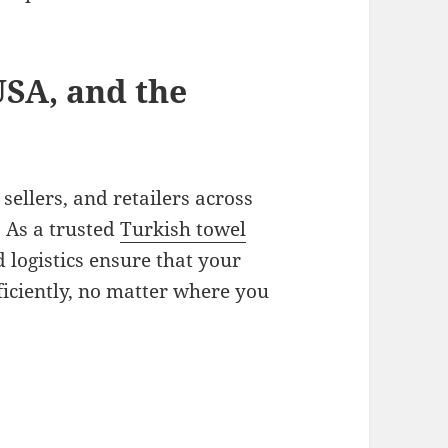
USA, and the
sellers, and retailers across
 As a trusted
Turkish towel
d logistics ensure that your
ficiently, no matter where you