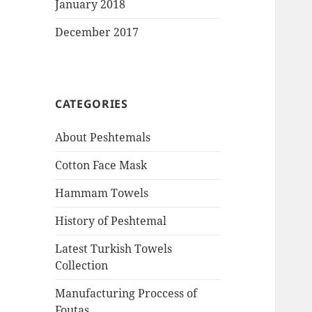
January 2018
December 2017
CATEGORIES
About Peshtemals
Cotton Face Mask
Hammam Towels
History of Peshtemal
Latest Turkish Towels
Collection
Manufacturing Proccess of
Foutas