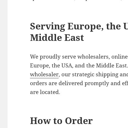
Serving Europe, the 
Middle East
We proudly serve wholesalers, online 
Europe, the USA, and the Middle East.
wholesaler
, our strategic shipping an
orders are delivered promptly and ef
are located.
How to Order