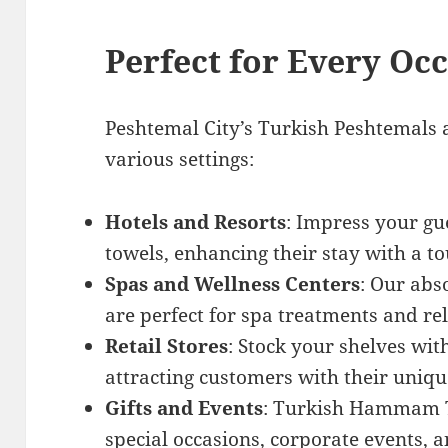
Perfect for Every Oc
Peshtemal City’s Turkish Peshtemals a
various settings:
Hotels and Resorts
: Impress your gu
towels, enhancing their stay with a to
Spas and Wellness Centers
: Our abs
are perfect for spa treatments and re
Retail Stores
: Stock your shelves wi
attracting customers with their uniqu
Gifts and Events
: Turkish Hammam To
special occasions, corporate events, 