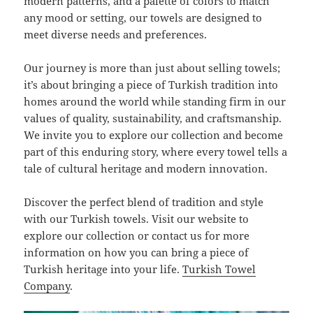
modern patterns, and a palette of colors to match
any mood or setting, our towels are designed to
meet diverse needs and preferences.
Our journey is more than just about selling towels;
it’s about bringing a piece of Turkish tradition into
homes around the world while standing firm in our
values of quality, sustainability, and craftsmanship.
We invite you to explore our collection and become
part of this enduring story, where every towel tells a
tale of cultural heritage and modern innovation.
Discover the perfect blend of tradition and style
with our Turkish towels. Visit our website to
explore our collection or contact us for more
information on how you can bring a piece of
Turkish heritage into your life.
Turkish Towel
Company
.