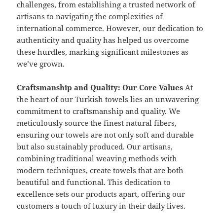
challenges, from establishing a trusted network of
artisans to navigating the complexities of
international commerce. However, our dedication to
authenticity and quality has helped us overcome
these hurdles, marking significant milestones as
we’ve grown.
Craftsmanship and Quality: Our Core Values
At
the heart of our Turkish towels lies an unwavering
commitment to craftsmanship and quality. We
meticulously source the finest natural fibers,
ensuring our towels are not only soft and durable
but also sustainably produced. Our artisans,
combining traditional weaving methods with
modern techniques, create towels that are both
beautiful and functional. This dedication to
excellence sets our products apart, offering our
customers a touch of luxury in their daily lives.