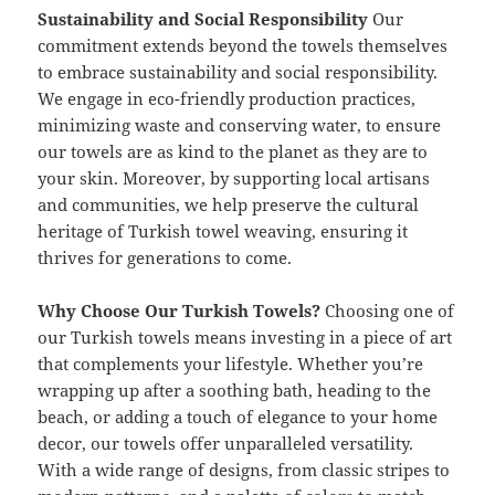
Sustainability and Social Responsibility
Our
commitment extends beyond the towels themselves
to embrace sustainability and social responsibility.
We engage in eco-friendly production practices,
minimizing waste and conserving water, to ensure
our towels are as kind to the planet as they are to
your skin. Moreover, by supporting local artisans
and communities, we help preserve the cultural
heritage of Turkish towel weaving, ensuring it
thrives for generations to come.
Why Choose Our Turkish Towels?
Choosing one of
our Turkish towels means investing in a piece of art
that complements your lifestyle. Whether you’re
wrapping up after a soothing bath, heading to the
beach, or adding a touch of elegance to your home
decor, our towels offer unparalleled versatility.
With a wide range of designs, from classic stripes to