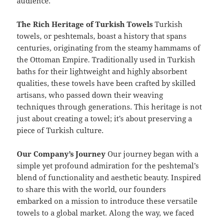
audience.
The Rich Heritage of Turkish Towels
Turkish
towels, or peshtemals, boast a history that spans
centuries, originating from the steamy hammams of
the Ottoman Empire. Traditionally used in Turkish
baths for their lightweight and highly absorbent
qualities, these towels have been crafted by skilled
artisans, who passed down their weaving
techniques through generations. This heritage is not
just about creating a towel; it’s about preserving a
piece of Turkish culture.
Our Company’s Journey
Our journey began with a
simple yet profound admiration for the peshtemal’s
blend of functionality and aesthetic beauty. Inspired
to share this with the world, our founders
embarked on a mission to introduce these versatile
towels to a global market. Along the way, we faced