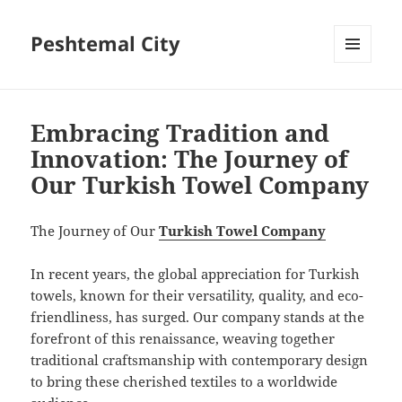
Peshtemal City
MENU
AND
WIDGETS
Embracing Tradition and
Innovation: The Journey of
Our Turkish Towel Company
The Journey of Our
Turkish Towel Company
In recent years, the global appreciation for Turkish
towels, known for their versatility, quality, and eco-
friendliness, has surged. Our company stands at the
forefront of this renaissance, weaving together
traditional craftsmanship with contemporary design
to bring these cherished textiles to a worldwide