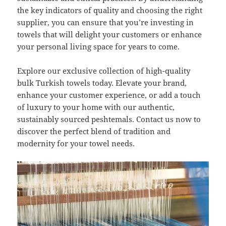
the key indicators of quality and choosing the right
supplier, you can ensure that you’re investing in
towels that will delight your customers or enhance
your personal living space for years to come.
Explore our exclusive collection of high-quality
bulk Turkish towels today. Elevate your brand,
enhance your customer experience, or add a touch
of luxury to your home with our authentic,
sustainably sourced peshtemals. Contact us now to
discover the perfect blend of tradition and
modernity for your towel needs.