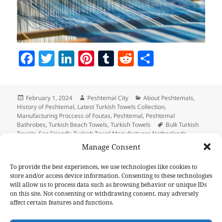
F
T
Li
Pi
T
R
S
a
w
n
nt
u
e
h
c
itt
k
er
m
d
a
Posted
Author
Categories
February 1, 2024
Peshtemal City
About Peshtemals
,
e
er
e
es
bl
di
re
on
History of Peshtemal
,
Latest Turkish Towels Collection
,
b
dI
t
r
t
Manufacturing Proccess of Foutas
,
Peshtemal
,
Peshtemal
Tags
Bathrobes
,
Turkish Beach Towels
,
Turkish Towels
Bulk Turkish
o
n
Towels
,
Eco Friendly Turkish Towel Manufacturer
,
Netherlands
Promotional Towel
,
Peshtemal Netherlands
,
Promotional Turkish
Manage Consent
o
Towels Wholesale
,
Turkish Towel Manufacture inTurkey
,
Usa Turkish
Towel Wholesale
k
To provide the best experiences, we use technologies like cookies to
store and/or access device information. Consenting to these technologies
Post
will allow us to process data such as browsing behavior or unique IDs
PREVIOUS
navigation
on this site. Not consenting or withdrawing consent, may adversely
Elevate Your Marketing Strategy with
Previous
affect certain features and functions.
Custom Hammam Towels
post: