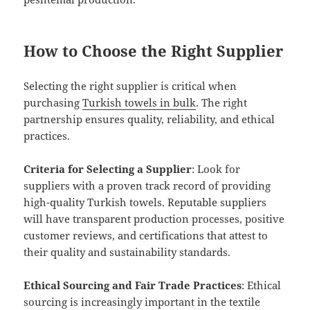
How to Choose the Right Supplier
Selecting the right supplier is critical when
purchasing
Turkish towels in bulk
. The right
partnership ensures quality, reliability, and ethical
practices.
Criteria for Selecting a Supplier
: Look for
suppliers with a proven track record of providing
high-quality Turkish towels. Reputable suppliers
will have transparent production processes, positive
customer reviews, and certifications that attest to
their quality and sustainability standards.
Ethical Sourcing and Fair Trade Practices
: Ethical
sourcing is increasingly important in the textile