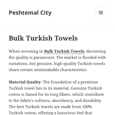
Peshtemal City
MENU
AND
WIDGETS
Bulk Turkish Towels
When investing in
Bulk Turkish Towels
, discerning
the quality is paramount. The market is flooded with
variations, but genuine, high-quality Turkish towels
share certain unmistakable characteristics.
Material Quality
: The foundation of a premium
Turkish towel lies in its material. Genuine Turkish
cotton is famed for its long fibers, which contribute
to the fabric’s softness, absorbency, and durability.
The best Turkish towels are made from 100%
Turkish cotton, offering a luxurious feel that