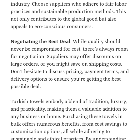
industry. Choose suppliers who adhere to fair labor
practices and sustainable production methods. This
not only contributes to the global good but also
appeals to eco-conscious consumers.
Negotiating the Best Deal
: While quality should
never be compromised for cost, there’s always room
for negotiation. Suppliers may offer discounts on
large orders, or you might save on shipping costs.
Don’t hesitate to discuss pricing, payment terms, and
delivery options to ensure you’re getting the best
possible deal.
Turkish towels embody a blend of tradition, luxury,
and practicality, making them a valuable addition to
any business or home. Purchasing these towels in
bulk offers numerous benefits, from cost savings to
customization options, all while adhering to
sustainable and ethical practices. By understanding