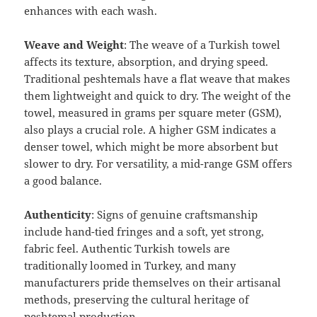
enhances with each wash.
Weave and Weight
: The weave of a Turkish towel
affects its texture, absorption, and drying speed.
Traditional peshtemals have a flat weave that makes
them lightweight and quick to dry. The weight of the
towel, measured in grams per square meter (GSM),
also plays a crucial role. A higher GSM indicates a
denser towel, which might be more absorbent but
slower to dry. For versatility, a mid-range GSM offers
a good balance.
Authenticity
: Signs of genuine craftsmanship
include hand-tied fringes and a soft, yet strong,
fabric feel. Authentic Turkish towels are
traditionally loomed in Turkey, and many
manufacturers pride themselves on their artisanal
methods, preserving the cultural heritage of
peshtemal production.