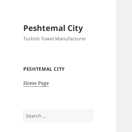
Peshtemal City
Turkish Towel Manufacturer
PESHTEMAL CITY
Home Page
Search
for: