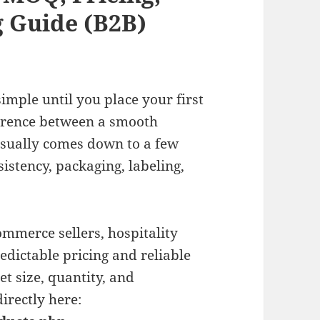
 Guide (B2B)
imple until you place your first
ference between a smooth
usually comes down to a few
sistency, packaging, labeling,
commerce sellers, hospitality
dictable pricing and reliable
t size, quantity, and
irectly here: