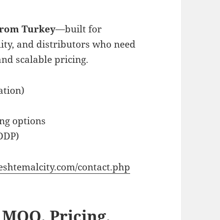
 from Turkey
—built for
lity, and distributors who need
and scalable pricing.
ation)
ng options
DDP)
eshtemalcity.com/contact.php
 MOQ, Pricing,