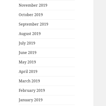
November 2019
October 2019
September 2019
August 2019
July 2019
June 2019
May 2019
April 2019
March 2019
February 2019
January 2019