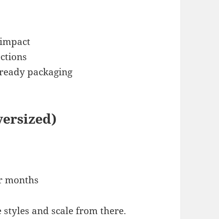
 impact
ections
-ready packaging
versized)
er months
e styles and scale from there.