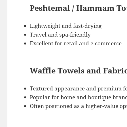
Peshtemal / Hammam Tow
Lightweight and fast-drying
Travel and spa-friendly
Excellent for retail and e-commerce
Waffle Towels and Fabri
Textured appearance and premium fe
Popular for home and boutique bran
Often positioned as a higher-value op