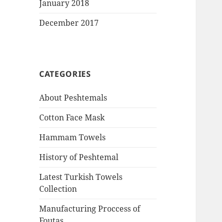
January 2018
December 2017
CATEGORIES
About Peshtemals
Cotton Face Mask
Hammam Towels
History of Peshtemal
Latest Turkish Towels
Collection
Manufacturing Proccess of
Foutas