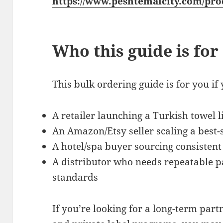
https://www.peshtemalcity.com/pro
Who this guide is for
This bulk ordering guide is for you if 
A retailer launching a Turkish towel l
An Amazon/Etsy seller scaling a best-s
A hotel/spa buyer sourcing consistent
A distributor who needs repeatable p
standards
If you’re looking for a long-term par