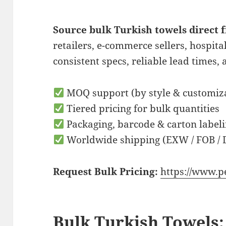
Source bulk Turkish towels direct
retailers, e-commerce sellers, hospita
consistent specs, reliable lead times, 
MOQ support (by style & customiz
Tiered pricing for bulk quantities
Packaging, barcode & carton labeli
Worldwide shipping (EXW / FOB / 
Request Bulk Pricing:
https://www.p
Bulk Turkish Towels: