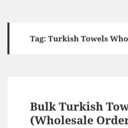
Tag:
Turkish Towels Who
Bulk Turkish Tow
(Wholesale Order