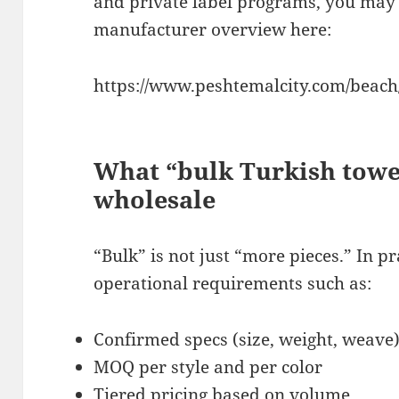
and private label programs, you may 
manufacturer overview here:
https://www.peshtemalcity.com/beach/
What “bulk Turkish towe
wholesale
“Bulk” is not just “more pieces.” In p
operational requirements such as:
Confirmed specs (size, weight, weave
MOQ per style and per color
Tiered pricing based on volume