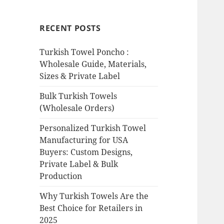
RECENT POSTS
Turkish Towel Poncho :
Wholesale Guide, Materials,
Sizes & Private Label
Bulk Turkish Towels
(Wholesale Orders)
Personalized Turkish Towel
Manufacturing for USA
Buyers: Custom Designs,
Private Label & Bulk
Production
Why Turkish Towels Are the
Best Choice for Retailers in
2025