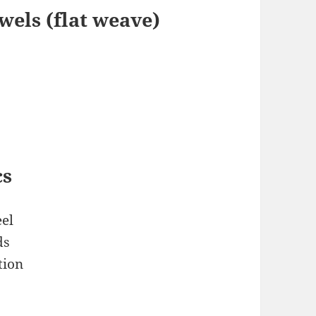
els (flat weave)
cs
el
ds
tion