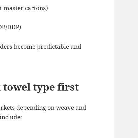
+ master cartons)
FOB/DDP)
rders become predictable and
 towel type first
markets depending on weave and
include: