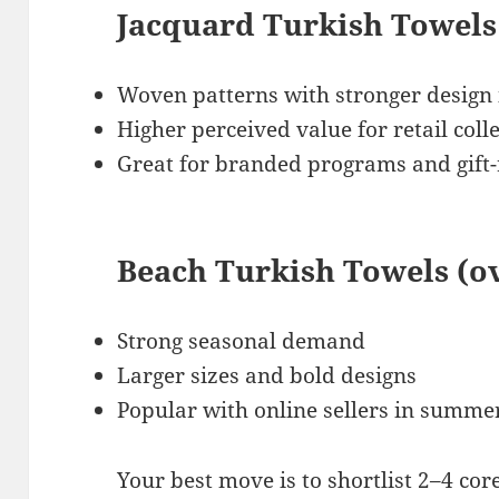
Jacquard Turkish Towels
Woven patterns with stronger design
Higher perceived value for retail coll
Great for branded programs and gift
Beach Turkish Towels (o
Strong seasonal demand
Larger sizes and bold designs
Popular with online sellers in summ
Your best move is to shortlist 2–4 cor