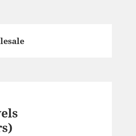
lesale
els
s)