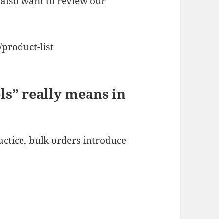
also want to review our
product-list
ls” really means in
ractice, bulk orders introduce
)