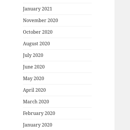
January 2021
November 2020
October 2020
August 2020
July 2020
June 2020
May 2020
April 2020
March 2020
February 2020
January 2020