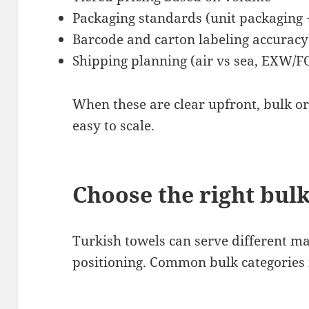
Packaging standards (unit packaging 
Barcode and carton labeling accuracy
Shipping planning (air vs sea, EXW/
When these are clear upfront, bulk o
easy to scale.
Choose the right bulk
Turkish towels can serve different 
positioning. Common bulk categories 