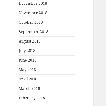
December 2018
November 2018
October 2018
September 2018
August 2018
July 2018
June 2018
May 2018
April 2018
March 2018
February 2018