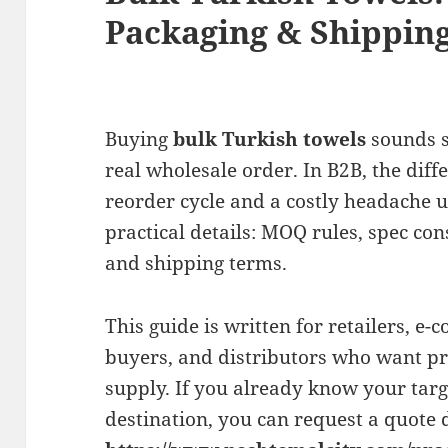
Packaging & Shipping
Buying
bulk Turkish towels
sounds s
real wholesale order. In B2B, the dif
reorder cycle and a costly headache 
practical details: MOQ rules, spec con
and shipping terms.
This guide is written for retailers, e-
buyers, and distributors who want pre
supply. If you already know your targe
destination, you can request a quote d