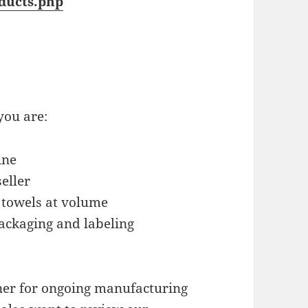
ducts.php
you are:
ine
eller
 towels at volume
ackaging and labeling
tner for ongoing manufacturing