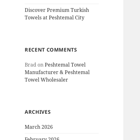
Discover Premium Turkish
Towels at Peshtemal City
RECENT COMMENTS
Brad
on
Peshtemal Towel
Manufacturer & Peshtemal
Towel Wholesaler
ARCHIVES
March 2026
February 2026