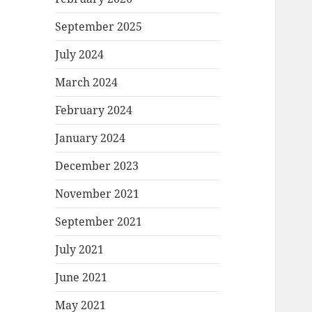
September 2025
July 2024
March 2024
February 2024
January 2024
December 2023
November 2021
September 2021
July 2021
June 2021
May 2021