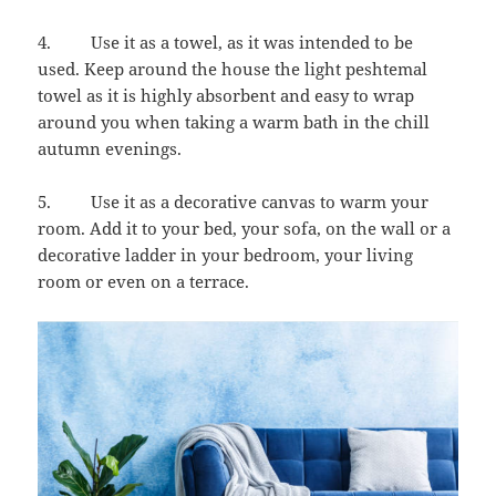
4. Use it as a towel, as it was intended to be
used. Keep around the house the light peshtemal
towel as it is highly absorbent and easy to wrap
around you when taking a warm bath in the chill
autumn evenings.
5. Use it as a decorative canvas to warm your
room. Add it to your bed, your sofa, on the wall or a
decorative ladder in your bedroom, your living
room or even on a terrace.