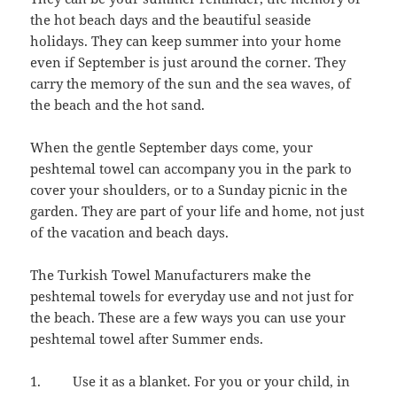
the hot beach days and the beautiful seaside
holidays. They can keep summer into your home
even if September is just around the corner. They
carry the memory of the sun and the sea waves, of
the beach and the hot sand.
When the gentle September days come, your
peshtemal towel can accompany you in the park to
cover your shoulders, or to a Sunday picnic in the
garden. They are part of your life and home, not just
of the vacation and beach days.
The Turkish Towel Manufacturers make the
peshtemal towels for everyday use and not just for
the beach. These are a few ways you can use your
peshtemal towel after Summer ends.
1. Use it as a blanket. For you or your child, in