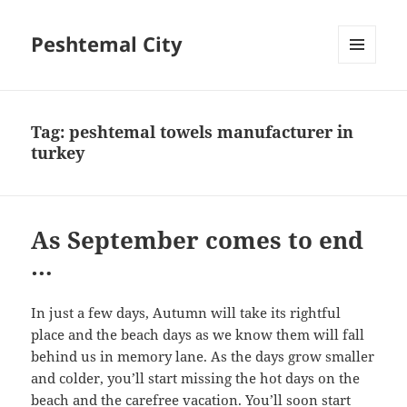
Peshtemal City
MENU
AND
WIDGETS
Tag:
peshtemal towels manufacturer in
turkey
As September comes to end
…
In just a few days, Autumn will take its rightful
place and the beach days as we know them will fall
behind us in memory lane. As the days grow smaller
and colder, you’ll start missing the hot days on the
beach and the carefree vacation. You’ll soon start