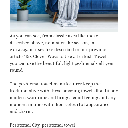
As you can see, from classic uses like those
described above, no matter the season, to
extravagant uses like described in our previous
article “Six Clever Ways to Use a Turkish Towels”
you can use the beautiful, light peshtemals all year
round.
The peshtemal towel manufacturer keep the
tradition alive with these amazing towels that fit any
modern wardrobe and bring a good feeling and any
moment in time with their colourful appearance
and charm.
Peshtemal City,
peshtemal towel