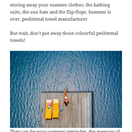
storing away your summer clothes, the bathing
suits, the sun hats and the flip-flops. Summer is
over. peshtemal towel manufacturer
But wait, don’t put away those colourful peshtemal
towels!
They can be your summer reminder, the memory of