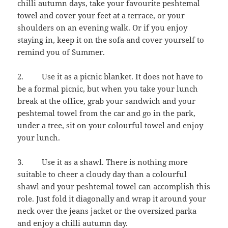
chilli autumn days, take your favourite peshtemal
towel and cover your feet at a terrace, or your
shoulders on an evening walk. Or if you enjoy
staying in, keep it on the sofa and cover yourself to
remind you of Summer.
2. Use it as a picnic blanket. It does not have to
be a formal picnic, but when you take your lunch
break at the office, grab your sandwich and your
peshtemal towel from the car and go in the park,
under a tree, sit on your colourful towel and enjoy
your lunch.
3. Use it as a shawl. There is nothing more
suitable to cheer a cloudy day than a colourful
shawl and your peshtemal towel can accomplish this
role. Just fold it diagonally and wrap it around your
neck over the jeans jacket or the oversized parka
and enjoy a chilli autumn day.