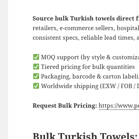
Source bulk Turkish towels direct
retailers, e-commerce sellers, hospita
consistent specs, reliable lead times, 
MOQ support (by style & customiz
Tiered pricing for bulk quantities
Packaging, barcode & carton labeli
Worldwide shipping (EXW / FOB / 
Request Bulk Pricing:
https://www.p
Bulk Turkish Towels: