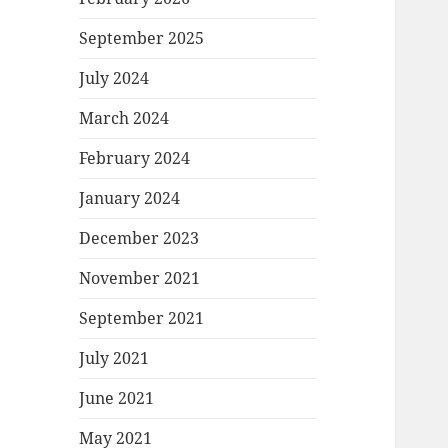
September 2025
July 2024
March 2024
February 2024
January 2024
December 2023
November 2021
September 2021
July 2021
June 2021
May 2021