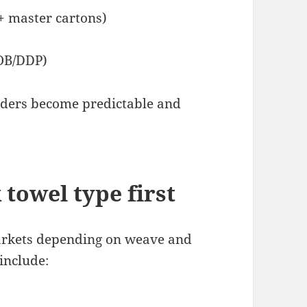
+ master cartons)
FOB/DDP)
rders become predictable and
 towel type first
markets depending on weave and
include: