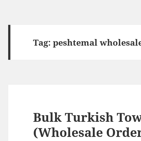
Tag:
peshtemal wholesal
Bulk Turkish Tow
(Wholesale Order