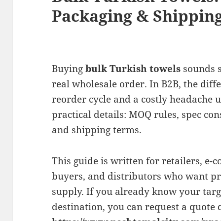
Packaging & Shipping
Buying
bulk Turkish towels
sounds s
real wholesale order. In B2B, the dif
reorder cycle and a costly headache 
practical details: MOQ rules, spec con
and shipping terms.
This guide is written for retailers, e-
buyers, and distributors who want pre
supply. If you already know your targe
destination, you can request a quote d