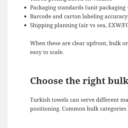
Packaging standards (unit packaging 
Barcode and carton labeling accuracy
Shipping planning (air vs sea, EXW/
When these are clear upfront, bulk o
easy to scale.
Choose the right bulk
Turkish towels can serve different 
positioning. Common bulk categories 