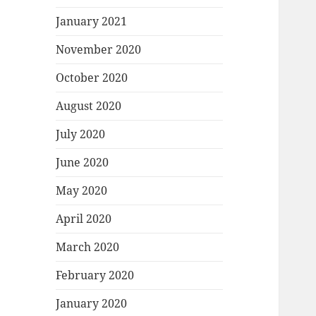
January 2021
November 2020
October 2020
August 2020
July 2020
June 2020
May 2020
April 2020
March 2020
February 2020
January 2020