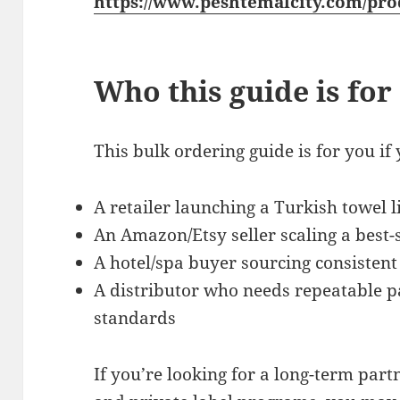
https://www.peshtemalcity.com/pro
Who this guide is for
This bulk ordering guide is for you if 
A retailer launching a Turkish towel l
An Amazon/Etsy seller scaling a best-s
A hotel/spa buyer sourcing consistent
A distributor who needs repeatable p
standards
If you’re looking for a long-term par