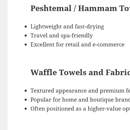
Peshtemal / Hammam Tow
Lightweight and fast-drying
Travel and spa-friendly
Excellent for retail and e-commerce
Waffle Towels and Fabri
Textured appearance and premium fe
Popular for home and boutique bran
Often positioned as a higher-value op