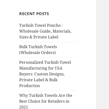
RECENT POSTS
Turkish Towel Poncho :
Wholesale Guide, Materials,
Sizes & Private Label
Bulk Turkish Towels
(Wholesale Orders)
Personalized Turkish Towel
Manufacturing for USA
Buyers: Custom Designs,
Private Label & Bulk
Production
Why Turkish Towels Are the
Best Choice for Retailers in
2025