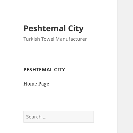
Peshtemal City
Turkish Towel Manufacturer
PESHTEMAL CITY
Home Page
Search
for: