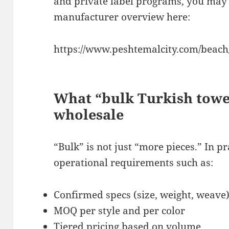
and private label programs, you may 
manufacturer overview here:
https://www.peshtemalcity.com/beach/
What “bulk Turkish towe
wholesale
“Bulk” is not just “more pieces.” In p
operational requirements such as:
Confirmed specs (size, weight, weave
MOQ per style and per color
Tiered pricing based on volume