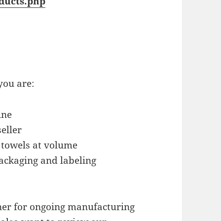
ducts.php
you are:
ine
eller
 towels at volume
ackaging and labeling
tner for ongoing manufacturing