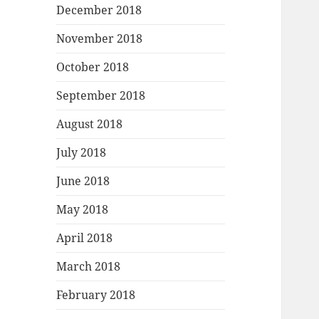
December 2018
November 2018
October 2018
September 2018
August 2018
July 2018
June 2018
May 2018
April 2018
March 2018
February 2018