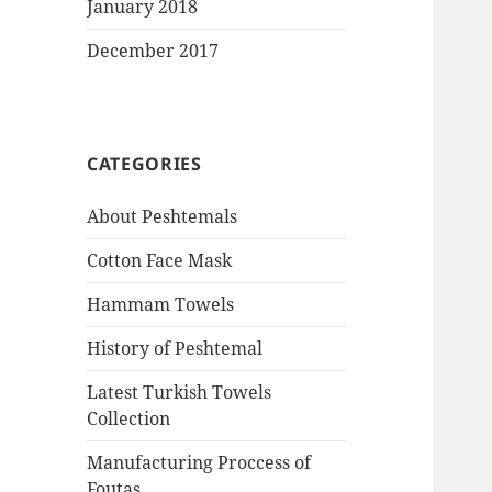
January 2018
December 2017
CATEGORIES
About Peshtemals
Cotton Face Mask
Hammam Towels
History of Peshtemal
Latest Turkish Towels
Collection
Manufacturing Proccess of
Foutas