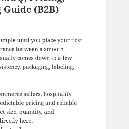
 Guide (B2B)
imple until you place your first
ference between a smooth
usually comes down to a few
sistency, packaging, labeling,
commerce sellers, hospitality
dictable pricing and reliable
t size, quantity, and
irectly here: