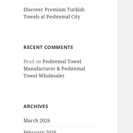
Discover Premium Turkish
Towels at Peshtemal City
RECENT COMMENTS
Brad
on
Peshtemal Towel
Manufacturer & Peshtemal
Towel Wholesaler
ARCHIVES
March 2026
February 2026