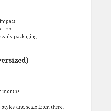
 impact
ections
-ready packaging
versized)
er months
e styles and scale from there.