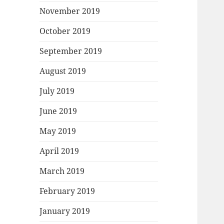
November 2019
October 2019
September 2019
August 2019
July 2019
June 2019
May 2019
April 2019
March 2019
February 2019
January 2019