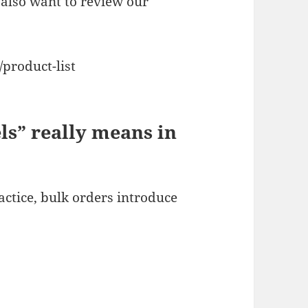
also want to review our
product-list
ls” really means in
ractice, bulk orders introduce
)