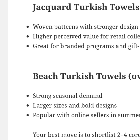
Jacquard Turkish Towels
Woven patterns with stronger design
Higher perceived value for retail coll
Great for branded programs and gift
Beach Turkish Towels (o
Strong seasonal demand
Larger sizes and bold designs
Popular with online sellers in summ
Your best move is to shortlist 2–4 cor