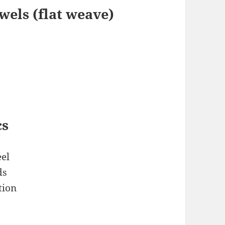
els (flat weave)
cs
el
ds
tion