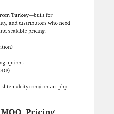
 from Turkey
—built for
lity, and distributors who need
and scalable pricing.
ation)
ng options
DDP)
eshtemalcity.com/contact.php
 MOQ, Pricing,