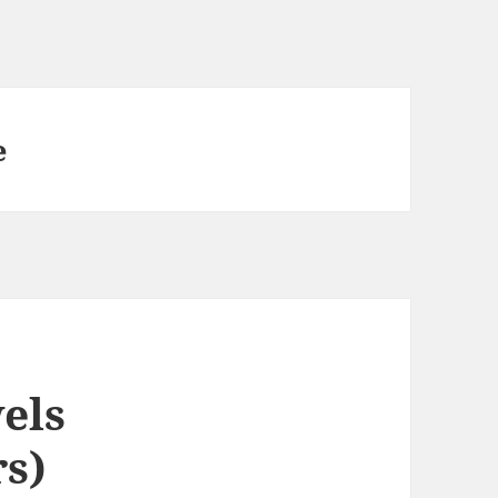
e
els
s)