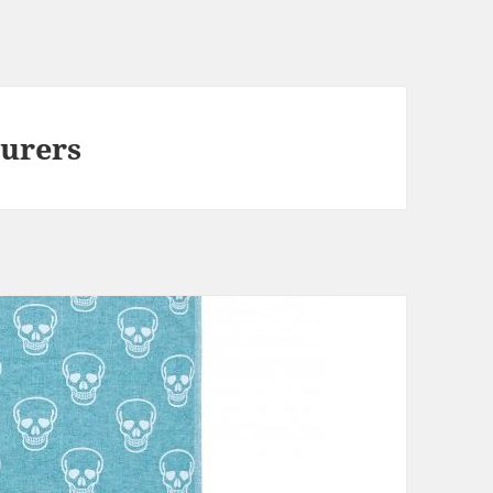
urers