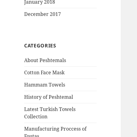
January 2018
December 2017
CATEGORIES
About Peshtemals
Cotton Face Mask
Hammam Towels
History of Peshtemal
Latest Turkish Towels
Collection
Manufacturing Proccess of
Foutas