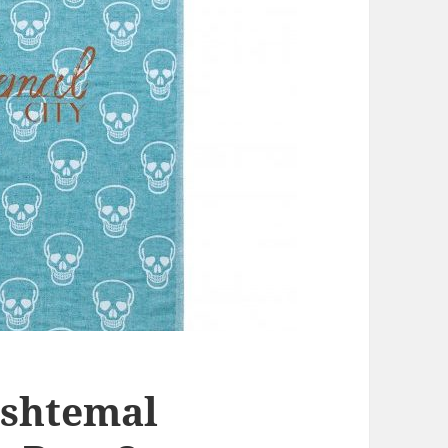
eshtemal