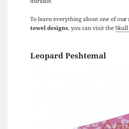
durable.
To learn everything about one of ou
r
towel designs
, you can visit the
Skul
Leopard Peshtemal