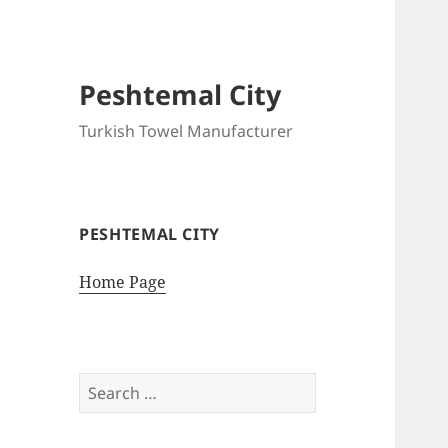
Peshtemal City
Turkish Towel Manufacturer
PESHTEMAL CITY
Home Page
Search
for: