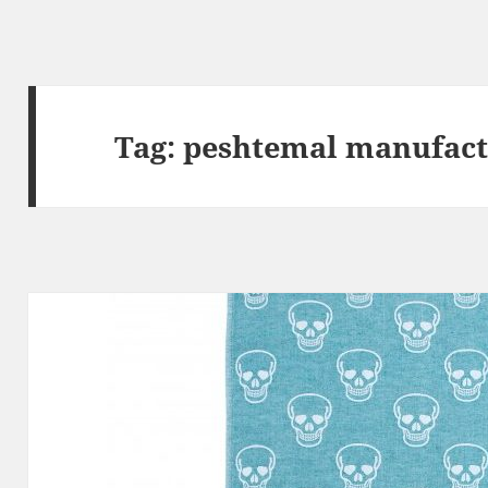
Tag:
peshtemal manufact