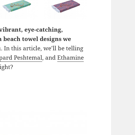
vibrant, eye-catching,
h beach towel designs we
u
. In this article, we’ll be telling
pard Peshtemal
, and
Ethamine
right?