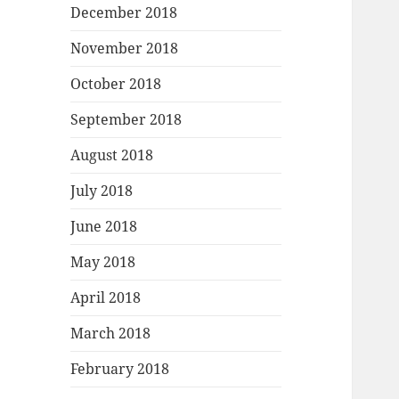
December 2018
November 2018
October 2018
September 2018
August 2018
July 2018
June 2018
May 2018
April 2018
March 2018
February 2018