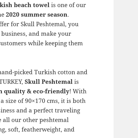
rkish beach towel
is one of our
the
2020 summer season
.
fer for Skull Peshtemal, you
r business, and make your
 customers while keeping them
and-picked Turkish cotton and
i/TURKEY,
Skull Peshtemal
is
quality & eco-friendly
! With
a size of 90×170 cms, it is both
iness and a perfect traveling
ke all our other peshtemal
g, soft, featherweight, and