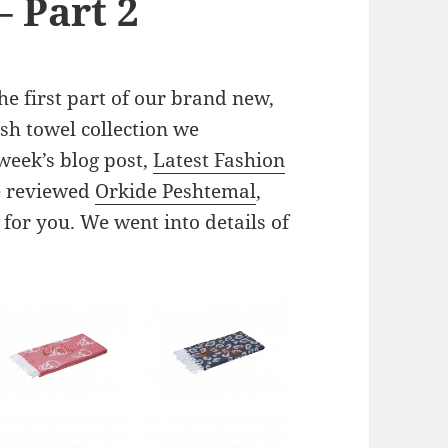
– Part 2
e first part of our brand new,
sh towel collection we
week’s blog post,
Latest Fashion
e reviewed
Orkide Peshtemal
,
for you. We went into details of