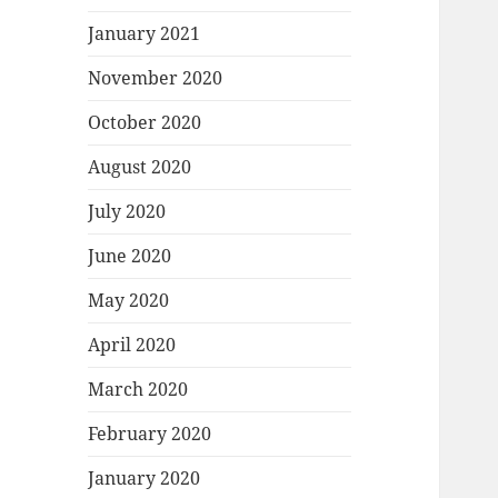
January 2021
November 2020
October 2020
August 2020
July 2020
June 2020
May 2020
April 2020
March 2020
February 2020
January 2020