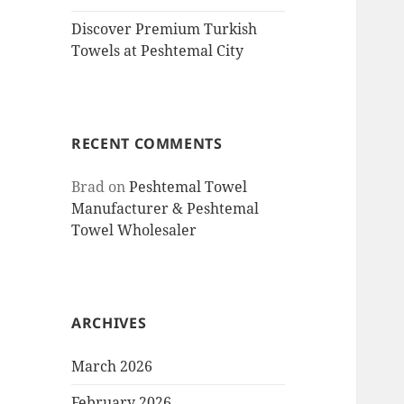
Discover Premium Turkish
Towels at Peshtemal City
RECENT COMMENTS
Brad
on
Peshtemal Towel
Manufacturer & Peshtemal
Towel Wholesaler
ARCHIVES
March 2026
February 2026