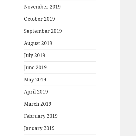
November 2019
October 2019
September 2019
August 2019
July 2019
June 2019
May 2019
April 2019
March 2019
February 2019
January 2019