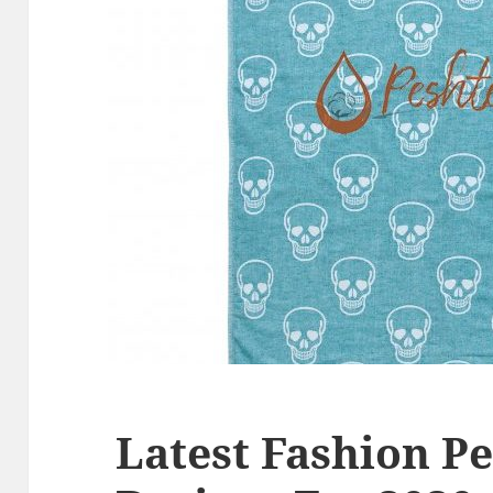
Latest Fashion P