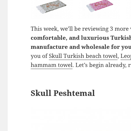
This week, we’ll be reviewing 3 more
comfortable, and luxurious Turkis
manufacture and wholesale for yo
you of
Skull Turkish beach towel
,
Leo
hammam towel
. Let’s begin already, 
Skull Peshtemal