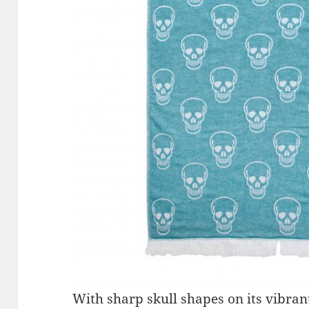
With sharp skull shapes on its vibra