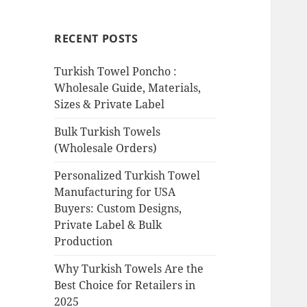
RECENT POSTS
Turkish Towel Poncho :
Wholesale Guide, Materials,
Sizes & Private Label
Bulk Turkish Towels
(Wholesale Orders)
Personalized Turkish Towel
Manufacturing for USA
Buyers: Custom Designs,
Private Label & Bulk
Production
Why Turkish Towels Are the
Best Choice for Retailers in
2025