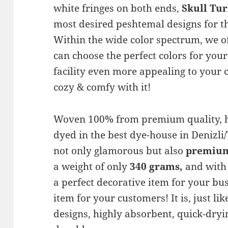
white fringes on both ends,
Skull Tu
most desired peshtemal designs for 
Within the wide color spectrum, we of
can choose the perfect colors for you
facility even more appealing to your
cozy & comfy with it!
Woven 100% from premium quality, h
dyed in the best dye-house in Denizl
not only glamorous but also
premium 
a weight of only
340 grams,
and with 
a perfect decorative item for your bus
item for your customers! It is, just li
designs, highly absorbent, quick-dryin