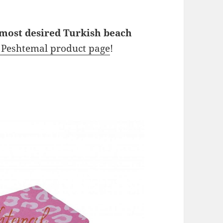
 most desired Turkish beach
l Peshtemal product page
!