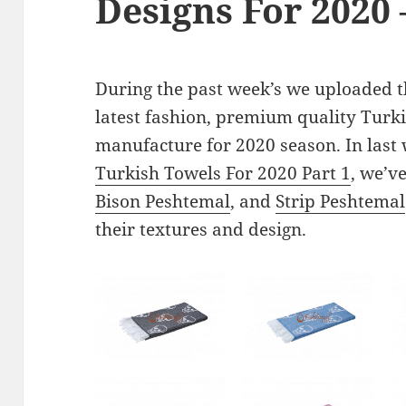
Designs For 2020 
During the past week’s we uploaded th
latest fashion, premium quality Turki
manufacture for 2020 season. In last 
Turkish Towels For 2020 Part 1
, we’v
Bison Peshtemal
, and
Strip Peshtemal
their textures and design.