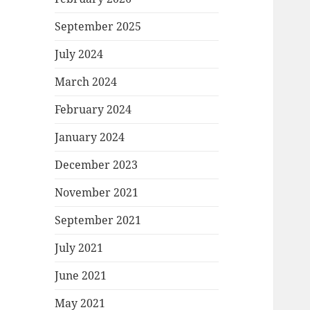
September 2025
July 2024
March 2024
February 2024
January 2024
December 2023
November 2021
September 2021
July 2021
June 2021
May 2021