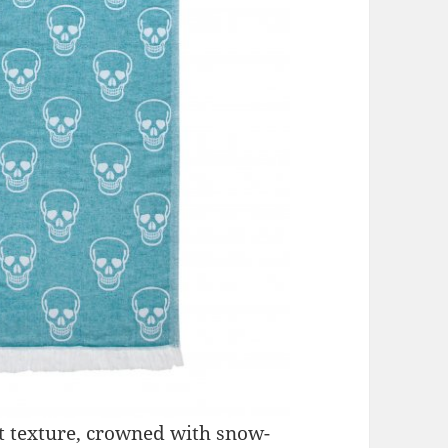
nt texture, crowned with snow-