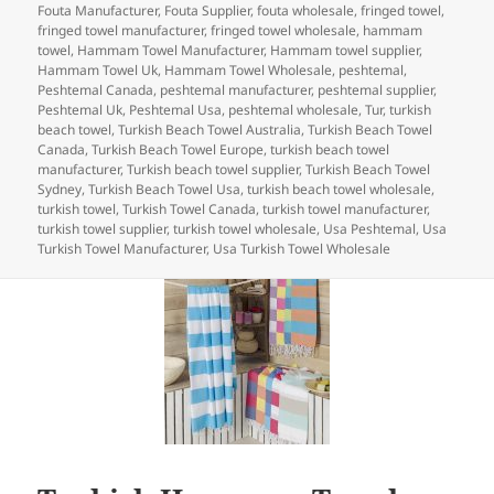
e
er
e
es
bl
di
re
on
Fouta Manufacturer
,
Fouta Supplier
,
fouta wholesale
,
fringed towel
,
b
dI
t
r
t
fringed towel manufacturer
,
fringed towel wholesale
,
hammam
towel
,
Hammam Towel Manufacturer
,
Hammam towel supplier
,
o
n
Hammam Towel Uk
,
Hammam Towel Wholesale
,
peshtemal
,
Peshtemal Canada
,
peshtemal manufacturer
,
peshtemal supplier
,
o
Peshtemal Uk
,
Peshtemal Usa
,
peshtemal wholesale
,
Tur
,
turkish
beach towel
,
Turkish Beach Towel Australia
,
Turkish Beach Towel
k
Canada
,
Turkish Beach Towel Europe
,
turkish beach towel
manufacturer
,
Turkish beach towel supplier
,
Turkish Beach Towel
Sydney
,
Turkish Beach Towel Usa
,
turkish beach towel wholesale
,
turkish towel
,
Turkish Towel Canada
,
turkish towel manufacturer
,
turkish towel supplier
,
turkish towel wholesale
,
Usa Peshtemal
,
Usa
Turkish Towel Manufacturer
,
Usa Turkish Towel Wholesale