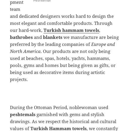
Peshtemal
pment
team
and dedicated designers works hard to design the
most elegant and comfortable products. Through
our hard-work,
Turkish hammam towels
,
bathrobes
and
blankets
we manufacture are being
preferred by the leading companies of
Europe and
North America
. Our products are not only being
used at beaches, spas, hotels, yachts, hammams,
pools, gyms and homes but being given as gifts, or
being used as decorative items during artistic
projects.
During the Ottoman Period, noblewoman used
peshtemals
garnished with gems and stylish
drawings. As we respect the historical and cultural
values of
Turkish Hammam towels
, we constantly