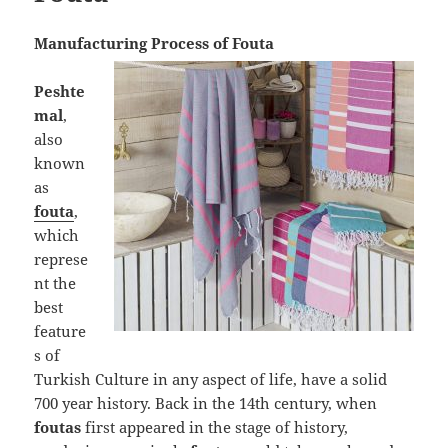
Manufacturing Process of Fouta
Peshte
mal
,
also
known
as
fouta
,
which
represe
nt the
best
feature
s of
Turkish Culture in any aspect of life, have a solid
700 year history. Back in the 14th century, when
foutas
first appeared in the stage of history,