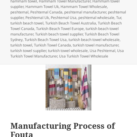
hammam towel
,
Hammam Towel Manufacturer
,
Hammam towel
o
n
supplier
,
Hammam Towel Uk
,
Hammam Towel Wholesale
,
peshtemal
,
Peshtemal Canada
,
peshtemal manufacturer
,
peshtemal
o
supplier
,
Peshtemal Uk
,
Peshtemal Usa
,
peshtemal wholesale
,
Tur
,
turkish beach towel
,
Turkish Beach Towel Australia
,
Turkish Beach
k
Towel Canada
,
Turkish Beach Towel Europe
,
turkish beach towel
manufacturer
,
Turkish beach towel supplier
,
Turkish Beach Towel
Sydney
,
Turkish Beach Towel Usa
,
turkish beach towel wholesale
,
turkish towel
,
Turkish Towel Canada
,
turkish towel manufacturer
,
turkish towel supplier
,
turkish towel wholesale
,
Usa Peshtemal
,
Usa
Turkish Towel Manufacturer
,
Usa Turkish Towel Wholesale
Manufacturing Process of
Fouta