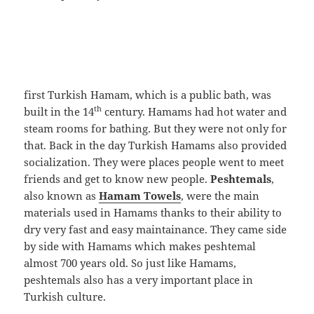
first Turkish Hamam, which is a public bath, was
th
built in the 14
century. Hamams had hot water and
steam rooms for bathing. But they were not only for
that. Back in the day Turkish Hamams also provided
socialization. They were places people went to meet
friends and get to know new people.
Peshtemals
,
also known as
Hamam Towels
, were the main
materials used in Hamams thanks to their ability to
dry very fast and easy maintainance. They came side
by side with Hamams which makes peshtemal
almost 700 years old. So just like Hamams,
peshtemals also has a very important place in
Turkish culture.