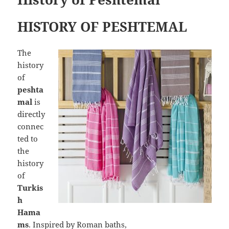
HISTORY OF PESHTEMAL
The
history
of
peshta
mal
is
directly
connec
ted to
the
history
of
Turkis
h
Hama
ms
. Inspired by Roman baths,