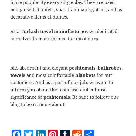
more popularity every single day. They are used
being used at hotels, spas, hammams,yatchs, and as
decorative items at homes.
As a
Turkish towel manufacturer
, we dedicated
ourselves to manufacture the most dura
ble, absorbent and elegant
peshtemals
,
bathrobes
,
towels
and most comfortable
blankets
for our
customers. And as a part of our job, we want to
inform you about the historical and cultural
significance of
peshtemals
. Be sure to follow our
blog to learn more about.
F
T
Li
Pi
T
R
S