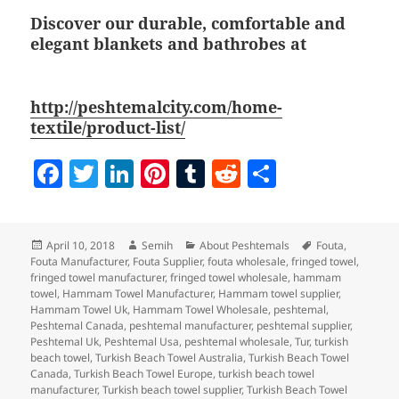
Discover our durable, comfortable and
elegant blankets and bathrobes at
http://peshtemalcity.com/home-
textile/product-list/
F
T
Li
Pi
T
R
S
a
w
n
nt
u
e
h
c
itt
k
er
m
d
a
Posted
Author
Categories
Tags
April 10, 2018
Semih
About Peshtemals
Fouta
,
e
er
e
es
bl
di
re
on
Fouta Manufacturer
,
Fouta Supplier
,
fouta wholesale
,
fringed towel
,
b
dI
t
r
t
fringed towel manufacturer
,
fringed towel wholesale
,
hammam
towel
,
Hammam Towel Manufacturer
,
Hammam towel supplier
,
o
n
Hammam Towel Uk
,
Hammam Towel Wholesale
,
peshtemal
,
Peshtemal Canada
,
peshtemal manufacturer
,
peshtemal supplier
,
o
Peshtemal Uk
,
Peshtemal Usa
,
peshtemal wholesale
,
Tur
,
turkish
beach towel
,
Turkish Beach Towel Australia
,
Turkish Beach Towel
k
Canada
,
Turkish Beach Towel Europe
,
turkish beach towel
manufacturer
,
Turkish beach towel supplier
,
Turkish Beach Towel