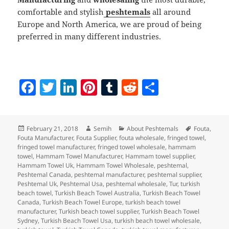
comfortable and stylish
peshtemals
all around
Europe and North America, we are proud of being
preferred in many different industries.
F
T
Li
Pi
T
R
S
a
w
n
nt
u
e
h
c
itt
k
er
m
d
a
Posted
Author
Categories
Tags
February 21, 2018
Semih
About Peshtemals
Fouta
,
e
er
e
es
bl
di
re
on
Fouta Manufacturer
,
Fouta Supplier
,
fouta wholesale
,
fringed towel
,
b
dI
t
r
t
fringed towel manufacturer
,
fringed towel wholesale
,
hammam
towel
,
Hammam Towel Manufacturer
,
Hammam towel supplier
,
o
n
Hammam Towel Uk
,
Hammam Towel Wholesale
,
peshtemal
,
Peshtemal Canada
,
peshtemal manufacturer
,
peshtemal supplier
,
o
Peshtemal Uk
,
Peshtemal Usa
,
peshtemal wholesale
,
Tur
,
turkish
beach towel
,
Turkish Beach Towel Australia
,
Turkish Beach Towel
k
Canada
,
Turkish Beach Towel Europe
,
turkish beach towel
manufacturer
,
Turkish beach towel supplier
,
Turkish Beach Towel
Sydney
,
Turkish Beach Towel Usa
,
turkish beach towel wholesale
,