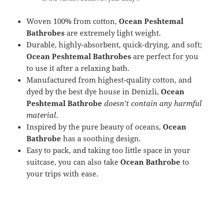
Woven 100% from cotton,
Ocean Peshtemal
Bathrobes
are extremely light weight.
Durable, highly-absorbent, quick-drying, and soft;
Ocean Peshtemal Bathrobes
are perfect for you
to use it after a relaxing bath.
Manufactured from highest-quality cotton, and
dyed by the best dye house in Denizli,
Ocean
Peshtemal Bathrobe
doesn’t contain any harmful
material
.
Inspired by the pure beauty of oceans,
Ocean
Bathrobe
has a soothing design.
Easy to pack, and taking too little space in your
suitcase, you can also take
Ocean Bathrobe
to
your trips with ease.