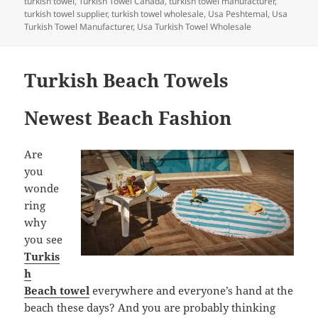
turkish towel
,
Turkish Towel Canada
,
turkish towel manufacturer
,
turkish towel supplier
,
turkish towel wholesale
,
Usa Peshtemal
,
Usa
Turkish Towel Manufacturer
,
Usa Turkish Towel Wholesale
Turkish Beach Towels
Newest Beach Fashion
Are
you
wonde
ring
why
you see
Turkis
h
Beach towel
everywhere and everyone’s hand at the
beach these days? And you are probably thinking