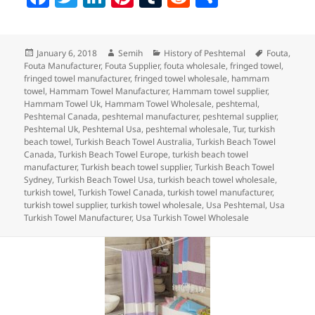
a
w
n
nt
u
e
h
c
itt
k
er
m
d
a
Posted
Author
Categories
Tags
January 6, 2018
Semih
History of Peshtemal
Fouta
,
e
er
e
es
bl
di
re
on
Fouta Manufacturer
,
Fouta Supplier
,
fouta wholesale
,
fringed towel
,
b
dI
t
r
t
fringed towel manufacturer
,
fringed towel wholesale
,
hammam
towel
,
Hammam Towel Manufacturer
,
Hammam towel supplier
,
o
n
Hammam Towel Uk
,
Hammam Towel Wholesale
,
peshtemal
,
Peshtemal Canada
,
peshtemal manufacturer
,
peshtemal supplier
,
o
Peshtemal Uk
,
Peshtemal Usa
,
peshtemal wholesale
,
Tur
,
turkish
beach towel
,
Turkish Beach Towel Australia
,
Turkish Beach Towel
k
Canada
,
Turkish Beach Towel Europe
,
turkish beach towel
manufacturer
,
Turkish beach towel supplier
,
Turkish Beach Towel
Sydney
,
Turkish Beach Towel Usa
,
turkish beach towel wholesale
,
turkish towel
,
Turkish Towel Canada
,
turkish towel manufacturer
,
turkish towel supplier
,
turkish towel wholesale
,
Usa Peshtemal
,
Usa
Turkish Towel Manufacturer
,
Usa Turkish Towel Wholesale