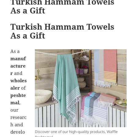
Turkish Hammam Towels
As a Gift
Turkish Hammam Towels
As a Gift
As a
manuf
acture
r
and
wholes
aler
of
peshte
mal
,
our
researc
h and
develo
Discover one of our high-quality products, Waffle