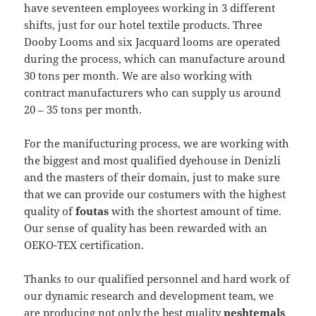
have seventeen employees working in 3 different
shifts, just for our hotel textile products. Three
Dooby Looms and six Jacquard looms are operated
during the process, which can manufacture around
30 tons per month. We are also working with
contract manufacturers who can supply us around
20 – 35 tons per month.
For the manifucturing process, we are working with
the biggest and most qualified dyehouse in Denizli
and the masters of their domain, just to make sure
that we can provide our costumers with the highest
quality of
foutas
with the shortest amount of time.
Our sense of quality has been rewarded with an
OEKO-TEX certification.
Thanks to our qualified personnel and hard work of
our dynamic research and development team, we
are producing not only the best quality
peshtemals