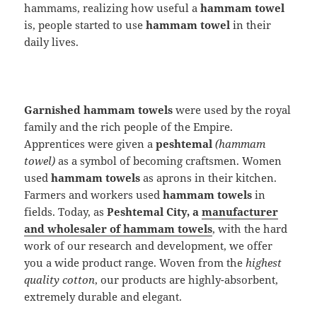
hammams, realizing how useful a
hammam towel
is, people started to use
hammam towel
in their
daily lives.
Garnished hammam towels
were used by the royal
family and the rich people of the Empire.
Apprentices were given a
peshtemal
(hammam
towel)
as a symbol of becoming craftsmen. Women
used
hammam towels
as aprons in their kitchen.
Farmers and workers used
hammam towels
in
fields. Today, as
Peshtemal City, a
manufacturer
and wholesaler of hammam towels
, with the hard
work of our research and development, we offer
you a wide product range. Woven from the
highest
quality cotton
, our products are highly-absorbent,
extremely durable and elegant.