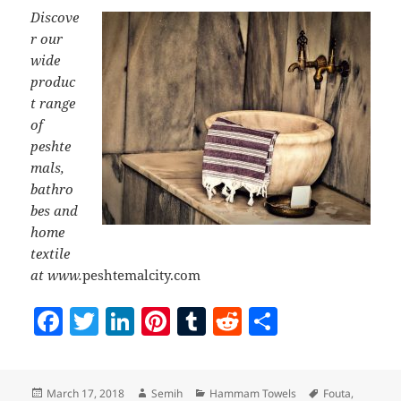
Discove
r our
wide
produc
t range
of
peshte
mals,
bathro
bes and
home
textile
at www.
peshtemalcity.com
F
T
Li
Pi
T
R
S
a
w
n
nt
u
e
h
c
itt
k
er
m
d
a
Posted
Author
Categories
Tags
March 17, 2018
Semih
Hammam Towels
Fouta
,