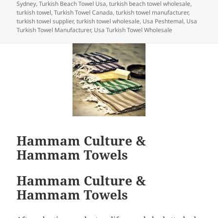
Sydney
,
Turkish Beach Towel Usa
,
turkish beach towel wholesale
,
turkish towel
,
Turkish Towel Canada
,
turkish towel manufacturer
,
turkish towel supplier
,
turkish towel wholesale
,
Usa Peshtemal
,
Usa
Turkish Towel Manufacturer
,
Usa Turkish Towel Wholesale
Hammam Culture &
Hammam Towels
Hammam Culture &
Hammam Towels