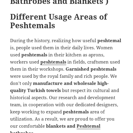
Bathrobes and Blankets )
Different Usage Areas of
Peshtemals
During the history, realizing how useful
peshtemal
is, people used them in their daily lives. Women
used
peshtemals
in their kitchen as aprons,
workers used
peshtemals
in fields, craftsmen used
them in their workshops.
Garnished peshtemals
were used by the royal family and rich people. We
don’t only
manufacture and wholesale high-
quality Turkish towels
but respect its cultural and
historical aspects. Our research and development
team, in cooperation with our dedicated designers,
keep working to expand
peshtemals
area of
utilization. As a result, we are proud to offer you
our comfortable
blankets and
Peshtemal
bathrobes
.