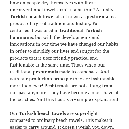
how do people dry themselves with these
unconventional towels, isn’t it a bit thin? Actually
Turkish beach towel
also known as
peshtemal
is a
product of a great tradition and history. For
centuries it was used in
traditional Turkish
hammams
, but with the developments and
innovations in our time we have changed our habits
in order to simplify our lives and sought for the
products that is user friendly practical and
fashionable at the same time. That’s when our
traditional
peshtemals
made its comeback. And
with our production principle they are fashionable
more than ever!
Peshtemals
are not a thing from
our past anymore. They have become a must-have at
the beaches. And this has a very simple explanation!
Our
Turkish beach towels
are super-light
compared to ordinary beach towels. This makes it
easier to carry around. It doesn’t weigh you down,