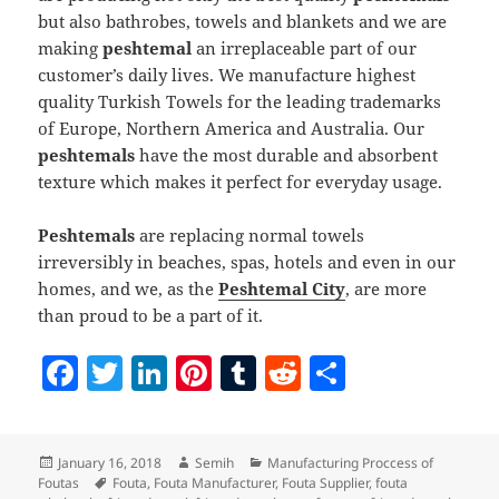
but also bathrobes, towels and blankets and we are
making
peshtemal
an irreplaceable part of our
customer’s daily lives. We manufacture highest
quality Turkish Towels for the leading trademarks
of Europe, Northern America and Australia. Our
peshtemals
have the most durable and absorbent
texture which makes it perfect for everyday usage.
Peshtemals
are replacing normal towels
irreversibly in beaches, spas, hotels and even in our
homes, and we, as the
Peshtemal City
, are more
than proud to be a part of it.
F
T
Li
Pi
T
R
S
a
w
n
nt
u
e
h
c
itt
k
er
m
d
a
Posted
Author
Categories
January 16, 2018
Semih
Manufacturing Proccess of
e
er
e
es
bl
di
re
on
Tags
Foutas
Fouta
,
Fouta Manufacturer
,
Fouta Supplier
,
fouta