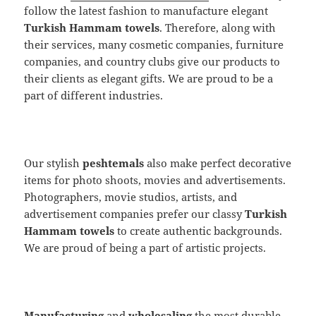
follow the latest fashion to manufacture elegant
Turkish Hammam towels
. Therefore, along with
their services, many cosmetic companies, furniture
companies, and country clubs give our products to
their clients as elegant gifts. We are proud to be a
part of different industries.
Our stylish
peshtemals
also make perfect decorative
items for photo shoots, movies and advertisements.
Photographers, movie studios, artists, and
advertisement companies prefer our classy
Turkish
Hammam towels
to create authentic backgrounds.
We are proud of being a part of artistic projects.
Manufacturing
and
wholesaling
the most durable,