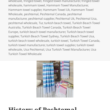
b
dI
t
r
t
wholesale
,
fringed towel
,
fringed towel manufacturer
,
fringed towel
wholesale
,
hammam towel
,
Hammam Towel Manufacturer
,
o
n
Hammam towel supplier
,
Hammam Towel Uk
,
Hammam Towel
Wholesale
,
peshtemal
,
Peshtemal Canada
,
peshtemal
o
manufacturer
,
peshtemal supplier
,
Peshtemal Uk
,
Peshtemal Usa
,
peshtemal wholesale
,
Tur
,
turkish beach towel
,
Turkish Beach Towel
k
Australia
,
Turkish Beach Towel Canada
,
Turkish Beach Towel
Europe
,
turkish beach towel manufacturer
,
Turkish beach towel
supplier
,
Turkish Beach Towel Sydney
,
Turkish Beach Towel Usa
,
turkish beach towel wholesale
,
turkish towel
,
Turkish Towel Canada
,
turkish towel manufacturer
,
turkish towel supplier
,
turkish towel
wholesale
,
Usa Peshtemal
,
Usa Turkish Towel Manufacturer
,
Usa
Turkish Towel Wholesale
History of Peshtemal