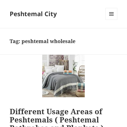
Peshtemal City
MENU
AND
WIDGETS
Tag:
peshtemal wholesale
Different Usage Areas of
Peshtemals ( Peshtemal