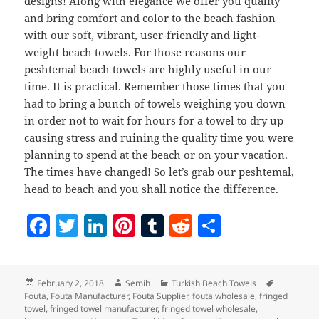
designs! Along with elegance we offer you quality
and bring comfort and color to the beach fashion
with our soft, vibrant, user-friendly and light-
weight beach towels. For those reasons our
peshtemal beach towels are highly useful in our
time. It is practical. Remember those times that you
had to bring a bunch of towels weighing you down
in order not to wait for hours for a towel to dry up
causing stress and ruining the quality time you were
planning to spend at the beach or on your vacation.
The times have changed! So let’s grab our peshtemal,
head to beach and you shall notice the difference.
F
T
Li
Pi
T
R
S
a
w
n
nt
u
e
h
c
itt
k
er
m
d
a
Posted
Author
Categories
Tags
February 2, 2018
Semih
Turkish Beach Towels
e
er
e
es
bl
di
re
on
Fouta
,
Fouta Manufacturer
,
Fouta Supplier
,
fouta wholesale
,
fringed
b
dI
t
r
t
towel
,
fringed towel manufacturer
,
fringed towel wholesale
,