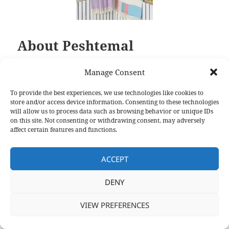
About Peshtemal
About Peshtemal
Manage Consent
To provide the best experiences, we use technologies like cookies to
store and/or access device information. Consenting to these technologies
will allow us to process data such as browsing behavior or unique IDs
on this site. Not consenting or withdrawing consent, may adversely
affect certain features and functions.
ACCEPT
DENY
VIEW PREFERENCES