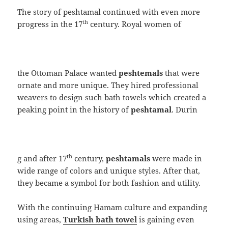
The story of peshtamal continued with even more
th
progress in the 17
century. Royal women of
the Ottoman Palace wanted
peshtemals
that were
ornate and more unique. They hired professional
weavers to design such bath towels which created a
peaking point in the history of
peshtamal
. Durin
th
g and after 17
century,
peshtamals
were made in
wide range of colors and unique styles. After that,
they became a symbol for both fashion and utility.
With the continuing Hamam culture and expanding
using areas,
Turkish bath towel
is gaining even