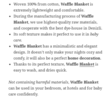
Woven 100% from cotton,
Waffle Blanket
is
extremely lightweight and comfortable.
During the manufacturing process of
Waffle
Blanket
, we use highest-quality raw materials,
and cooperate with the best dye-house in Denizli.
Its soft texture makes it perfect to use it in
baby
care
.
Waffle Blanket
has a minimalistic and elegant
design. It doesn’t only make your nights cozy and
comfy, it will also be a perfect
home decoration
.
Thanks to its perfect texture,
Waffle
Blanket
is
easy to wash, and dries quick.
Not containing harmful materials
,
Waffle Blanket
can be used in your bedroom, at hotels and for baby
care confidently.