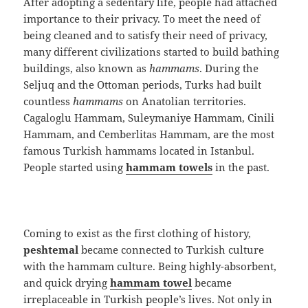
After adopting a sedentary life, people had attached
importance to their privacy. To meet the need of
being cleaned and to satisfy their need of privacy,
many different civilizations started to build bathing
buildings, also known as
hammams
. During the
Seljuq and the Ottoman periods, Turks had built
countless
hammams
on Anatolian territories.
Cagaloglu Hammam, Suleymaniye Hammam, Cinili
Hammam, and Cemberlitas Hammam, are the most
famous Turkish hammams located in Istanbul.
People started using
hammam towels
in the past.
Coming to exist as the first clothing of history,
peshtemal
became connected to Turkish culture
with the hammam culture. Being highly-absorbent,
and quick drying
hammam towel
became
irreplaceable in Turkish people’s lives. Not only in