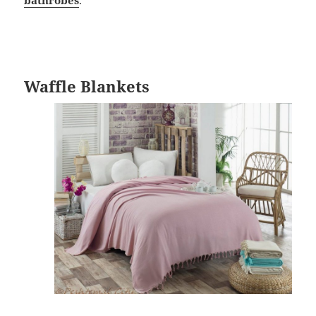
Waffle Blankets