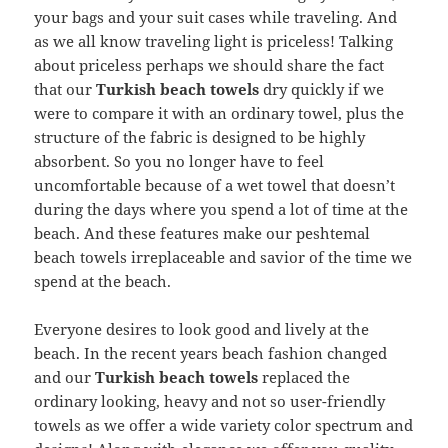
your bags and your suit cases while traveling. And
as we all know traveling light is priceless! Talking
about priceless perhaps we should share the fact
that our
Turkish beach towels
dry quickly if we
were to compare it with an ordinary towel, plus the
structure of the fabric is designed to be highly
absorbent. So you no longer have to feel
uncomfortable because of a wet towel that doesn’t
during the days where you spend a lot of time at the
beach. And these features make our peshtemal
beach towels irreplaceable and savior of the time we
spend at the beach.
Everyone desires to look good and lively at the
beach. In the recent years beach fashion changed
and our
Turkish beach towels
replaced the
ordinary looking, heavy and not so user-friendly
towels as we offer a wide variety color spectrum and