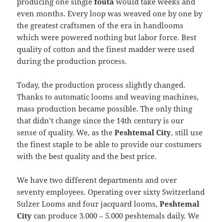
producing one single
fouta
would take weeks and
even months. Every loop was weaved one by one by
the greatest craftsmen of the era in handlooms
which were powered nothing but labor force. Best
quality of cotton and the finest madder were used
during the production process.
Today, the production process slightly changed.
Thanks to automatic looms and weaving machines,
mass production became possible. The only thing
that didn’t change since the 14th century is our
sense of quality. We, as the
Peshtemal City
, still use
the finest staple to be able to provide our costumers
with the best quality and the best price.
We have two different departments and over
seventy employees. Operating over sixty Switzerland
Sulzer Looms and four jacquard looms,
Peshtemal
City
can produce 3.000 – 5.000 peshtemals daily. We