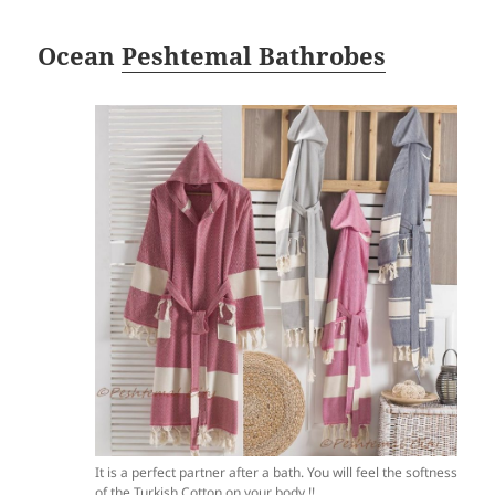
Ocean
Peshtemal Bathrobes
It is a perfect partner after a bath. You will feel the softness
of the Turkish Cotton on your body !!