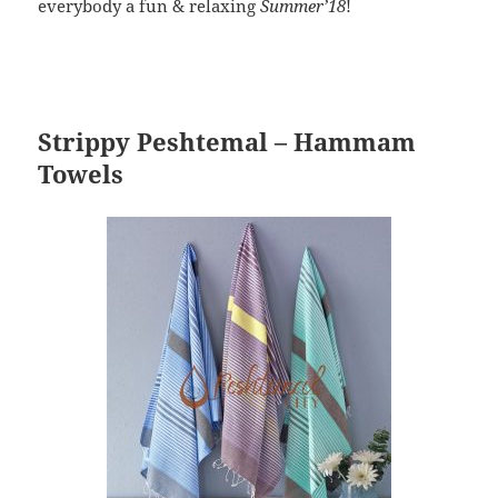
everybody a fun & relaxing
Summer’18
!
Strippy Peshtemal – Hammam
Towels