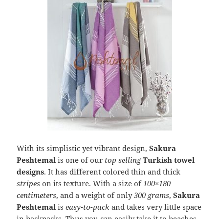
With its simplistic yet vibrant design,
Sakura
Peshtemal
is one of our
top selling
Turkish towel
designs
. It has different colored thin and thick
stripes
on its texture. With a size of
100×180
centimeters
, and a weight of only
300 grams
,
Sakura
Peshtemal
is
easy-to-pack
and takes very little space
in backpacks. Thus you can easily take it to beaches,