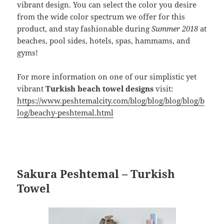
vibrant design. You can select the color you desire
from the wide color spectrum we offer for this
product, and stay fashionable during
Summer 2018
at
beaches, pool sides, hotels, spas, hammams, and
gyms!
For more information on one of our simplistic yet
vibrant
Turkish beach towel designs
visit:
https://www.peshtemalcity.com/blog/blog/blog/blog/b
log/beachy-peshtemal.html
Sakura Peshtemal – Turkish
Towel