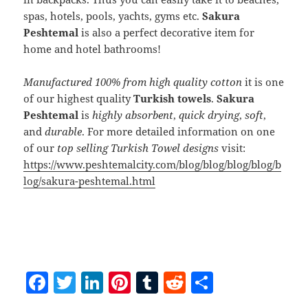
spas, hotels, pools, yachts, gyms etc.
Sakura
Peshtemal
is also a perfect decorative item for
home and hotel bathrooms!
Manufactured 100% from high quality cotton
it is one
of our highest quality
Turkish towels
.
Sakura
Peshtemal
is
highly absorbent
,
quick drying
,
soft
,
and
durable
. For more detailed information on one
of our
top selling Turkish Towel designs
visit:
https://www.peshtemalcity.com/blog/blog/blog/blog/b
log/sakura-peshtemal.html
F
T
Li
Pi
T
R
S
a
w
n
nt
u
e
h