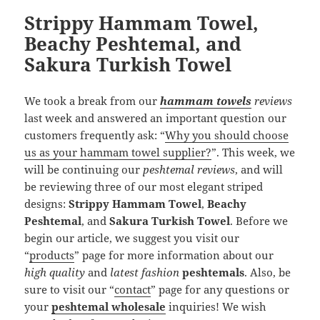
Strippy Hammam Towel,
Beachy Peshtemal, and
Sakura Turkish Towel
We took a break from our
hammam towels
reviews
last week and answered an important question our
customers frequently ask: “
Why you should choose
us as your hammam towel supplier?
”. This week, we
will be continuing our
peshtemal reviews
, and will
be reviewing three of our most elegant striped
designs:
Strippy Hammam Towel
,
Beachy
Peshtemal
, and
Sakura Turkish Towel
. Before we
begin our article, we suggest you visit our
“
products
” page for more information about our
high quality
and
latest fashion
peshtemals
. Also, be
sure to visit our “
contact
” page for any questions or
your
peshtemal wholesale
inquiries! We wish