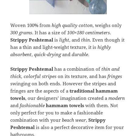
Woven 100% from
high quality cotton
, weighs only
300 grams
. It has a size of
100×180 centimeters
.
Strippy Peshtemal
is
light
, and
thin
. Even though it
has a thin and light-weight texture, it is
highly
absorbent
,
quick-drying
and
durable
.
Strippy Peshtemal
has a combination of
thin and
thick, colorful stripes
on its texture, and has
fringes
swinging on both ends. However the stripes and
fringes are the aspects of a
traditional hammam
towels
, our designers’ imagination created a
modern
and
fashionable
hammam towels
with them. Not
only perfect for you to make a fashionable
combination with your
beach wear
,
Strippy
Peshtemal
is also a perfect decorative item for your
bathrooms.