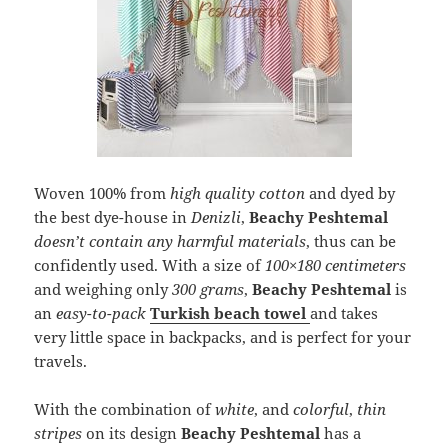
Woven 100% from
high quality cotton
and dyed by
the best dye-house in
Denizli
,
Beachy Peshtemal
doesn’t contain any harmful materials
, thus can be
confidently used. With a size of
100×180 centimeters
and weighing only
300 grams
,
Beachy Peshtemal
is
an
easy-to-pack
Turkish beach towel
and takes
very little space in backpacks, and is perfect for your
travels.
With the combination of
white
, and
colorful
,
thin
stripes
on its design
Beachy Peshtemal
has a