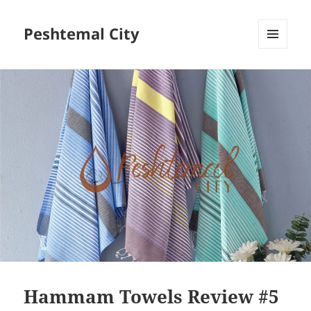
Peshtemal City
MENU
AND
WIDGETS
Hammam Towels Review #5