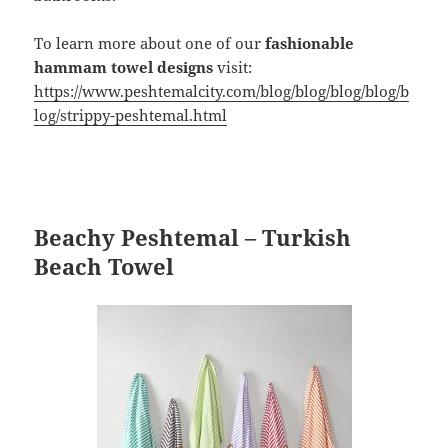
To learn more about one of our
fashionable
hammam towel designs
visit:
https://www.peshtemalcity.com/blog/blog/blog/blog/b
log/strippy-peshtemal.html
Beachy Peshtemal – Turkish
Beach Towel