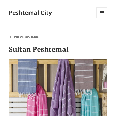
Peshtemal City
MENU
AND
WIDGETS
PREVIOUS IMAGE
Sultan Peshtemal