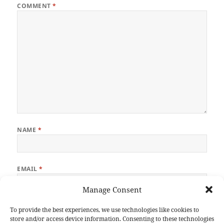
COMMENT
*
NAME
*
EMAIL
*
Manage Consent
WEBSITE
To provide the best experiences, we use technologies like cookies to
store and/or access device information. Consenting to these technologies