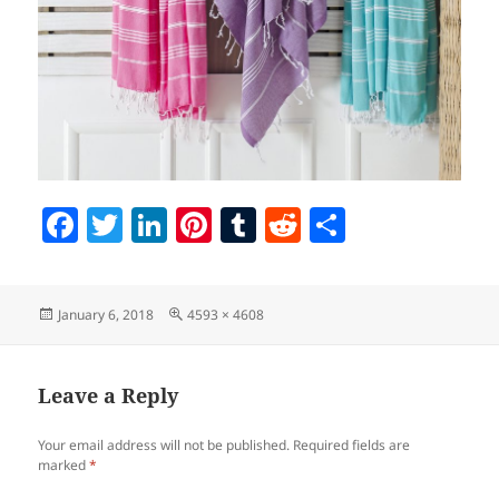
F
T
Li
Pi
T
R
S
a
w
n
nt
u
e
h
c
itt
k
er
m
d
a
Posted
Full
January 6, 2018
4593 × 4608
e
er
e
es
bl
di
re
on
size
b
dI
t
r
t
o
n
Leave a Reply
o
Your email address will not be published.
Required fields are
k
marked
*