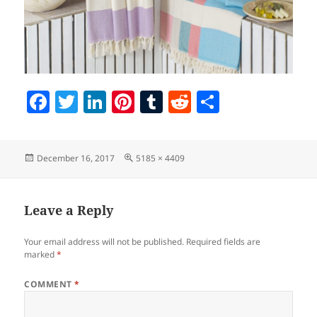
F
T
Li
Pi
T
R
S
a
w
n
nt
u
e
h
c
itt
k
er
m
d
a
Posted
Full
December 16, 2017
5185 × 4409
e
er
e
es
bl
di
re
on
size
b
dI
t
r
t
o
n
Leave a Reply
o
Your email address will not be published.
Required fields are
k
marked
*
COMMENT
*