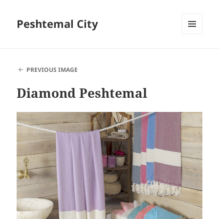
Peshtemal City
MENU
AND
WIDGETS
PREVIOUS IMAGE
Diamond Peshtemal