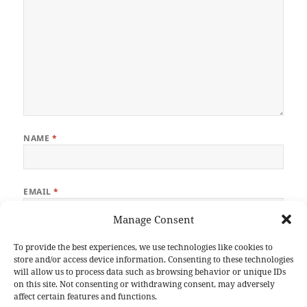
NAME
*
EMAIL
*
Manage Consent
WEBSITE
To provide the best experiences, we use technologies like cookies to
store and/or access device information. Consenting to these technologies
will allow us to process data such as browsing behavior or unique IDs
on this site. Not consenting or withdrawing consent, may adversely
affect certain features and functions.