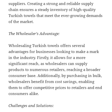
suppliers. Creating a strong and reliable supply
chain ensures a steady inventory of high-quality
Turkish towels that meet the ever-growing demands
of the market.
The Wholesaler’s Advantage:
Wholesaling Turkish towels offers several
advantages for businesses looking to make a mark
in the industry. Firstly, it allows for a more
significant reach, as wholesalers can supply
products to numerous retailers, reaching a broader
consumer base. Additionally, by purchasing in bulk,
wholesalers benefit from cost savings, enabling
them to offer competitive prices to retailers and end
consumers alike.
Challenges and Solutions: