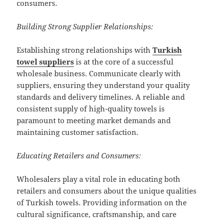
consumers.
Building Strong Supplier Relationships:
Establishing strong relationships with
Turkish
towel suppliers
is at the core of a successful
wholesale business. Communicate clearly with
suppliers, ensuring they understand your quality
standards and delivery timelines. A reliable and
consistent supply of high-quality towels is
paramount to meeting market demands and
maintaining customer satisfaction.
Educating Retailers and Consumers:
Wholesalers play a vital role in educating both
retailers and consumers about the unique qualities
of Turkish towels. Providing information on the
cultural significance, craftsmanship, and care