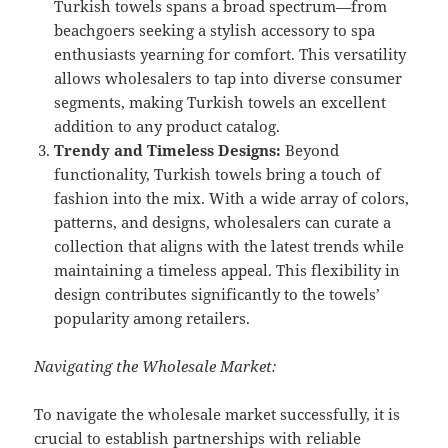
Turkish towels spans a broad spectrum—from
beachgoers seeking a stylish accessory to spa
enthusiasts yearning for comfort. This versatility
allows wholesalers to tap into diverse consumer
segments, making Turkish towels an excellent
addition to any product catalog.
Trendy and Timeless Designs:
Beyond
functionality, Turkish towels bring a touch of
fashion into the mix. With a wide array of colors,
patterns, and designs, wholesalers can curate a
collection that aligns with the latest trends while
maintaining a timeless appeal. This flexibility in
design contributes significantly to the towels’
popularity among retailers.
Navigating the Wholesale Market:
To navigate the wholesale market successfully, it is
crucial to establish partnerships with reliable