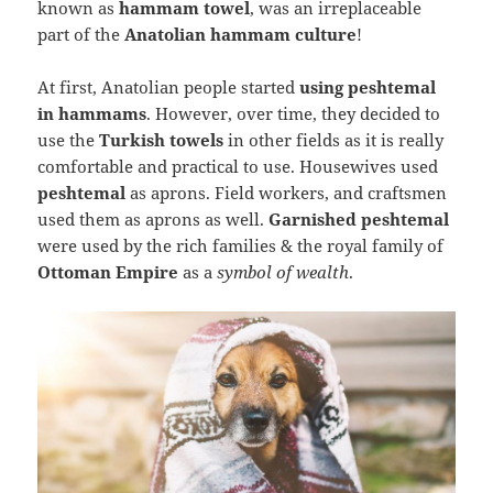
known as
hammam towel
, was an irreplaceable
part of the
Anatolian hammam culture
!
At first, Anatolian people started
using peshtemal
in hammams
. However, over time, they decided to
use the
Turkish towels
in other fields as it is really
comfortable and practical to use. Housewives used
peshtemal
as aprons. Field workers, and craftsmen
used them as aprons as well.
Garnished peshtemal
were used by the rich families & the royal family of
Ottoman Empire
as a
symbol of wealth
.