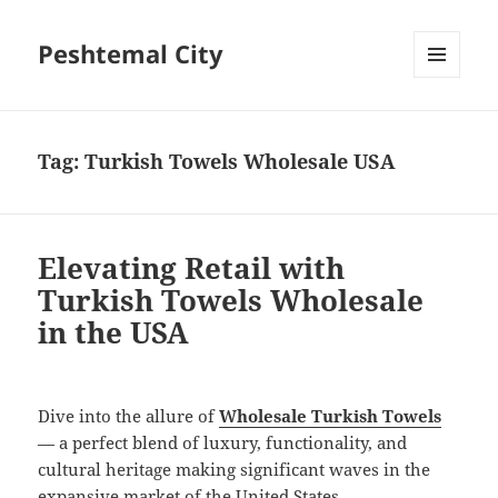
Peshtemal City
MENU
AND
WIDGETS
Tag:
Turkish Towels Wholesale USA
Elevating Retail with
Turkish Towels Wholesale
in the USA
Dive into the allure of
Wholesale Turkish Towels
— a perfect blend of luxury, functionality, and
cultural heritage making significant waves in the
expansive market of the United States.