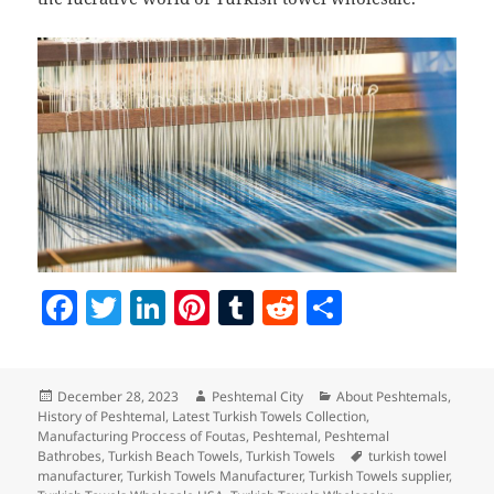
F
T
Li
Pi
T
R
S
a
w
n
nt
u
e
h
c
itt
k
er
m
d
a
Posted
Author
Categories
December 28, 2023
Peshtemal City
About Peshtemals
,
e
er
e
es
bl
di
re
on
History of Peshtemal
,
Latest Turkish Towels Collection
,
b
dI
t
r
t
Manufacturing Proccess of Foutas
,
Peshtemal
,
Peshtemal
Tags
Bathrobes
,
Turkish Beach Towels
,
Turkish Towels
turkish towel
o
n
manufacturer
,
Turkish Towels Manufacturer
,
Turkish Towels supplier
,