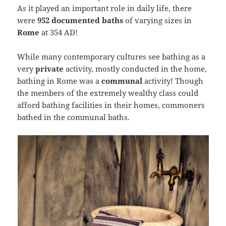
As it played an important role in daily life, there
were
952 documented baths
of varying sizes in
Rome
at 354 AD!
While many contemporary cultures see bathing as a
very
private
activity, mostly conducted in the home,
bathing in Rome was a
communal
activity! Though
the members of the extremely wealthy class could
afford bathing facilities in their homes, commoners
bathed in the communal baths.