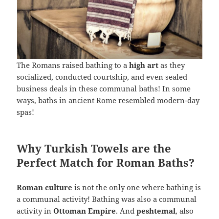
The Romans raised bathing to a
high art
as they
socialized, conducted courtship, and even sealed
business deals in these communal baths! In some
ways, baths in ancient Rome resembled modern-day
spas!
Why Turkish Towels are the
Perfect Match for Roman Baths?
Roman culture
is not the only one where bathing is
a communal activity! Bathing was also a communal
activity in
Ottoman Empire
. And
peshtemal
, also