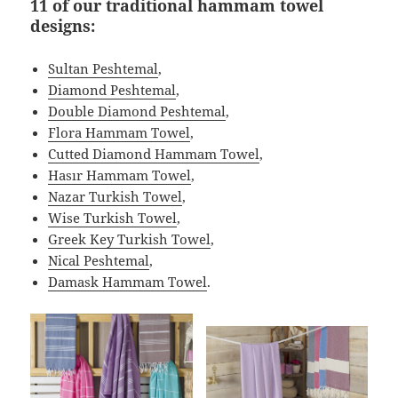
11 of our traditional hammam towel
designs:
Sultan Peshtemal
,
Diamond Peshtemal
,
Double Diamond Peshtemal
,
Flora Hammam Towel
,
Cutted Diamond Hammam Towel
,
Hasır Hammam Towel
,
Nazar Turkish Towel
,
Wise Turkish Towel
,
Greek Key Turkish Towel
,
Nical Peshtemal
,
Damask Hammam Towel
.