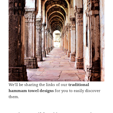
We’ll be sharing the links of our
traditional
hammam towel designs
for you to easily discover
them.