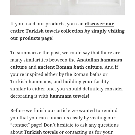
If you liked our products, you can
discover our
entire Turkish towels collection by simply visiting
our products page
!
To summarize the post, we could say that there are
many similarities between the
Anatolian hammam
culture
and
ancient Roman bath culture
. And if
you’re inspired either by the Roman baths or
Turkish hammams, and building your facility
similar to either one, you should definitely consider
decorating it with
hammam towels
!
Before we finish our article we wanted to remind
you that you can contact us easily by visiting our
“
contact
” page! Don’t hesitate to ask any questions
about
Turkish towels
or contacting us for your