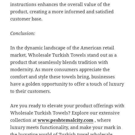
instructions enhances the overall value of the
product, creating a more informed and satisfied
customer base.
Conclusion:
In the dynamic landscape of the American retail
market, Wholesale Turkish Towels stand out as a
product that seamlessly blends tradition with
modernity. As more consumers appreciate the
comfort and style these towels bring, businesses
have a golden opportunity to offer a touch of luxury
to their customers.
Are you ready to elevate your product offerings with
Wholesale Turkish Towels? Explore our extensive
collection at
www.peshtemalcity.com
, where
luxury meets functionality, and make your mark in
the lucrative world of Turkish towel wholesale.