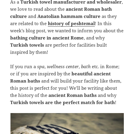
As a
Turkish towel manufacturer and wholesaler
,
we love to read about the
ancient Roman bath
culture
and
Anatolian hammam culture
as they
are related to the
history of peshtemal
! In this
week’s blog post, we wanted to inform you about the
bathing culture in ancient Rome
, and why
Turkish towels
are perfect for facilities built
inspired by them!
If you run a
spa
,
wellness center
,
bath
etc. in Rome;
or if you are inspired by the
beautiful ancient
Roman baths
and will build your facility like them,
this post is perfect for you! We’ll be writing about
the history of the
ancient Roman baths
and why
Turkish towels are the perfect match for bath
!