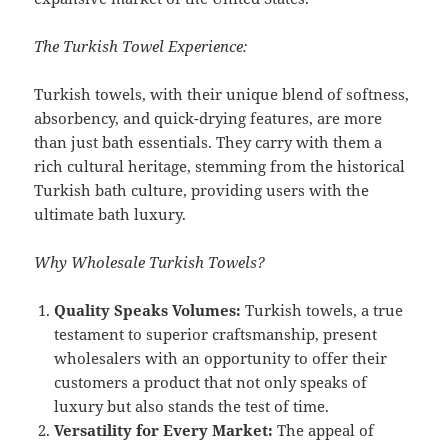
The Turkish Towel Experience:
Turkish towels, with their unique blend of softness,
absorbency, and quick-drying features, are more
than just bath essentials. They carry with them a
rich cultural heritage, stemming from the historical
Turkish bath culture, providing users with the
ultimate bath luxury.
Why Wholesale Turkish Towels?
Quality Speaks Volumes:
Turkish towels, a true
testament to superior craftsmanship, present
wholesalers with an opportunity to offer their
customers a product that not only speaks of
luxury but also stands the test of time.
Versatility for Every Market:
The appeal of