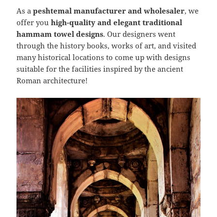
As a
peshtemal manufacturer and wholesaler
, we
offer you
high-quality and elegant traditional
hammam towel designs
. Our designers went
through the history books, works of art, and visited
many historical locations to come up with designs
suitable for the facilities inspired by the ancient
Roman architecture!