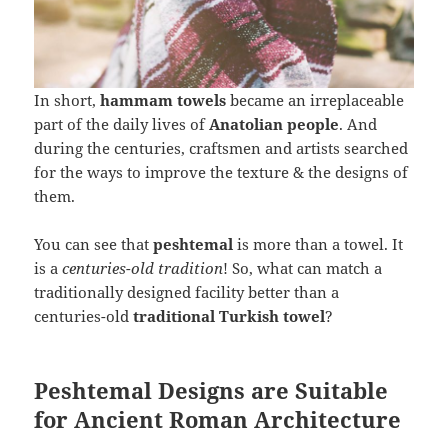
In short,
hammam towels
became an irreplaceable
part of the daily lives of
Anatolian people
. And
during the centuries, craftsmen and artists searched
for the ways to improve the texture & the designs of
them.
You can see that
peshtemal
is more than a towel. It
is a
centuries-old tradition
! So, what can match a
traditionally designed facility better than a
centuries-old
traditional Turkish towel
?
Peshtemal Designs are Suitable
for Ancient Roman Architecture