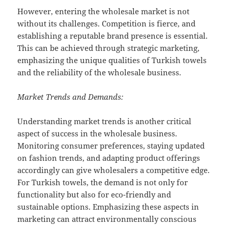
However, entering the wholesale market is not
without its challenges. Competition is fierce, and
establishing a reputable brand presence is essential.
This can be achieved through strategic marketing,
emphasizing the unique qualities of Turkish towels
and the reliability of the wholesale business.
Market Trends and Demands:
Understanding market trends is another critical
aspect of success in the wholesale business.
Monitoring consumer preferences, staying updated
on fashion trends, and adapting product offerings
accordingly can give wholesalers a competitive edge.
For Turkish towels, the demand is not only for
functionality but also for eco-friendly and
sustainable options. Emphasizing these aspects in
marketing can attract environmentally conscious