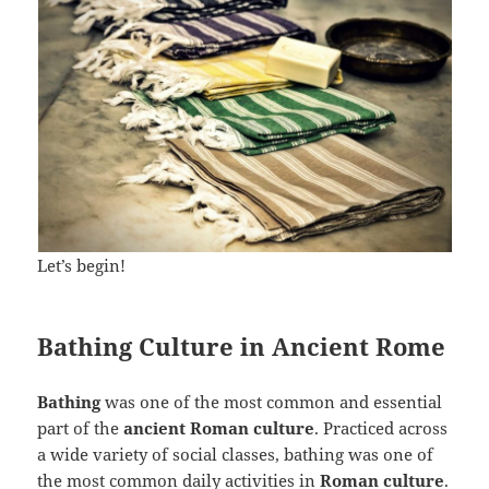
Let’s begin!
Bathing Culture in Ancient Rome
Bathing
was one of the most common and essential
part of the
ancient Roman culture
. Practiced across
a wide variety of social classes, bathing was one of
the most common daily activities in
Roman culture
.