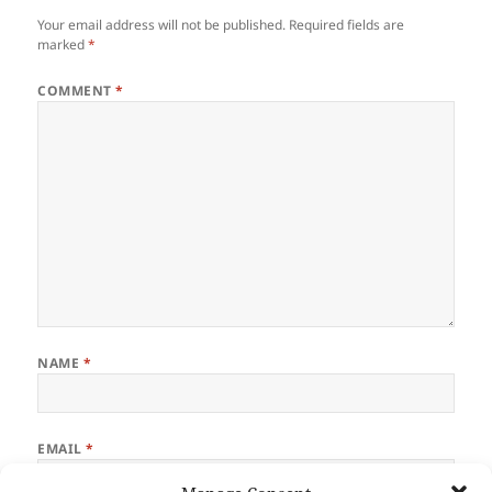
o
Your email address will not be published.
Required fields are
k
marked
*
COMMENT
*
NAME
*
EMAIL
*