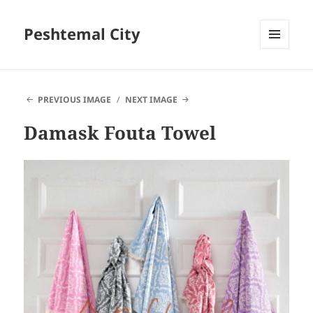
Peshtemal City
MENU
AND
WIDGETS
PREVIOUS IMAGE
NEXT IMAGE
Damask Fouta Towel