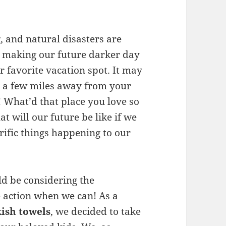
, and natural disasters are
, making our future darker day
r favorite vacation spot. It may
e a few miles away from your
What’d that place you love so
 will our future be like if we
rrific things happening to our
ld be considering the
e action when we can! As a
ish towels
, we decided to take