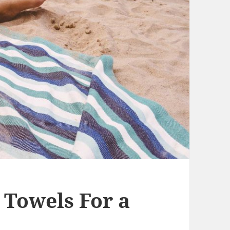
 Towels For a