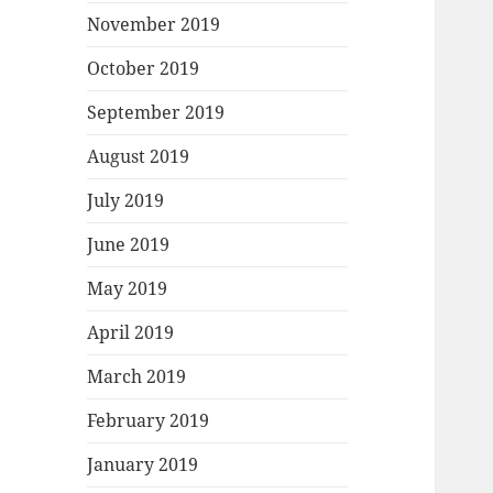
November 2019
October 2019
September 2019
August 2019
July 2019
June 2019
May 2019
April 2019
March 2019
February 2019
January 2019