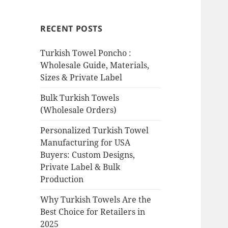
RECENT POSTS
Turkish Towel Poncho :
Wholesale Guide, Materials,
Sizes & Private Label
Bulk Turkish Towels
(Wholesale Orders)
Personalized Turkish Towel
Manufacturing for USA
Buyers: Custom Designs,
Private Label & Bulk
Production
Why Turkish Towels Are the
Best Choice for Retailers in
2025