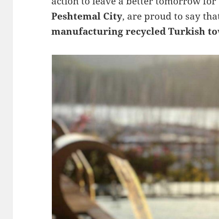
action to leave a better tomorrow for
Peshtemal City
, are proud to say th
manufacturing recycled Turkish to