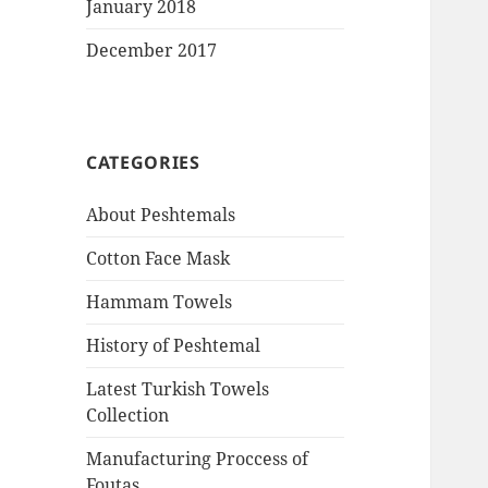
January 2018
December 2017
CATEGORIES
About Peshtemals
Cotton Face Mask
Hammam Towels
History of Peshtemal
Latest Turkish Towels
Collection
Manufacturing Proccess of
Foutas