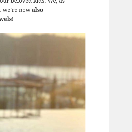
 our beloved kids. We, as
at we’re now
also
wels
!