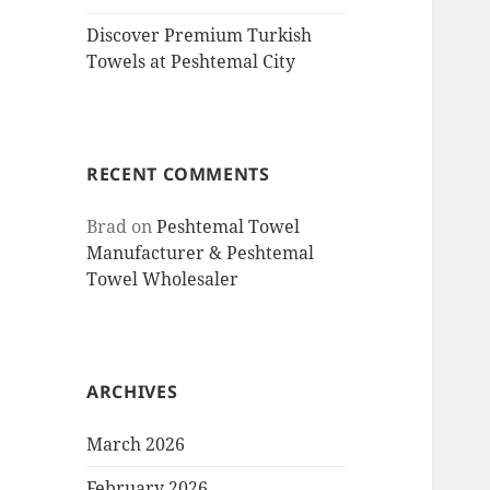
Discover Premium Turkish
Towels at Peshtemal City
RECENT COMMENTS
Brad
on
Peshtemal Towel
Manufacturer & Peshtemal
Towel Wholesaler
ARCHIVES
March 2026
February 2026