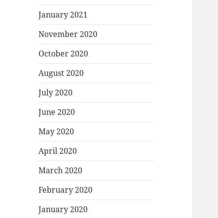
January 2021
November 2020
October 2020
August 2020
July 2020
June 2020
May 2020
April 2020
March 2020
February 2020
January 2020