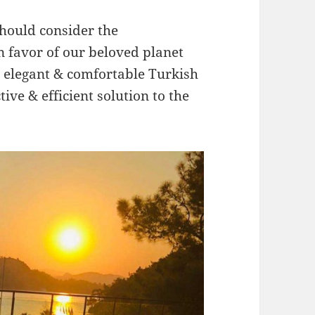
hould consider the
n favor of our beloved planet
elegant & comfortable Turkish
tive & efficient solution to the