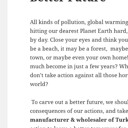
All kinds of pollution, global warming
hitting our dearest Planet Earth hard
by day. Close your eyes and think you
be a beach, it may be a forest, mayb
town, or maybe even your own home! 
much become in just a few years? What
don’t take action against all those ho
world?
To carve out a better future, we shou
consequences of our actions, and tak
manufacturer & wholesaler of Turk