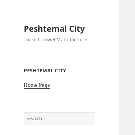
Peshtemal City
Turkish Towel Manufacturer
PESHTEMAL CITY
Home Page
Search
for: