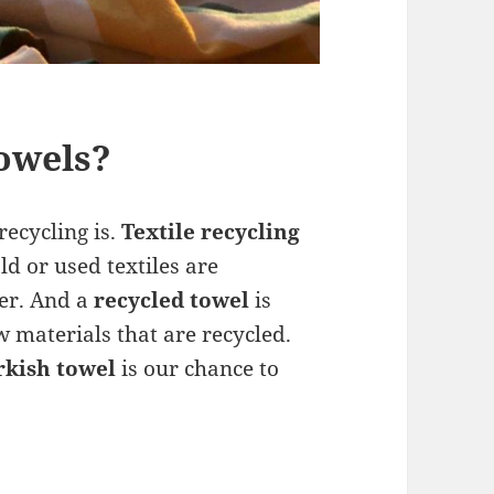
owels?
recycling is.
Textile recycling
ld or used textiles are
ver. And a
recycled towel
is
materials that are recycled.
rkish towel
is our chance to