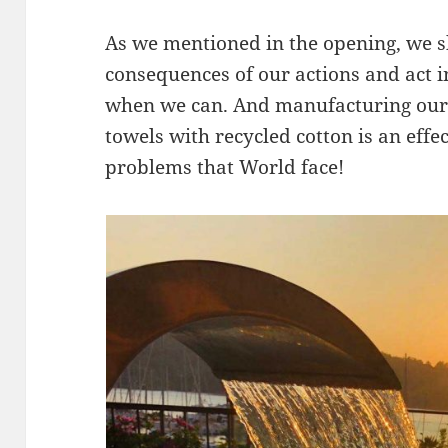
As we mentioned in the opening, we s
consequences of our actions and act i
when we can. And manufacturing our 
towels with recycled cotton is an effec
problems that World face!