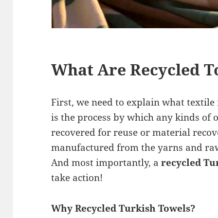
What Are Recycled T
First, we need to explain what textile 
is the process by which any kinds of o
recovered for reuse or material reco
manufactured from the yarns and raw 
And most importantly, a
recycled Tu
take action!
Why Recycled Turkish Towels?