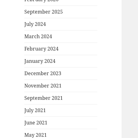
September 2025
July 2024
March 2024
February 2024
January 2024
December 2023
November 2021
September 2021
July 2021
June 2021
May 2021