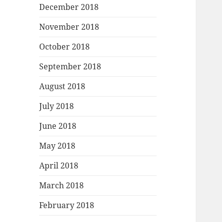
December 2018
November 2018
October 2018
September 2018
August 2018
July 2018
June 2018
May 2018
April 2018
March 2018
February 2018