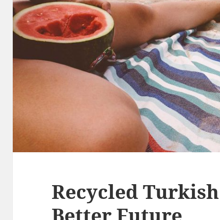
Recycled Turkish
Better Future