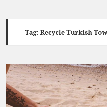
Tag:
Recycle Turkish Tow