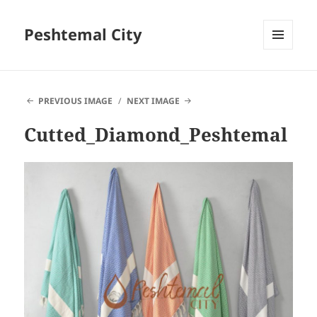
Peshtemal City
MENU
AND
WIDGETS
PREVIOUS IMAGE
NEXT IMAGE
Cutted_Diamond_Peshtemal