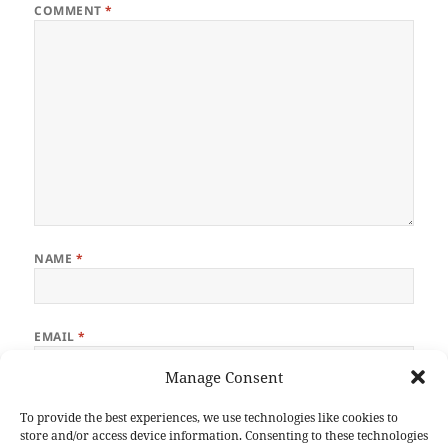
COMMENT
*
NAME
*
EMAIL
*
Manage Consent
WEBSITE
To provide the best experiences, we use technologies like cookies to
store and/or access device information. Consenting to these technologies