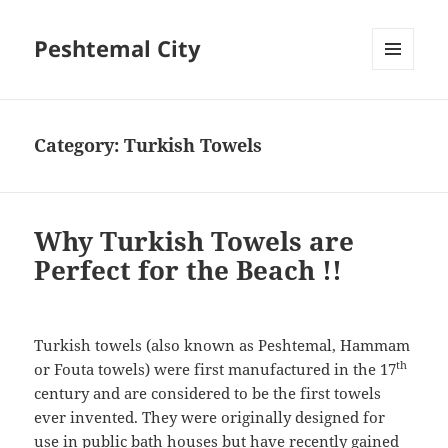
Peshtemal City
MENU
AND
WIDGETS
Category:
Turkish Towels
Why Turkish Towels are
Perfect for the Beach !!
Turkish towels (also known as Peshtemal, Hammam
th
or Fouta towels) were first manufactured in the 17
century and are considered to be the first towels
ever invented. They were originally designed for
use in public bath houses but have recently gained