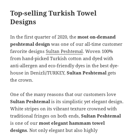
Top-selling Turkish Towel
Designs
In the first quarter of 2020, the
most on-demand
peshtemal design
was one of our all-time customer
favorite designs
Sultan Peshtemal
. Woven 100%
from hand-picked Turkish cotton and dyed with
anti-allergen and eco-friendly dyes in the best dye-
house in Denizli/TURKEY,
Sultan Peshtemal
gets
the crown.
One of the many reasons that our customers love
Sultan Peshtemal
is its simplistic yet elegant design.
White stripes on its vibrant texture crowned with
traditional fringes on both ends,
Sultan Peshtemal
is one of our
most elegant hammam towel
designs
. Not only elegant but also highly