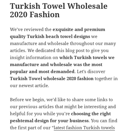
Turkish Towel Wholesale
2020 Fashion
We’ve reviewed the
exquisite and premium
quality Turkish beach towel designs
we
manufacture and wholesale throughout our many
articles. We dedicated this blog post to give you
insight information on
which Turkish towels we
manufacture and wholesale was the most
popular and most demanded
. Let’s discover
Turkish Towel wholesale 2020 fashion
together in
our newest article.
Before we begin, we’d like to share some links to
our previous articles that might be interesting and
helpful for you while you’re
choosing the right
peshtemal design for your business
. You can find
the first part of our “
latest fashion Turkish towels