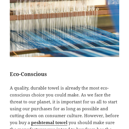
Eco-Conscious
A quality, durable towel is already the most eco-
conscious choice you could make. As we face the
threat to our planet, it is important for us all to start
using our purchases for as long as possible and
cutting down on consumer culture. However, before
you buy a
peshtemal towel
you should make sure