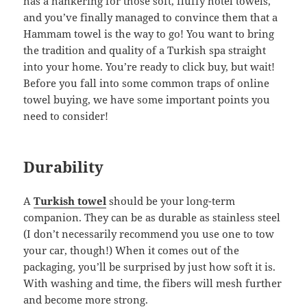
has a hankering for those soft, fluffy hotel towels,
and you’ve finally managed to convince them that a
Hammam towel is the way to go! You want to bring
the tradition and quality of a Turkish spa straight
into your home. You’re ready to click buy, but wait!
Before you fall into some common traps of online
towel buying, we have some important points you
need to consider!
Durability
A
Turkish towel
should be your long-term
companion. They can be as durable as stainless steel
(I don’t necessarily recommend you use one to tow
your car, though!) When it comes out of the
packaging, you’ll be surprised by just how soft it is.
With washing and time, the fibers will mesh further
and become more strong.