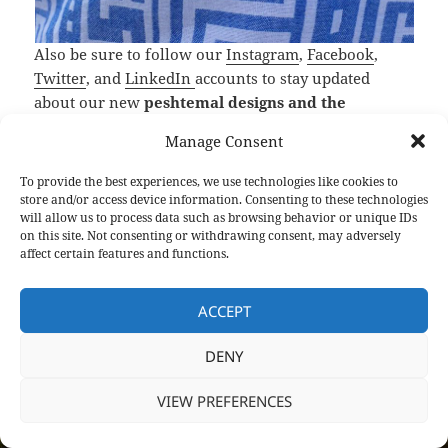
Also be sure to follow our
Instagram
,
Facebook
,
Twitter
, and
LinkedIn
accounts to stay updated
about our new
peshtemal designs and the
extraordinary offers on our Turkish towels
!
Manage Consent
Peshtemal City,
Turkish beach towel manufacturer
To provide the best experiences, we use technologies like cookies to
and wholesaler
, wishes you a healthy and happy
store and/or access device information. Consenting to these technologies
will allow us to process data such as browsing behavior or unique IDs
life!
on this site. Not consenting or withdrawing consent, may adversely
affect certain features and functions.
F
T
Li
Pi
T
R
S
a
w
n
nt
u
e
h
ACCEPT
c
itt
k
er
m
d
a
Posted
Author
Categories
Tags
DENY
April 25, 2020
Semih
Turkish Towels
turkish towel
e
er
e
es
bl
di
re
on
manufacturer
,
Turkish Towel Manufacturers in Turkey
,
turkish towel
b
dI
t
r
t
wholesale
,
Turkish Towels Wholesale
VIEW PREFERENCES
o
n