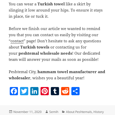
You can wear a
Turkish towel
like a skirt by
slinging it low around your hips. To ensure it stays
in place, tie or tuck it.
Before we finish our article we wanted to remind
you that you can contact us easily by visiting our
“
contact
” page! Don’t hesitate to ask any questions
about
Turkish towels
or contacting us for
your
peshtemal wholesale needs
! Our dedicated
team will answer your mails as soon as possible!
Peshtemal City,
hammam towel manufacturer and
wholesaler
, wishes you a beautiful year!
F
T
Li
Pi
T
R
S
a
w
n
nt
u
e
h
c
itt
k
er
m
d
a
Posted
Author
Categories
November 11, 2020
Semih
About Peshtemals
,
History