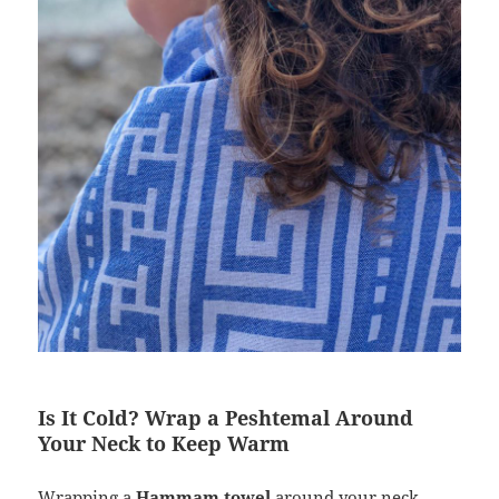
Is It Cold? Wrap a Peshtemal Around
Your Neck to Keep Warm
Wrapping a
Hammam towel
around your neck