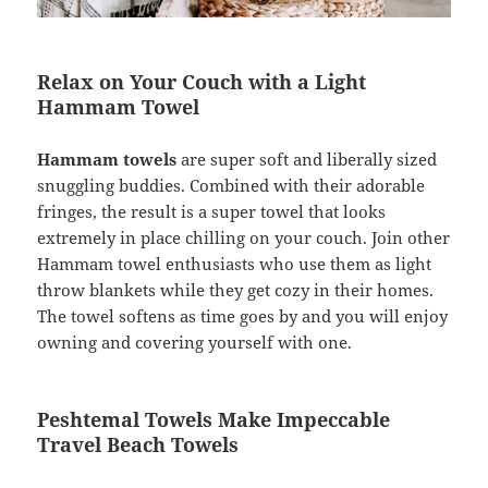
Relax on Your Couch with a Light
Hammam Towel
Hammam towels
are super soft and liberally sized
snuggling buddies. Combined with their adorable
fringes, the result is a super towel that looks
extremely in place chilling on your couch. Join other
Hammam towel enthusiasts who use them as light
throw blankets while they get cozy in their homes.
The towel softens as time goes by and you will enjoy
owning and covering yourself with one.
Peshtemal Towels Make Impeccable
Travel Beach Towels