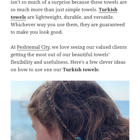
isn’t so much of a surprise because these towels are
so much more than just simple towels.
Turkish
towels
are lightweight, durable, and versatile.
Whichever way you use them, they are guaranteed
to make you look good.
At
Peshtemal City
, we love seeing our valued clients
getting the most out of our beautiful towels’
flexibility and usefulness. Here’s a few clever ideas
on how to use one our
Turkish towels
: