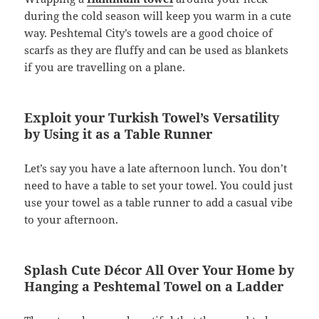
during the cold season will keep you warm in a cute
way. Peshtemal City’s towels are a good choice of
scarfs as they are fluffy and can be used as blankets
if you are travelling on a plane.
Exploit your Turkish Towel’s Versatility
by Using it as a Table Runner
­Let’s say you have a late afternoon lunch. You don’t
need to have a table to set your towel. You could just
use your towel as a table runner to add a casual vibe
to your afternoon.
Splash Cute Décor All Over Your Home by
Hanging a Peshtemal Towel on a Ladder