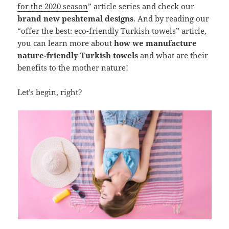
for the 2020 season
” article series and check our
brand new peshtemal designs
. And by reading our
“
offer the best: eco-friendly Turkish towels
” article,
you can learn more about
how we manufacture
nature-friendly Turkish towels
and what are their
benefits to the mother nature!
Let’s begin, right?