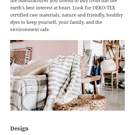
the manufacturer you intend to buy from has the
earth’s best interest at heart. Look for OEKO-TEX
certified raw materials, nature and friendly, healthy
dyes to keep yourself, your family, and the
environment safe.
Design