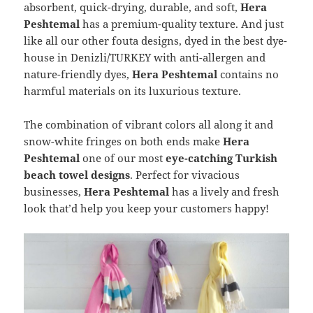
absorbent, quick-drying, durable, and soft,
Hera
Peshtemal
has a premium-quality texture. And just
like all our other fouta designs, dyed in the best dye-
house in Denizli/TURKEY with anti-allergen and
nature-friendly dyes,
Hera Peshtemal
contains no
harmful materials on its luxurious texture.
The combination of vibrant colors all along it and
snow-white fringes on both ends make
Hera
Peshtemal
one of our most
eye-catching Turkish
beach towel designs
. Perfect for vivacious
businesses,
Hera Peshtemal
has a lively and fresh
look that’d help you keep your customers happy!