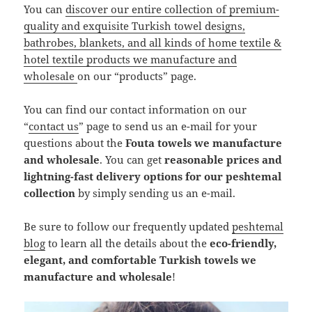
You can
discover our entire collection of premium-
quality and exquisite Turkish towel designs,
bathrobes, blankets, and all kinds of home textile &
hotel textile products we manufacture and
wholesale
on our “products” page.
You can find our contact information on our
“
contact us
” page to send us an e-mail for your
questions about the
Fouta towels we manufacture
and wholesale
. You can get
reasonable prices and
lightning-fast delivery options for our peshtemal
collection
by simply sending us an e-mail.
Be sure to follow our frequently updated
peshtemal
blog
to learn all the details about the
eco-friendly,
elegant, and comfortable Turkish towels we
manufacture and wholesale
!