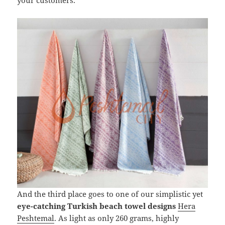
And the third place goes to one of our simplistic yet
eye-catching Turkish beach towel designs
Hera
Peshtemal
. As light as only 260 grams, highly