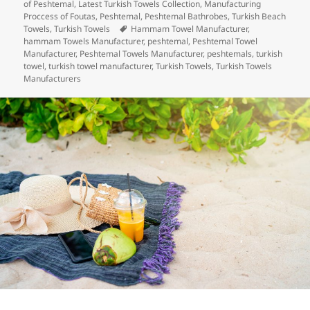
e
er
e
es
bl
di
re
on
of Peshtemal
,
Latest Turkish Towels Collection
,
Manufacturing
b
dI
t
r
t
Proccess of Foutas
,
Peshtemal
,
Peshtemal Bathrobes
,
Turkish Beach
Tags
Towels
,
Turkish Towels
Hammam Towel Manufacturer
,
o
n
hammam Towels Manufacturer
,
peshtemal
,
Peshtemal Towel
Manufacturer
,
Peshtemal Towels Manufacturer
,
peshtemals
,
turkish
o
towel
,
turkish towel manufacturer
,
Turkish Towels
,
Turkish Towels
Manufacturers
k