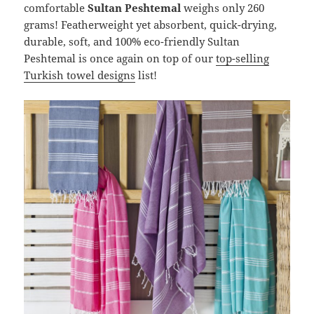
comfortable
Sultan Peshtemal
weighs only 260
grams! Featherweight yet absorbent, quick-drying,
durable, soft, and 100% eco-friendly Sultan
Peshtemal is once again on top of our
top-selling
Turkish towel designs
list!