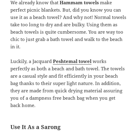
We already know that
Hammam towels
make
perfect picnic blankets. But, did you know you can
use it as a beach towel? And why not! Normal towels
take too long to dry and are bulky. Using them as
beach towels is quite cumbersome. You are way too
chic to just grab a bath towel and walk to the beach
in it.
Luckily, a Jacquard
Peshtemal towel
works
perfectly as both a beach and bath towel. The towels
are a casual style and fit efficiently in your beach
bag thanks to their super light nature. In addition,
they are made from quick drying material assuring
you of a dampness free beach bag when you get
back home.
Use It As a Sarong