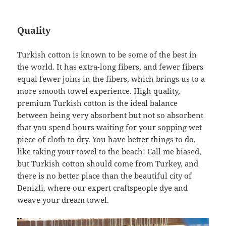
Quality
Turkish cotton is known to be some of the best in
the world. It has extra-long fibers, and fewer fibers
equal fewer joins in the fibers, which brings us to a
more smooth towel experience. High quality,
premium Turkish cotton is the ideal balance
between being very absorbent but not so absorbent
that you spend hours waiting for your sopping wet
piece of cloth to dry. You have better things to do,
like taking your towel to the beach! Call me biased,
but Turkish cotton should come from Turkey, and
there is no better place than the beautiful city of
Denizli, where our expert craftspeople dye and
weave your dream towel.