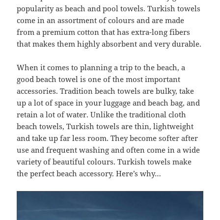
popularity as beach and pool towels. Turkish towels
come in an assortment of colours and are made
from a premium cotton that has extra-long fibers
that makes them highly absorbent and very durable.
When it comes to planning a trip to the beach, a
good beach towel is one of the most important
accessories. Tradition beach towels are bulky, take
up a lot of space in your luggage and beach bag, and
retain a lot of water. Unlike the traditional cloth
beach towels, Turkish towels are thin, lightweight
and take up far less room. They become softer after
use and frequent washing and often come in a wide
variety of beautiful colours. Turkish towels make
the perfect beach accessory. Here’s why…