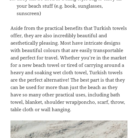
your beach stuff (e.g. book, sunglasses,
sunscreen)
Aside from the practical benefits that Turkish towels
offer, they are also incredibly beautiful and
aesthetically pleasing. Most have intricate designs
with beautiful colours that are easily transportable
and perfect for travel. Whether you’re in the market
for a new beach towel or tired of carrying around a
heavy and soaking wet cloth towel, Turkish towels
are the perfect alternative! The best part is that they
can be used for more than just the beach as they
have so many other practical uses, including bath
towel, blanket, shoulder wrap/poncho, scarf, throw,
table cloth or wall hanging.