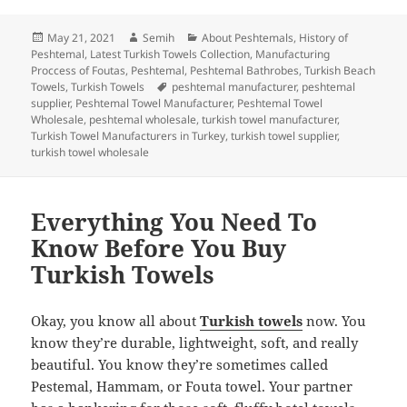
c
itt
k
er
m
d
a
Posted
Author
Categories
May 21, 2021
Semih
About Peshtemals
,
History of
e
er
e
es
bl
di
re
on
Peshtemal
,
Latest Turkish Towels Collection
,
Manufacturing
b
dI
t
r
t
Proccess of Foutas
,
Peshtemal
,
Peshtemal Bathrobes
,
Turkish Beach
Tags
Towels
,
Turkish Towels
peshtemal manufacturer
,
peshtemal
o
n
supplier
,
Peshtemal Towel Manufacturer
,
Peshtemal Towel
Wholesale
,
peshtemal wholesale
,
turkish towel manufacturer
,
o
Turkish Towel Manufacturers in Turkey
,
turkish towel supplier
,
turkish towel wholesale
k
Everything You Need To
Know Before You Buy
Turkish Towels
Okay, you know all about
Turkish towels
now. You
know they’re durable, lightweight, soft, and really
beautiful. You know they’re sometimes called
Pestemal, Hammam, or Fouta towel. Your partner