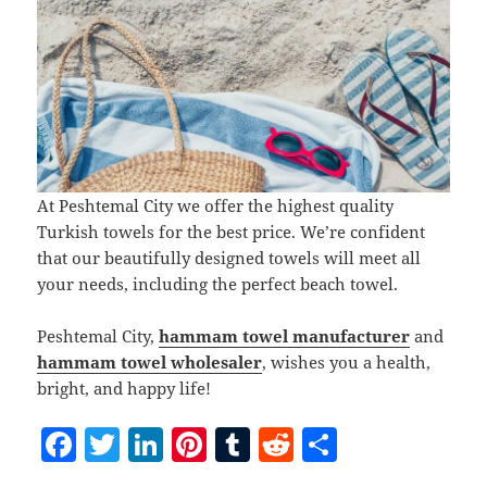
At Peshtemal City we offer the highest quality
Turkish towels for the best price. We’re confident
that our beautifully designed towels will meet all
your needs, including the perfect beach towel.
Peshtemal City,
hammam towel manufacturer
and
hammam towel wholesaler
, wishes you a health,
bright, and happy life!
F
T
Li
Pi
T
R
S
a
w
n
nt
u
e
h