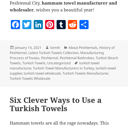
Peshtemal City,
hammam towel manufacturer and
wholesaler
, wishes you a beautiful year!
F
T
Li
Pi
T
R
S
a
w
n
nt
u
e
h
c
itt
k
er
m
d
a
Posted
Author
Categories
January 14, 2021
Semih
About Peshtemals
,
History of
e
er
e
es
bl
di
re
on
Peshtemal
,
Latest Turkish Towels Collection
,
Manufacturing
b
dI
t
r
t
Proccess of Foutas
,
Peshtemal
,
Peshtemal Bathrobes
,
Turkish Beach
Tags
Towels
,
Turkish Towels
,
Uncategorized
turkish towel
o
n
manufacturer
,
Turkish Towel Manufacturers in Turkey
,
turkish towel
supplier
,
turkish towel wholesale
,
Turkish Towels Manufacturer
,
o
Turkish Towels Wholesale
k
Six Clever Ways to Use a
Turkish Towels
Hammam towels are all the rage nowadays. This