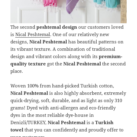
The second
peshtemal design
our customers loved
is
Nical Peshtemal
. One of our relatively new
designs,
Nical Peshtemal
has beautiful patterns on
its vibrant texture. A combination of traditional
design and vibrant colors along with its
premium-
quality texture
got the
Nical Peshtemal
the second
place.
Woven 100% from hand-picked Turkish cotton,
Nical Peshtemal
is also highly absorbent, extremely
quick-drying, soft, durable, and as light as only 310
grams! Dyed with anti-allergen and eco-friendly
dyes in the most reliable dye-house in
Denizli/TURKEY,
Nical Peshtemal
is a
Turkish
towel
that you can confidently and proudly offer to
your customers.