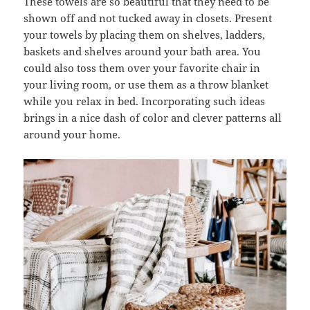
These towels are so beautiful that they need to be
shown off and not tucked away in closets. Present
your towels by placing them on shelves, ladders,
baskets and shelves around your bath area. You
could also toss them over your favorite chair in
your living room, or use them as a throw blanket
while you relax in bed. Incorporating such ideas
brings in a nice dash of color and clever patterns all
around your home.