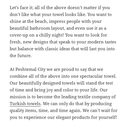
Let’s face it; all of the above doesn’t matter if you
don’t like what your towel looks like. You want to
shine at the beach, impress people with your
beautiful bathroom layout, and even use it as a
cover-up on a chilly night! You want to look for
fresh, new designs that speak to your modern tastes
but balance with classic ideas that will last you into
the future.
At Peshtemal City we are proud to say that we
combine all of the above into one spectacular towel.
Our beautifully designed towels will stand the test
of time and bring joy and color to your life. Our
mission is to become the leading textile company of
Turkish towels
. We can only do that by producing
quality items, time, and time again. We can’t wait for
you to experience our elegant products for yourself!