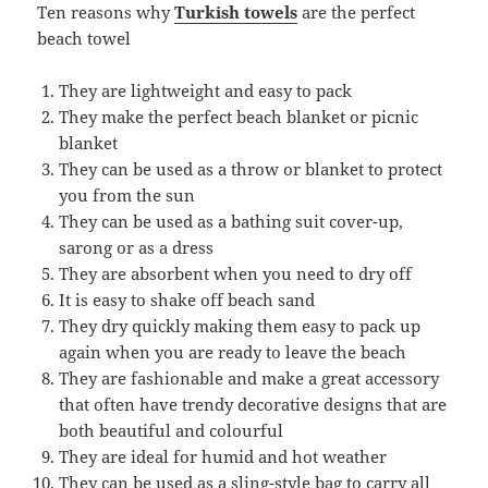
Ten reasons why
Turkish towels
are the perfect
beach towel
They are lightweight and easy to pack
They make the perfect beach blanket or picnic
blanket
They can be used as a throw or blanket to protect
you from the sun
They can be used as a bathing suit cover-up,
sarong or as a dress
They are absorbent when you need to dry off
It is easy to shake off beach sand
They dry quickly making them easy to pack up
again when you are ready to leave the beach
They are fashionable and make a great accessory
that often have trendy decorative designs that are
both beautiful and colourful
They are ideal for humid and hot weather
They can be used as a sling-style bag to carry all