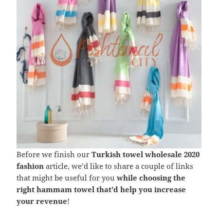
Before we finish our
Turkish towel wholesale 2020
fashion
article, we’d like to share a couple of links
that might be useful for you
while choosing the
right hammam towel that’d help you increase
your revenue
!