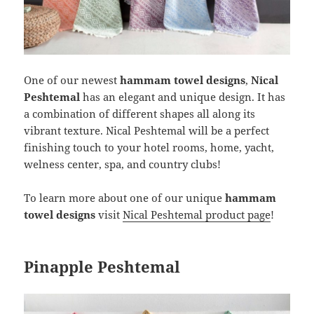
One of our newest
hammam towel designs
,
Nical
Peshtemal
has an elegant and unique design. It has
a combination of different shapes all along its
vibrant texture. Nical Peshtemal will be a perfect
finishing touch to your hotel rooms, home, yacht,
welness center, spa, and country clubs!
To learn more about one of our unique
hammam
towel designs
visit
Nical Peshtemal product page
!
Pinapple Peshtemal