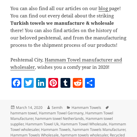
You can also find all our articles on our
blog
page!
You can find out every detail about the striking
Turkish towels we manufacture & wholesale
there! You can also find articles on the history of
our beloved peshtemal, and from the manufacturing
process to the shipment process of our products!
Peshtemal City,
Hammam Towel manufacturer and
wholesaler
, wishes you a comfy year in 2020!
F
T
Li
Pi
T
R
S
a
w
n
nt
u
e
h
c
itt
k
er
m
d
a
Posted
Author
Categories
Tags
March 14, 2020
Semih
Hammam Towels
e
er
e
es
bl
di
re
on
hammam towel
,
Hammam Towel Germany
,
Hammam Towel
b
dI
t
r
t
Manufacturer
,
hammam towel Netherlands
,
Hammam towel
supplier
,
Hammam Towel Uk
,
Hammam Towel Wholesale
,
Hammam
o
n
Towel wholesaler
,
Hammam Towels
,
hammam Towels Manufacturer
,
Hammam Towels Wholesale
,
hammam towels wholesaler
,
Recycled