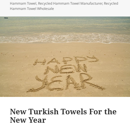
o
Hammam Towel
,
Recycled Hammam Towel Manufacturer
,
Recycled
Hammam Towel Wholesale
k
New Turkish Towels For the
New Year