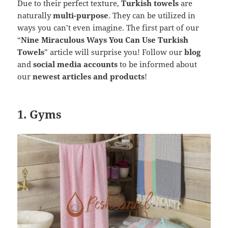
Due to their perfect texture,
Turkish towels
are
naturally
multi-purpose
. They can be utilized in
ways you can’t even imagine. The first part of our
“
Nine Miraculous Ways You Can Use Turkish
Towels
” article will surprise you! Follow our
blog
and
social media accounts
to be informed about
our
newest articles and products
!
1. Gyms