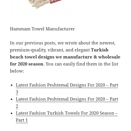
Hammam Towel Manufacturer
In our previous posts, we wrote about the newest,
premium-quality, vibrant, and elegant
Turkish
beach towel designs we manufacture & wholesale
for 2020 season
. You can easily find them in the list
below:
Latest Fashion Peshtemal Designs For 2020 – Part
3
Latest Fashion Peshtemal Designs For 2020 – Part
2
Latest Fashion Turkish Towels For 2020 Season –
Part 1