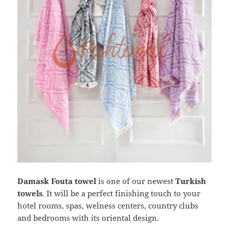
Damask Fouta towel
is one of our newest
Turkish
towels
. It will be a perfect finishing touch to your
hotel rooms, spas, welness centers, country clubs
and bedrooms with its oriental design.