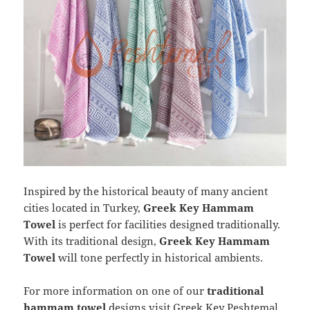
Inspired by the historical beauty of many ancient
cities located in Turkey,
Greek Key Hammam
Towel
is perfect for facilities designed traditionally.
With its traditional design,
Greek Key Hammam
Towel
will tone perfectly in historical ambients.
For more information on one of our
traditional
hammam towel
designs visit
Greek Key Peshtemal