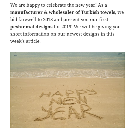
We are happy to celebrate the new year! As a
manufacturer & wholesaler of Turkish towels
, we
bid farewell to 2018 and present you our first
peshtemal designs
for 2019! We will be giving you
short information on our newest designs in this
week’s article.