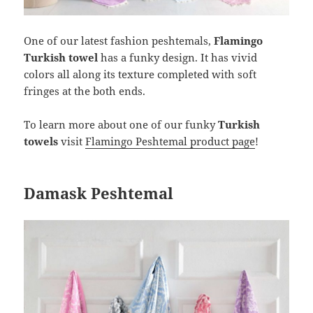
One of our latest fashion peshtemals,
Flamingo
Turkish towel
has a funky design. It has vivid
colors all along its texture completed with soft
fringes at the both ends.
To learn more about one of our funky
Turkish
towels
visit
Flamingo Peshtemal product page
!
Damask Peshtemal