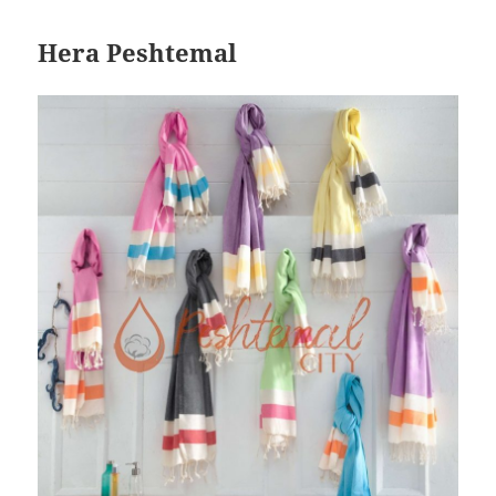
Hera Peshtemal