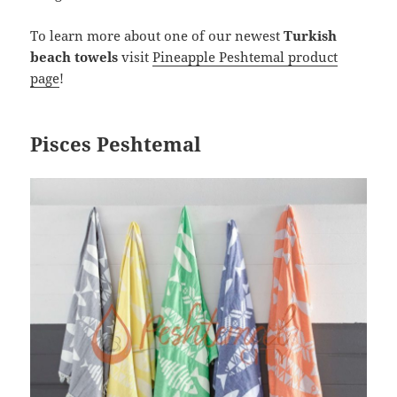
To learn more about one of our newest
Turkish
beach towels
visit
Pineapple Peshtemal product
page
!
Pisces Peshtemal