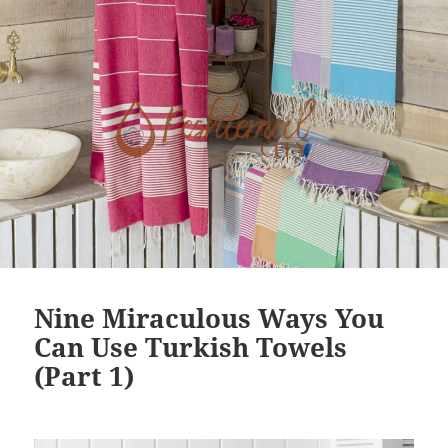
o
k
Nine Miraculous Ways You
Can Use Turkish Towels
(Part 1)