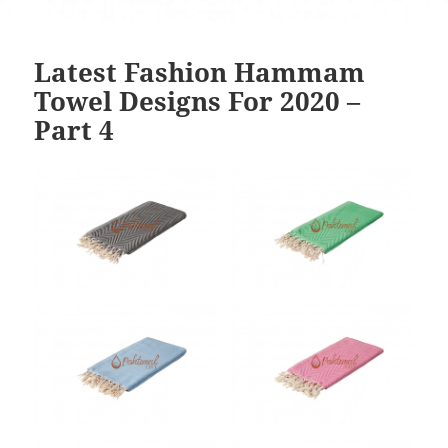
Latest Fashion Hammam
Towel Designs For 2020 –
Part 4