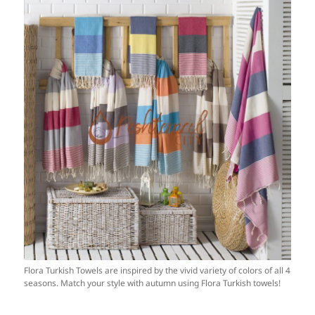
Flora Turkish Towels are inspired by the vivid variety of colors of all 4
seasons. Match your style with autumn using Flora Turkish towels!