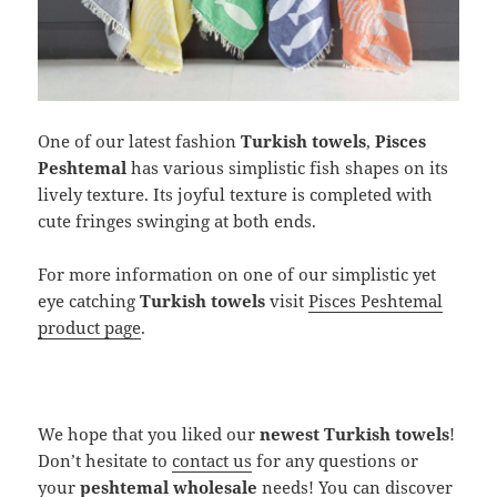
One of our latest fashion
Turkish towels
,
Pisces
Peshtemal
has various simplistic fish shapes on its
lively texture. Its joyful texture is completed with
cute fringes swinging at both ends.
For more information on one of our simplistic yet
eye catching
Turkish towels
visit
Pisces Peshtemal
product page
.
We hope that you liked our
newest Turkish towels
!
Don’t hesitate to
contact us
for any questions or
your
peshtemal wholesale
needs! You can discover