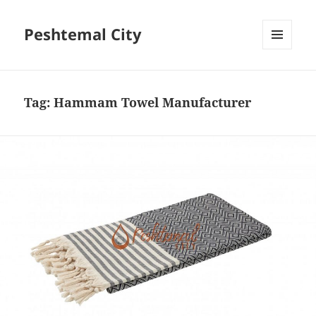
Peshtemal City
MENU
AND
WIDGETS
Tag:
Hammam Towel Manufacturer