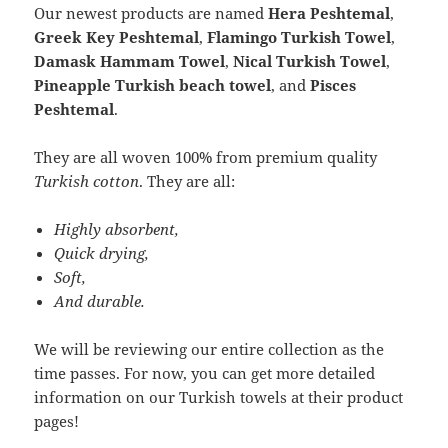
Our newest products are named
Hera Peshtemal
,
Greek Key Peshtemal
,
Flamingo Turkish Towel
,
Damask Hammam Towel
,
Nical Turkish Towel
,
Pineapple Turkish beach towel
, and
Pisces
Peshtemal
.
They are all woven 100% from premium quality
Turkish cotton
. They are all:
Highly absorbent,
Quick drying,
Soft,
And durable.
We will be reviewing our entire collection as the
time passes. For now, you can get more detailed
information on our Turkish towels at their product
pages!