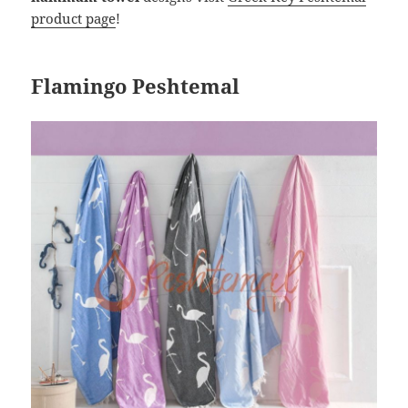
product page
!
Flamingo Peshtemal