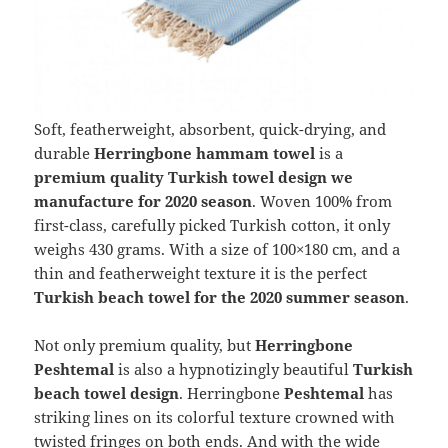
Soft, featherweight, absorbent, quick-drying, and
durable
Herringbone hammam towel
is a
premium quality Turkish towel design we
manufacture for 2020 season
. Woven 100% from
first-class, carefully picked Turkish cotton, it only
weighs 430 grams. With a size of 100×180 cm, and a
thin and featherweight texture it is the perfect
Turkish beach towel for the 2020 summer season
.
Not only premium quality, but
Herringbone
Peshtemal
is also a hypnotizingly beautiful
Turkish
beach towel design
. Herringbone
Peshtemal
has
striking lines on its colorful texture crowned with
twisted fringes on both ends. And with the wide