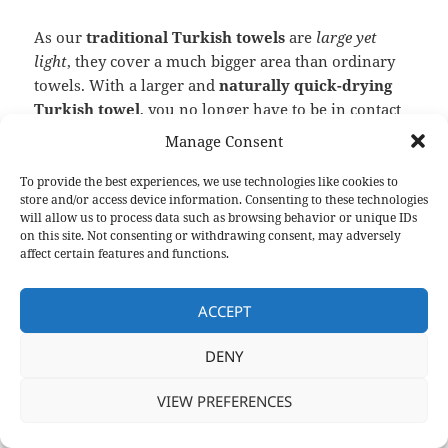
As our
traditional Turkish towels
are
large yet
light
, they cover a much bigger area than ordinary
towels. With a larger and
naturally quick-drying
Turkish towel
, you no longer have to be in contact
with
other people’s body fluids
. Though
peshtemals
Manage Consent
come in different weights it is still light as a feather
and covers little space in your bags due to their easy-
To provide the best experiences, we use technologies like cookies to
store and/or access device information. Consenting to these technologies
to-pack nature, which makes it easier to take it with
will allow us to process data such as browsing behavior or unique IDs
you. Check out our entire
Peshtemal collection
on
on this site. Not consenting or withdrawing consent, may adversely
our “
Products
” page to find the
Turkish Towel
that
affect certain features and functions.
matches
your or your businesses style and
comfort
.
ACCEPT
2. Home Decoration
DENY
VIEW PREFERENCES