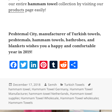
our entire
hammam towel
collection by visiting our
products
page easily!
Peshtemal City, manufacturer of Turkish towels,
peshtemals, hammam towels, bathrobes, and
blankets wishes you a happy and comfortable
year in 2019!
F
T
Li
Pi
T
R
S
a
w
n
nt
u
e
h
c
itt
k
er
m
d
a
Posted
Author
Categories
Tags
December 17, 2018
Semih
Turkish Towels
e
er
e
es
bl
di
re
on
hammam towel
,
Hammam Towel Germany
,
Hammam Towel
b
dI
t
r
t
Manufacturer
,
hammam towel Netherlands
,
Hammam towel
supplier
,
Hammam Towel Wholesale
,
Hammam Towel wholesaler
,
o
n
Hammam Towels