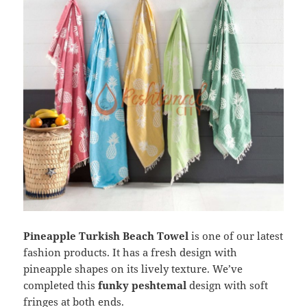
Pineapple Turkish Beach Towel
is one of our latest
fashion products. It has a fresh design with
pineapple shapes on its lively texture. We’ve
completed this
funky peshtemal
design with soft
fringes at both ends.