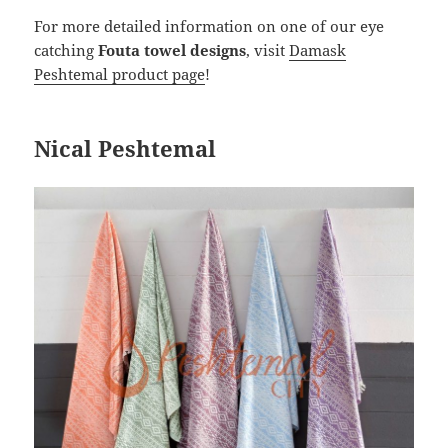
For more detailed information on one of our eye
catching
Fouta towel designs
, visit
Damask
Peshtemal product page
!
Nical Peshtemal