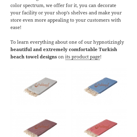
color spectrum, we offer for it, you can decorate
your facility or your shop’s shelves and make your
store even more appealing to your customers with
ease!
To learn everything about one of our hypnotizingly
beautiful and extremely comfortable Turkish
beach towel designs
on
its product page
!