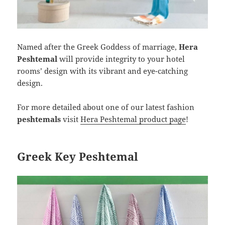
Named after the Greek Goddess of marriage,
Hera
Peshtemal
will provide integrity to your hotel
rooms’ design with its vibrant and eye-catching
design.
For more detailed about one of our latest fashion
peshtemals
visit
Hera Peshtemal product page
!
Greek Key Peshtemal