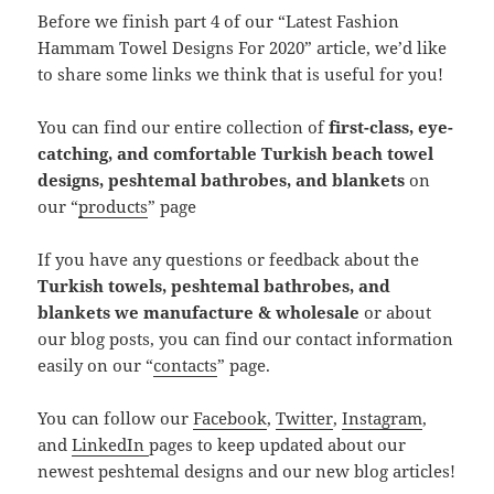
Before we finish part 4 of our “Latest Fashion
Hammam Towel Designs For 2020” article, we’d like
to share some links we think that is useful for you!
You can find our entire collection of
first-class, eye-
catching, and comfortable Turkish beach towel
designs, peshtemal bathrobes, and blankets
on
our “
products
” page
If you have any questions or feedback about the
Turkish towels, peshtemal bathrobes, and
blankets we manufacture & wholesale
or about
our blog posts, you can find our contact information
easily on our “
contacts
” page.
You can follow our
Facebook
,
Twitter
,
Instagram
,
and
LinkedIn
pages to keep updated about our
newest peshtemal designs and our new blog articles!