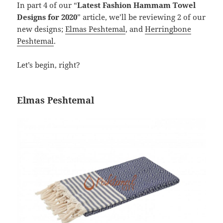
In part 4 of our “
Latest Fashion Hammam Towel
Designs for 2020
” article, we’ll be reviewing 2 of our
new designs;
Elmas Peshtemal
, and
Herringbone
Peshtemal
.
Let’s begin, right?
Elmas Peshtemal