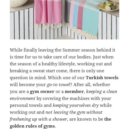
While finally leaving the Summer season behind it
is time for us to take care of our bodies. Just when
the season of a healthy lifestyle, working out and
breaking a sweat start come, there is only one
question in mind. Which one of our
Turkish towels
will become your
go-to towel
? After all, whether
you are a
gym owner
or a
member
,
keeping a clean
environment
by covering the machines with your
personal towels and
keeping yourselves dry
while
working out and
not leaving the gym without
freshening up with a shower
, are known to be
the
golden rules of gyms
.