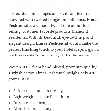
Perfect diamond shapes on its vibrant texture
crowned with twisted fringes on both ends,
Elmas
Peshtemal
is a version two of one of our
top-
selling, customer favorite products Diamond
Peshtemal
. With its beautiful, eye-catching, and
elegant design,
Elmas Peshtemal
would make the
perfect finishing touch to your hotel’s, spa’s, gym’s,
wellness center’s, or country club’s decoration!
Woven 100% from hand-picked, premium-quality
Turkish cotton Elmas Peshtemal weighs only 430
grams! It is;
Soft as the clouds in the sky,
Lightweight as a bird’s feathers,
Durable as a horn,
Absorbent as a sponge,