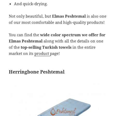
And quick-drying.
Not only beautiful, but
Elmas Peshtemal
is also one
of our most comfortable and high-quality products!
You can find the
wide color spectrum we offer for
Elmas Peshtemal
along with all the details on one
of the
top-selling Turkish towels
in the entire
market on its
product
page!
Herringbone Peshtemal